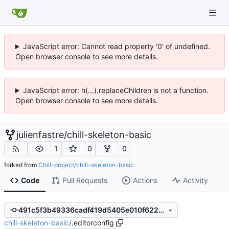
JavaScript error: Cannot read property '0' of undefined.
Open browser console to see more details.
JavaScript error: h(...).replaceChildren is not a function.
Open browser console to see more details.
julienfastre
/
chill-skeleton-basic
1
0
0
forked from
Chill-project/chill-skeleton-basic
Code
Pull Requests
Actions
Activity
491c5f3b49336cadf419d5405e010f6227a31f71
chill-skeleton-basic
/
.editorconfig