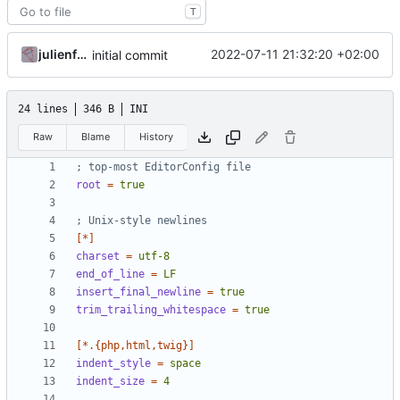
T
julienfastre
2022-07-11 21:32:20 +02:00
initial commit
24 lines
346 B
INI
Raw
Blame
History
; top-most EditorConfig file
root
=
true
; Unix-style newlines
[*]
charset
=
utf-8
end_of_line
=
LF
insert_final_newline
=
true
trim_trailing_whitespace
=
true
[*.{php,html,twig}]
indent_style
=
space
indent_size
=
4