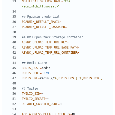
NOTIFICATION_FROM_NAME
=
"Chill 
<admin@chill.social>"
## Pgadmin credential
PGADMIN_DEFAULT_EMAIL
=
PGADMIN_DEFAULT_PASSWORD
=
## OVH OpenStack Storage Container
ASYNC_UPLOAD_TEMP_URL_KEY
=
ASYNC_UPLOAD_TEMP_URL_BASE_PATH
=
ASYNC_UPLOAD_TEMP_URL_CONTAINER
=
## Redis Cache
REDIS_HOST
=
REDIS_PORT
=
6379
REDIS_URL
=
redis://
${
REDIS_HOST
}
:
${
REDIS_PORT
}
## Twilio
TWILIO_SID
=
TWILIO_SECRET
=
DEFAULT_CARRIER_CODE
=
ADD_ADDRESS_DEFAULT_COUNTRY
=