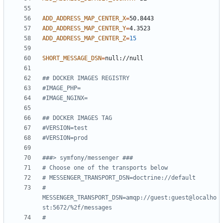
ADD_ADDRESS_MAP_CENTER_X
=
ADD_ADDRESS_MAP_CENTER_Y
=
ADD_ADDRESS_MAP_CENTER_Z
=
15
SHORT_MESSAGE_DSN
=
## DOCKER IMAGES REGISTRY
#IMAGE_PHP=
#IMAGE_NGINX=
## DOCKER IMAGES TAG
#VERSION=test
#VERSION=prod
###> symfony/messenger ###
# Choose one of the transports below
# MESSENGER_TRANSPORT_DSN=doctrine://default
# 
MESSENGER_TRANSPORT_DSN=amqp://guest:guest@localho
st:5672/%2f/messages
# 