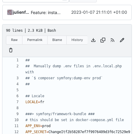
julienfastre
2023-01-07 21:11:01 +01:00
Feature: install lexik jwt and configuration
90 lines
2.3 KiB
Bash
Raw
Permalink
Blame
History
##
##  Manually dump .env files in .env.local.php 
with
## `$ composer symfony:dump-env prod`
##
## Locale
LOCALE
=
###> symfony/framework-bundle ###
# this should be set in docker-compose.yml file
APP_ENV
=
APP_SECRET
=
ChangeItf2b58287ef7f9976409d3f6c72529e9