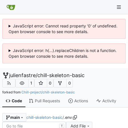
JavaScript error: Cannot read property '0' of undefined.
Open browser console to see more details.
JavaScript error: h(...).replaceChildren is not a function.
Open browser console to see more details.
julienfastre
/
chill-skeleton-basic
1
0
0
forked from
Chill-project/chill-skeleton-basic
Code
Pull Requests
Actions
Activity
chill-skeleton-basic
/
.env
main
Add File
T