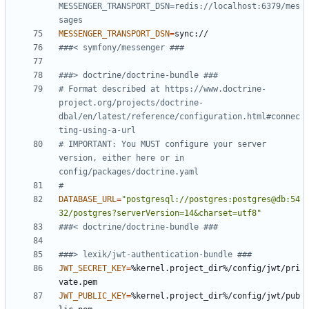
MESSENGER_TRANSPORT_DSN=redis://localhost:6379/mes
sages
MESSENGER_TRANSPORT_DSN
=
###< symfony/messenger ###
###> doctrine/doctrine-bundle ###
# Format described at https://www.doctrine-
project.org/projects/doctrine-
dbal/en/latest/reference/configuration.html#connec
ting-using-a-url
# IMPORTANT: You MUST configure your server 
version, either here or in 
config/packages/doctrine.yaml
#
DATABASE_URL
=
"postgresql://postgres:postgres@db:54
32/postgres?serverVersion=14&charset=utf8"
###< doctrine/doctrine-bundle ###
###> lexik/jwt-authentication-bundle ###
JWT_SECRET_KEY
=
%kernel.project_dir%/config/jwt/pri
JWT_PUBLIC_KEY
=
%kernel.project_dir%/config/jwt/pub