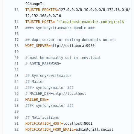
TRUSTED_PROXIES
=
127.0.0.0/8,10.0.0.0/8,172.16.0.0/
TRUSTED_HOSTS
=
'^(localhost|example\.com|nginx)$'
###< symfony/framework-bundle ###
## Wopi server for editing documents online
WOPI_SERVER
=
# must be manually set in .env.local
# ADMIN_PASSWORD=
## Symfony/swiftmailer
## Mailer
###> symfony/mailer ###
# MAILER_DSN=smtp://localhost
MAILER_DSN
=
###< symfony/mailer ###
## Notifications
NOTIFICATION_HOST
=
NOTIFICATION_FROM_EMAIL
=