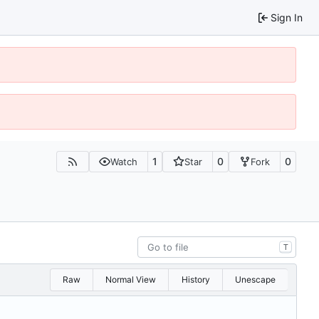
Sign In
1
0
0
Watch
Star
Fork
T
Raw
Normal View
History
Unescape