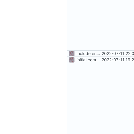
include env files in skeleton
2022-07-11 22:
initial commit
2022-07-11 19: