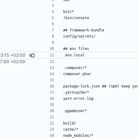
03:15 +02:00
27:00 +02:00