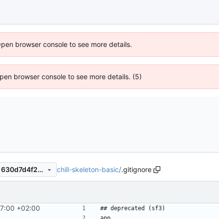
Open browser console to see more details.
 Open browser console to see more details. (5)
chill-skeleton-basic
/
.gitignore
a4fd3dbeb6ec3cb15882ea11630d7d4f282b5eb6
27:00 +02:00