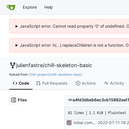
Explore
Help
JavaScript error: Cannot read property '0' of undefined. 
JavaScript error: h(...).replaceChildren is not a function.
julienfastre
/
chill-skeleton-basic
forked from
Chill-project/chill-skeleton-basic
Code
Pull Requests
Actions
Activity
Files
82 lines
1.1 KiB
Plaintext
initial commit
2022-07-11 19: