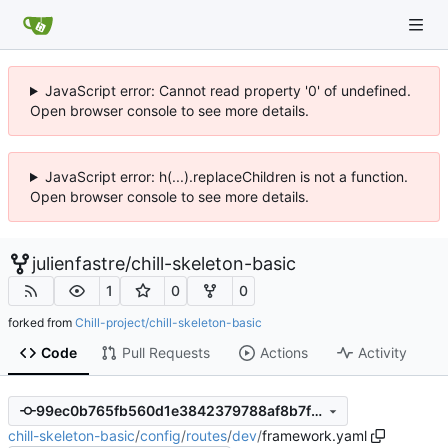
JavaScript error: Cannot read property '0' of undefined.
Open browser console to see more details.
JavaScript error: h(...).replaceChildren is not a function.
Open browser console to see more details.
julienfastre
/
chill-skeleton-basic
1
0
0
forked from
Chill-project/chill-skeleton-basic
Code
Pull Requests
Actions
Activity
99ec0b765fb560d1e3842379788af8b7fcf18e74
chill-skeleton-basic
/
config
/
routes
/
dev
/
framework.yaml