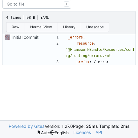
T
4 lines
98 B
YAML
Raw
Normal View
History
Unescape
initial commit
_errors
:
resource
:
'@FrameworkBundle/Resources/conf
ig/routing/errors.xml'
prefix
:
/_error
Powered by Gitea
Version: 1.27.0
Page:
35ms
Template:
2ms
Licenses
API
Auto
English