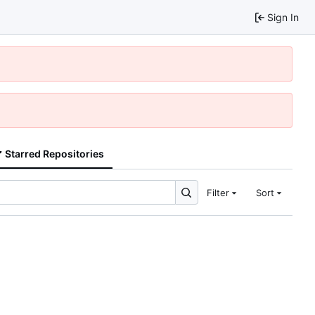
Sign In
Starred Repositories
Filter
Sort