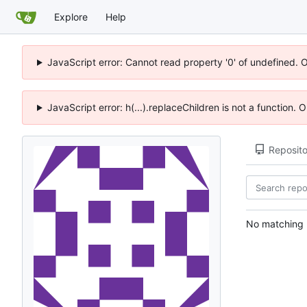
Explore
Help
JavaScript error: Cannot read property '0' of undefined. 
JavaScript error: h(...).replaceChildren is not a function.
Reposito
No matching r