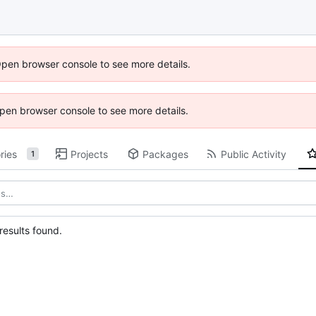
Open browser console to see more details.
 Open browser console to see more details.
ries
Projects
Packages
Public Activity
1
esults found.