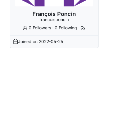
François Poncin
francoisponcin
0 Followers
·
0 Following
Joined on
2022-05-25