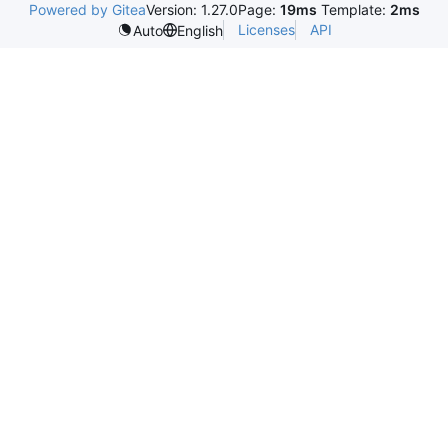
Powered by Gitea
Version: 1.27.0
Page:
19ms
Template:
2ms
Licenses
API
Auto
English