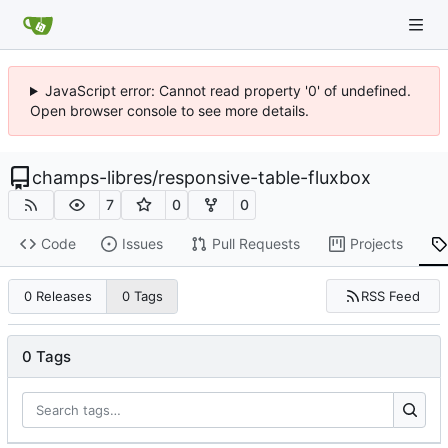
JavaScript error: Cannot read property '0' of undefined.
Open browser console to see more details.
champs-libres
/
responsive-table-fluxbox
7
0
0
Code
Issues
Pull Requests
Projects
RSS Feed
0 Releases
0 Tags
0 Tags