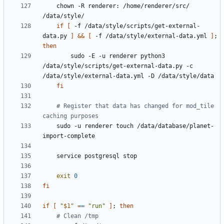
    chown -R renderer: /home/renderer/src/ 
if
[
 -f /data/style/scripts/get-external-
data.py 
]
&&
[
 -f /data/style/external-data.yml 
]
;
then
        sudo -E -u renderer python3 
/data/style/scripts/get-external-data.py -c 
fi
# Register that data has changed for mod_tile 
caching purposes
    sudo -u renderer touch /data/database/planet-
exit
0
fi
if
[
"
$1
"
==
"run"
]
;
then
# Clean /tmp