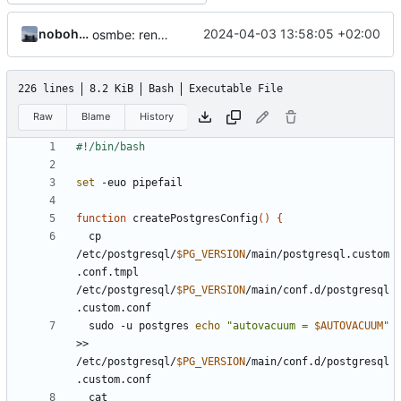
nobohan
2024-04-03 13:58:05 +02:00
osmbe: render also low zoom levels
226 lines
8.2 KiB
Bash
Executable File
Raw
Blame
History
set
function
 createPostgresConfig
()
{
  cp 
/etc/postgresql/
$PG_VERSION
/main/postgresql.custom
.conf.tmpl 
/etc/postgresql/
$PG_VERSION
/main/conf.d/postgresql
  sudo -u postgres 
echo
"autovacuum = 
$AUTOVACUUM
"
>> 
/etc/postgresql/
$PG_VERSION
/main/conf.d/postgresql
  cat 