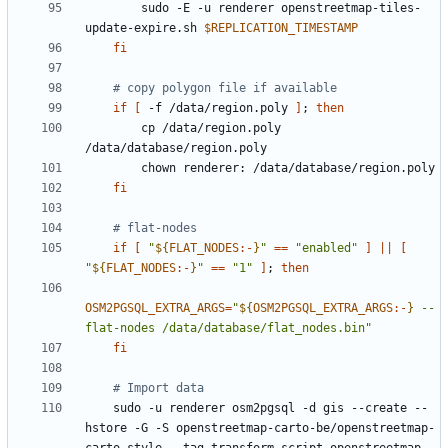
        sudo -E -u renderer openstreetmap-tiles-
update-expire.sh 
$REPLICATION_TIMESTAMP
fi
# copy polygon file if available
if
[
 -f /data/region.poly 
]
;
then
        cp /data/region.poly 
fi
# flat-nodes
if
[
"
${
FLAT_NODES
:-
}
"
==
"enabled"
]
||
[
"
${
FLAT_NODES
:-
}
"
==
"1"
]
;
then
OSM2PGSQL_EXTRA_ARGS
=
"
${
OSM2PGSQL_EXTRA_ARGS
:-
}
 --
flat-nodes /data/database/flat_nodes.bin"
fi
# Import data
    sudo -u renderer osm2pgsql -d gis --create --
hstore -G -S openstreetmap-carto-be/openstreetmap-