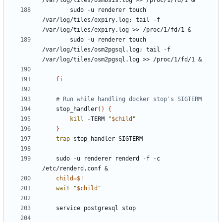
/var/log/tiles/osmosis.log >> /proc/1/fd/1 
&
        sudo -u renderer touch 
/var/log/tiles/expiry.log
;
 tail -f 
/var/log/tiles/expiry.log >> /proc/1/fd/1 
&
        sudo -u renderer touch 
/var/log/tiles/osm2pgsql.log
;
 tail -f 
/var/log/tiles/osm2pgsql.log >> /proc/1/fd/1 
&
fi
# Run while handling docker stop's SIGTERM
    stop_handler
()
{
kill
 -TERM 
"
$child
"
}
trap
    sudo -u renderer renderd -f -c 
/etc/renderd.conf 
&
child
=
$!
wait
"
$child
"