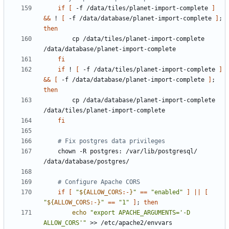
if
[
 -f /data/tiles/planet-import-complete 
]
&&
 ! 
[
 -f /data/database/planet-import-complete 
]
;
then
        cp /data/tiles/planet-import-complete 
fi
if
 ! 
[
 -f /data/tiles/planet-import-complete 
]
&&
[
 -f /data/database/planet-import-complete 
]
;
then
        cp /data/database/planet-import-complete 
fi
# Fix postgres data privileges
    chown -R postgres: /var/lib/postgresql/ 
# Configure Apache CORS
if
[
"
${
ALLOW_CORS
:-
}
"
==
"enabled"
]
||
[
"
${
ALLOW_CORS
:-
}
"
==
"1"
]
;
then
echo
"export APACHE_ARGUMENTS='-D 
ALLOW_CORS'"