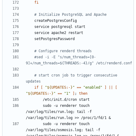
fi
# Initialize PostgreSQL and Apache
# Configure renderd threads
#sed -i -E "s/num_threads=[0-
9]+/num_threads=${THREADS:-4}/g" /etc/renderd.conf
# start cron job to trigger consecutive 
updates
if
[
"
${
UPDATES
:-
}
"
==
"enabled"
]
||
[
"
${
UPDATES
:-
}
"
==
"1"
]
;
then
        sudo -u renderer touch 
/var/log/tiles/run.log
;
 tail -f 
/var/log/tiles/run.log >> /proc/1/fd/1 
&
        sudo -u renderer touch 
/var/log/tiles/osmosis.log
;
 tail -f 