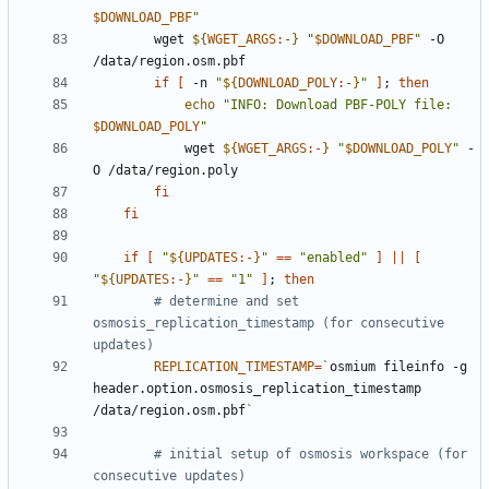
$DOWNLOAD_PBF
"
        wget 
${
WGET_ARGS
:-
}
"
$DOWNLOAD_PBF
"
 -O 
if
[
 -n 
"
${
DOWNLOAD_POLY
:-
}
"
]
;
then
echo
"INFO: Download PBF-POLY file: 
$DOWNLOAD_POLY
"
            wget 
${
WGET_ARGS
:-
}
"
$DOWNLOAD_POLY
"
 -
fi
fi
if
[
"
${
UPDATES
:-
}
"
==
"enabled"
]
||
[
"
${
UPDATES
:-
}
"
==
"1"
]
;
then
# determine and set 
osmosis_replication_timestamp (for consecutive 
updates)
REPLICATION_TIMESTAMP
=
`
osmium fileinfo -g 
header.option.osmosis_replication_timestamp 
/data/region.osm.pbf
`
# initial setup of osmosis workspace (for 
consecutive updates)