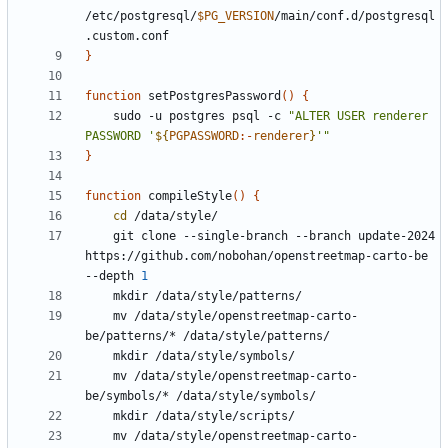
/etc/postgresql/
$PG_VERSION
/main/conf.d/postgresql
}
function
 setPostgresPassword
()
{
    sudo -u postgres psql -c 
"ALTER USER renderer 
PASSWORD '
${
PGPASSWORD
:-
renderer
}
'"
}
function
 compileStyle
()
{
cd
    git clone --single-branch --branch update-2024 
https://github.com/nobohan/openstreetmap-carto-be 
--depth 
1
    mv /data/style/openstreetmap-carto-
    mv /data/style/openstreetmap-carto-
    mv /data/style/openstreetmap-carto-