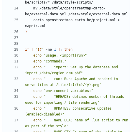
    mv /data/style/openstreetmap-carto-
    carto openstreetmap-carto-be/project.mml > 
}
if
[
"
$#
"
 -ne 
1
]
;
then
echo
"usage: <import|run>"
echo
"commands:"
echo
"    import: Set up the database and 
import /data/region.osm.pbf"
echo
"    run: Runs Apache and renderd to 
serve tiles at /tile/{z}/{x}/{y}.png"
echo
"environment variables:"
echo
"    THREADS: defines number of threads 
used for importing / tile rendering"
echo
"    UPDATES: consecutive updates 
(enabled/disabled)"
echo
"    NAME_LUA: name of .lua script to run 
as part of the style"