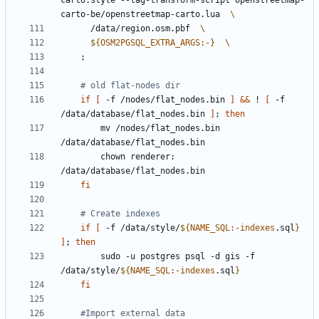
carto.style --tag-transform-script openstreetmap-
carto-be/openstreetmap-carto.lua  
      /data/region.osm.pbf  
${
OSM2PGSQL_EXTRA_ARGS
:-
}
;
# old flat-nodes dir
if
[
 -f /nodes/flat_nodes.bin 
]
&&
 ! 
[
 -f 
/data/database/flat_nodes.bin 
]
;
then
        mv /nodes/flat_nodes.bin 
        chown renderer: 
fi
# Create indexes
if
[
 -f /data/style/
${
NAME_SQL
:-
indexes
.sql
}
]
;
then
        sudo -u postgres psql -d gis -f 
/data/style/
${
NAME_SQL
:-
indexes
.sql
}
fi
#Import external data