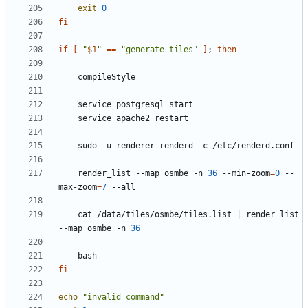
exit
0
fi
if
[
"
$1
"
==
"generate_tiles"
]
;
then
    render_list --map osmbe -n 
36
 --min-zoom
=
0
 --
max-zoom
=
7
    cat /data/tiles/osmbe/tiles.list 
|
 render_list 
--map osmbe -n 
36
fi
echo
"invalid command"