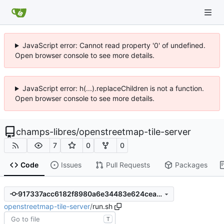
JavaScript error: Cannot read property '0' of undefined.
Open browser console to see more details.
JavaScript error: h(...).replaceChildren is not a function.
Open browser console to see more details.
champs-libres
/
openstreetmap-tile-server
7
0
0
Code
Issues
Pull Requests
Packages
917337acc6182f8980a6e34483e624ceadaccb39
openstreetmap-tile-server
/
run.sh
T