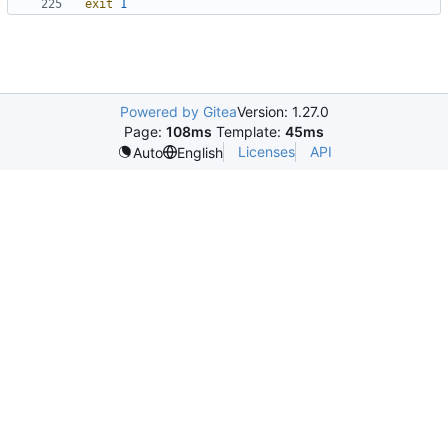
exit
1
Powered by Gitea
Version: 1.27.0
Page:
108ms
Template:
45ms
Licenses
API
Auto
English