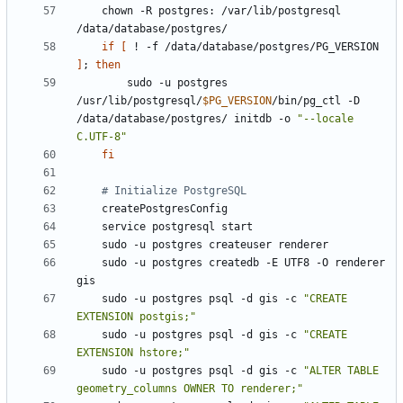
    chown -R postgres: /var/lib/postgresql 
if
[
 ! -f /data/database/postgres/PG_VERSION 
]
;
then
        sudo -u postgres 
/usr/lib/postgresql/
$PG_VERSION
/bin/pg_ctl -D 
/data/database/postgres/ initdb -o 
"--locale 
C.UTF-8"
fi
# Initialize PostgreSQL
    sudo -u postgres createdb -E UTF8 -O renderer 
    sudo -u postgres psql -d gis -c 
"CREATE 
EXTENSION postgis;"
    sudo -u postgres psql -d gis -c 
"CREATE 
EXTENSION hstore;"
    sudo -u postgres psql -d gis -c 
"ALTER TABLE 
geometry_columns OWNER TO renderer;"