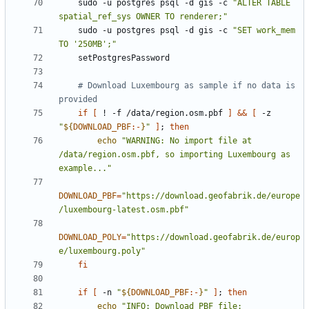
    sudo -u postgres psql -d gis -c 
"ALTER TABLE 
spatial_ref_sys OWNER TO renderer;"
    sudo -u postgres psql -d gis -c 
"SET work_mem 
TO '250MB';"
# Download Luxembourg as sample if no data is 
provided
if
[
 ! -f /data/region.osm.pbf 
]
&&
[
 -z 
"
${
DOWNLOAD_PBF
:-
}
"
]
;
then
echo
"WARNING: No import file at 
/data/region.osm.pbf, so importing Luxembourg as 
example..."
DOWNLOAD_PBF
=
"https://download.geofabrik.de/europe
/luxembourg-latest.osm.pbf"
DOWNLOAD_POLY
=
"https://download.geofabrik.de/europ
e/luxembourg.poly"
fi
if
[
 -n 
"
${
DOWNLOAD_PBF
:-
}
"
]
;
then
echo
"INFO: Download PBF file: 