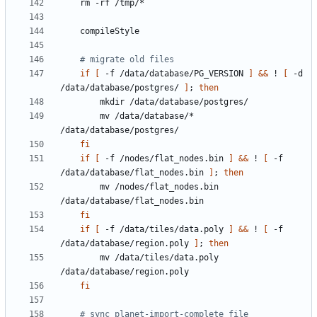
# migrate old files
if
[
 -f /data/database/PG_VERSION 
]
&&
 ! 
[
 -d 
/data/database/postgres/ 
]
;
then
        mv /data/database/* 
fi
if
[
 -f /nodes/flat_nodes.bin 
]
&&
 ! 
[
 -f 
/data/database/flat_nodes.bin 
]
;
then
        mv /nodes/flat_nodes.bin 
fi
if
[
 -f /data/tiles/data.poly 
]
&&
 ! 
[
 -f 
/data/database/region.poly 
]
;
then
        mv /data/tiles/data.poly 
fi
# sync planet-import-complete file