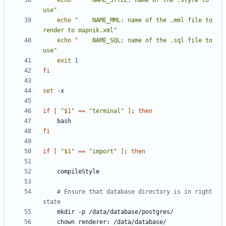
echo
"    NAME_STYLE: name of the .style to 
use"
echo
"    NAME_MML: name of the .mml file to 
render to mapnik.xml"
echo
"    NAME_SQL: name of the .sql file to 
use"
exit
1
fi
set
if
[
"
$1
"
==
"terminal"
]
;
then
fi
if
[
"
$1
"
==
"import"
]
;
then
# Ensure that database directory is in right 
state