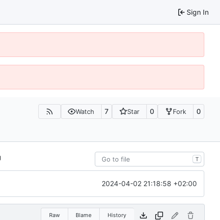
Sign In
7
0
0
Watch
Star
Fork
T
2024-04-02 21:18:58 +02:00
Raw
Blame
History