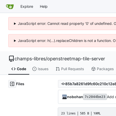
Explore
Help
JavaScript error: Cannot read property '0' of undefined. 
JavaScript error: h(...).replaceChildren is not a function.
champs-libres
/
openstreetmap-tile-server
Code
Issues
Pull Requests
Packages
Files
nobohan
Add o
7c2044be23
23 lines
585 B
YAML