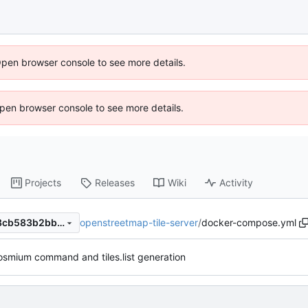
Open browser console to see more details.
 Open browser console to see more details.
Projects
Releases
Wiki
Activity
openstreetmap-tile-server
/
docker-compose.yml
85b7a8261d9fc60c210c12e8cb583b2bb027dba0
smium command and tiles.list generation