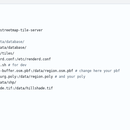
streetmap-tile-server
ta/database/
ata/database/
/tiles/
rd.conf:/etc/renderd.conf
.sh
# for dev
-buffer.osm.pbf:/data/region.osm.pbf
# change here your pbf
urg.poly:/data/region.poly
# and your poly
ata/shp/
de.tif:/data/hillshade.tif