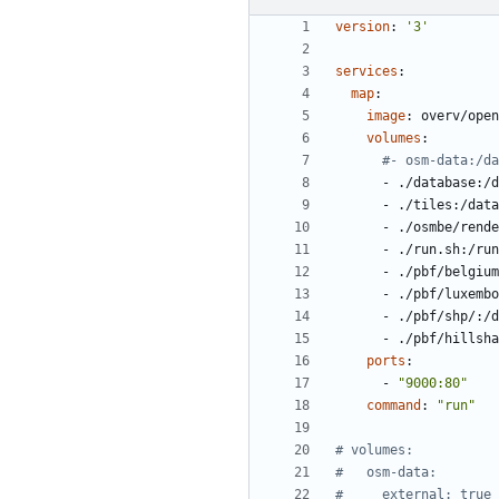
version
:
'3'
services
:
map
:
image
:
overv/open
volumes
:
#- osm-data:/da
- 
./database:/d
- 
./tiles:/data
- 
./osmbe/rende
- 
./run.sh:/run
- 
./pbf/belgium
- 
./pbf/luxembo
- 
./pbf/shp/:/d
- 
./pbf/hillsha
ports
:
- 
"9000:80"
command
:
"run"
# volumes:
#   osm-data:
#     external: true