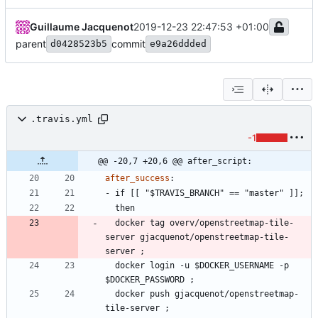
Guillaume Jacquenot
2019-12-23 22:47:53 +01:00
parent
commit
d0428523b5
e9a26ddded
.travis.yml
-1
@@ -20,7 +20,6 @@ after_script:
after_success
:
- 
if [[ "$TRAVIS_BRANCH" == "master" ]];
then
docker tag overv/openstreetmap-tile-
server gjacquenot/openstreetmap-tile-
server ;
docker login -u $DOCKER_USERNAME -p 
$DOCKER_PASSWORD ;
docker push gjacquenot/openstreetmap-
tile-server ;