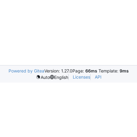
Powered by Gitea
Version: 1.27.0
Page:
66ms
Template:
9ms
Licenses
API
Auto
English