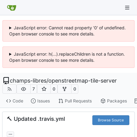
JavaScript error: Cannot read property '0' of undefined.
Open browser console to see more details.
JavaScript error: h(...).replaceChildren is not a function.
Open browser console to see more details.
champs-libres
/
openstreetmap-tile-server
7
0
0
Code
Issues
Pull Requests
Packages
🔨
Updated .travis.yml
Browse Source
...