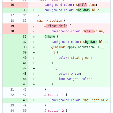
background-color
:
$
chill
-blue
;
background-color
:
$
bg-dark
-blue
;
}
main
>
section
{
&
:
first-child
{
background-color
:
$
chill
-blue
;
&
.
hero
{
background-color
:
$
bg-dark
-blue
;
@include
 apply-bgpattern-01
()
;
h1
{
color
:
$text-green
;
}
p
{
color
:
white
;
font-weight
:
bolder
;
}
}
&
.
section-1
{
background-color
:
$bg-light-blue
;
}
&
.
section-2
{