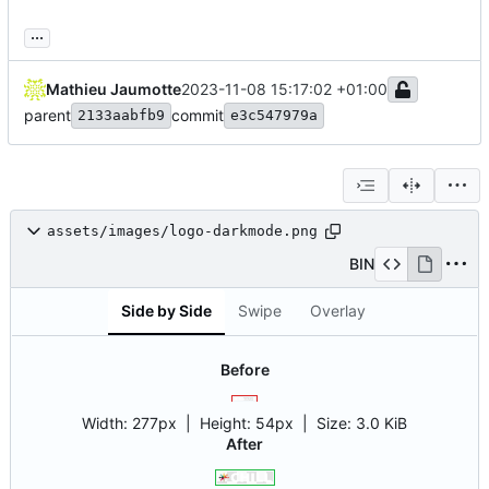
...
Mathieu Jaumotte
2023-11-08 15:17:02 +01:00
parent
commit
2133aabfb9
e3c547979a
assets/images/logo-darkmode.png
BIN
Side by Side
Swipe
Overlay
Before
Width:
277px
| Height:
54px
|
Size:
3.0 KiB
After