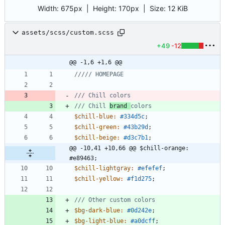
Width:
675px
| Height:
170px
|
Size:
12 KiB
assets/scss/custom.scss
+49
-12
@@ -1,6 +1,6 @@
/// Chill 
brand 
$chill-blue
:
#334d5c
;
$chill-green
:
#43b29d
;
$chill-beige
:
#d3c7b1
;
@@ -10,41 +10,66 @@ $chill-orange: 
#e89463;
$chill-lightgray
:
#efefef
;
$chill-yellow
:
#f1d275
;
$bg-dark-blue
:
#0d242e
;
$bg-light-blue
:
#a0dcff
;