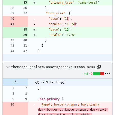
"primary_type"
:
"sans-serif"
}
,
"font_size"
:
{
"base"
:
"1
6
"
,
"scale"
:
"1.25
0
"
"base"
:
"1
5
"
,
"scale"
:
"1.25"
}
}
}
themes/hugoplate/assets/scss/buttons.scss
+4
-2
@@ -7,9 +7,11 @@
}
.
btn-primary
{
@apply
border-primary
bg-primary
dark
:
border-darkmode-primary
dark
:
text-
dark
text-white
dark
:
bg-white
;