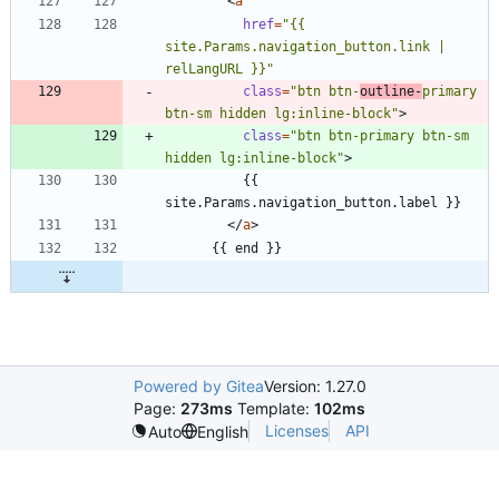
<
a
href
=
"{{ 
site.Params.navigation_button.link | 
relLangURL }}"
class
=
"btn btn-
outline-
primary 
btn-sm hidden lg:inline-block"
>
class
=
"btn btn-primary btn-sm 
hidden lg:inline-block"
>
          {{ 
<
/
a
>
Powered by Gitea
Version: 1.27.0
Page:
273ms
Template:
102ms
Licenses
API
Auto
English