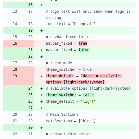
# logo text will only show when logo is 
missing.
logo_text
=
"Hugoplate"
# navbar fixed to top
navbar_fixed
=
true
navbar_fixed
=
false
# theme-mode
theme_switcher
=
true
theme_default
=
"dark"
# available 
options [light/dark/system]
# available options [light/dark/system]
theme_switcher
=
false
theme_default
=
"light"
# Main Sections
mainSections
=
[
"blog"
]
# contact form action