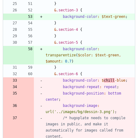
}
&
.
section-3
{
background-color
:
$text-green
;
}
&
.
section-4
{
}
&
.
section-5
{
background-color
:
transparentize
(
$color
:
$text-green
,
$amount
:
0
.7
)
}
&
.
section-6
{
background-color
:
$
chill
-blue
;
background-repeat
:
repeat
;
background-position
:
bottom
center
;
background-image
:
url(
'../images/bg/dessin-3.png'
)
;
/* hugoplate needs to compile 
images in public, and make it 
automatically for images called from 