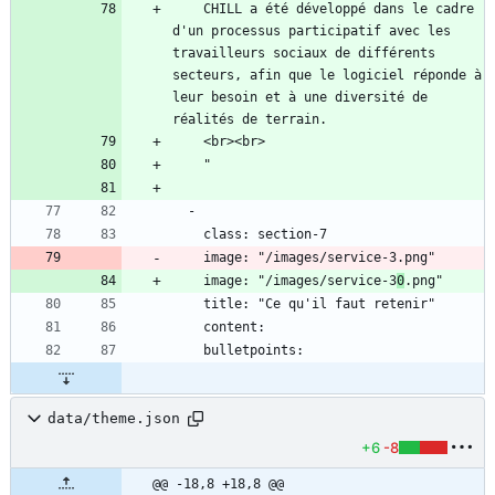
    CHILL a été développé dans le cadre 
d'un processus participatif avec les 
travailleurs sociaux de différents 
secteurs, afin que le logiciel réponde à 
leur besoin et à une diversité de 
    image: "/images/service-3
0
data/theme.json
+6
-8
@@ -18,8 +18,8 @@