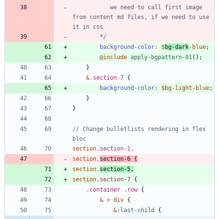
           we need to call first image 
from content md files, if we need to use 
        */
background-color
:
$
bg-dark
-blue
;
@include
 apply-bgpattern-01
()
;
}
&
.
section-7
{
background-color
:
$bg-light-blue
;
}
}
// Change bulletlists rendering in flex 
section
.
section-1
,
section
.
section-6
{
section
.
section-5
,
section
.
section-7
{
.
container
.
row
{
&
>
div
{
&
:
last-child
{