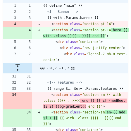
<!--
 Banner 
-->
<
section
class
=
"section pt-14"
>
<
section
class
=
"section pt-14
 hero {{ 
with .class }}{{ . }}{{ end }}
"
>
<
div
class
=
"container"
>
<
div
class
=
"row justify-center"
>
<
div
class
=
"lg:col-7 mb-8 text-
center"
>
@@ -31,7 +31,7 @@
<!--
 Features 
-->
<
section
class
=
"section-sm {{ with 
.class }}{{ . }}{{
 end }} {{ if (modBool 
$i 2) }}bg-gradient{{
 end }}"
>
<
section
class
=
"section-sm
 sn-{{ add 
$i 1 }}
 {{ with .class }}{{ . }}{{ end 
}}"
>
<
div
class
=
"container"
>