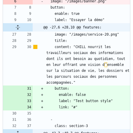
@@ -27,6 +28,10 @@ features:
    content: "CHILL nourrit les 
travailleurs sociaux des informations 
dont ils ont besoin au quotidien, tout 
en leur offrant une vision d
’
ensemble 
sur la situation de vie, les dossiers et 
les parcours sociaux des personnes 