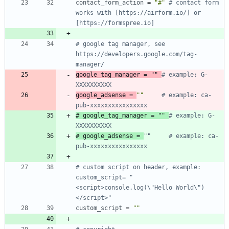
contact_form_action
=
"#"
# contact form 
works with [https://airform.io/] or 
[https://formspree.io]
# google tag manager, see 
https://developers.google.com/tag-
manager/
google_tag_manager
=
""
# example: G-
XXXXXXXXXX
google_adsense
=
""
# example: ca-
pub-xxxxxxxxxxxxxxxx
# google_tag_manager = "" 
# example: G-
XXXXXXXXXX
# google_adsense = 
""     # example: ca-
pub-xxxxxxxxxxxxxxxx
# custom script on header, example: 
custom_script= "
<script>console.log(\"Hello World\")
</script>"
custom_script
=
""