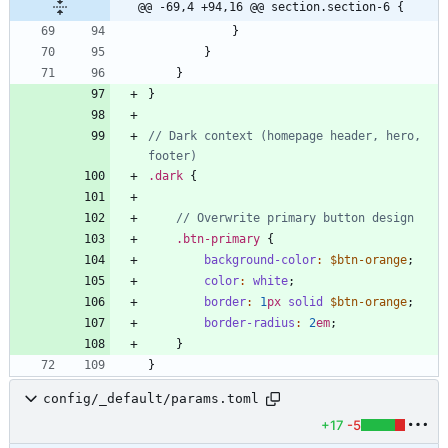
@@ -69,4 +94,16 @@ section.section-6 {
}
}
}
}
// Dark context (homepage header, hero, 
.
dark
{
.
btn-primary
{
background-color
:
$btn-orange
;
color
:
white
;
border
:
1
px
solid
$btn-orange
;
border-radius
:
2
em
;
}
}
config/_default/params.toml
+17
-5