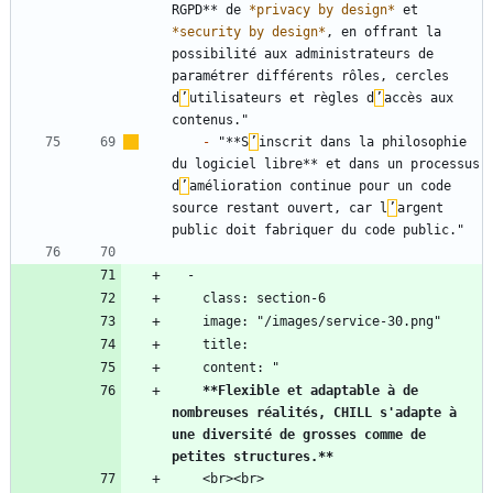
RGPD** de 
*
privacy by design
*
 et 
*
security by design
*
, en offrant la 
possibilité aux administrateurs de 
paramétrer différents rôles, cercles 
d
’
utilisateurs et règles d
’
accès aux 
-
 "**S
’
inscrit dans la philosophie 
du logiciel libre** et dans un processus 
d
’
amélioration continue pour un code 
source restant ouvert, car l
’
argent 
**Flexible et adaptable à de 
nombreuses réalités, CHILL s'adapte à 
une diversité de grosses comme de 
petites structures.
**