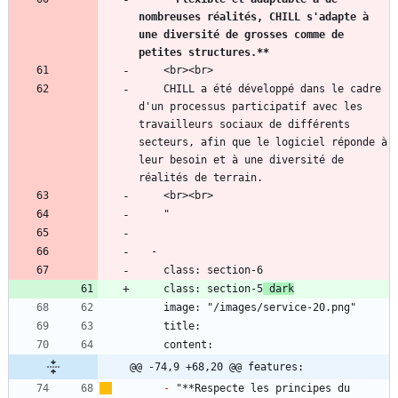
nombreuses réalités, CHILL s'adapte à 
une diversité de grosses comme de 
petites structures.
**
    CHILL a été développé dans le cadre 
d'un processus participatif avec les 
travailleurs sociaux de différents 
secteurs, afin que le logiciel réponde à 
leur besoin et à une diversité de 
    class: section-5
 dark
@@ -74,9 +68,20 @@ features:
-
 "**Respecte les principes du 