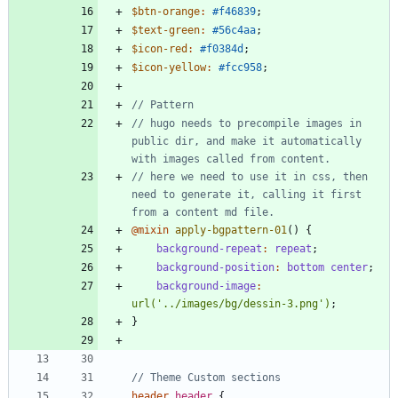
$btn-orange
:
#f46839
;
$text-green
:
#56c4aa
;
$icon-red
:
#f0384d
;
$icon-yellow
:
#fcc958
;
// hugo needs to precompile images in 
public dir, and make it automatically 
// here we need to use it in css, then 
need to generate it, calling it first 
@mixin
 apply-bgpattern-01
()
{
background-repeat
:
repeat
;
background-position
:
bottom
center
;
background-image
:
url(
'../images/bg/dessin-3.png'
)
;
}
header
.
header
{