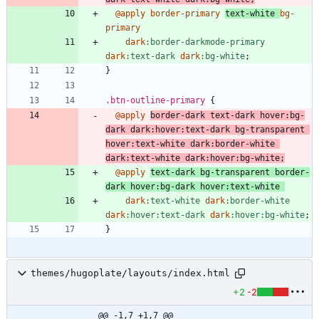
@apply
border-primary
text-white
bg-
primary
dark
:
border-darkmode-primary
dark
:
text-dark
dark
:
bg-white
;
}
.
btn-outline-primary
{
@apply
border-dark
text-dark
hover
:
bg-
dark
dark
:
hover
:
text-dark
bg-transparent
hover
:
text-white
dark
:
border-white
dark
:
text-white
dark
:
hover
:
bg-white
;
@apply
text-dark
bg-transparent
border-
dark
hover
:
bg-dark
hover
:
text-white
dark
:
text-white
dark
:
border-white
dark
:
hover
:
text-dark
dark
:
hover
:
bg-white
;
}
themes/hugoplate/layouts/index.html
+2
-2
@@ -1,7 +1,7 @@