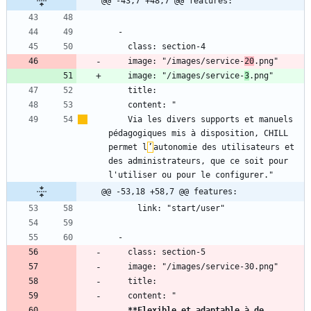
@@ -43,7 +48,7 @@ features:
    image: "/images/service-
20
    image: "/images/service-
3
    Via les divers supports et manuels 
pédagogiques mis à disposition, CHILL 
permet l
’
autonomie des utilisateurs et 
des administrateurs, que ce soit pour 
@@ -53,18 +58,7 @@ features:
**Flexible et adaptable à de 