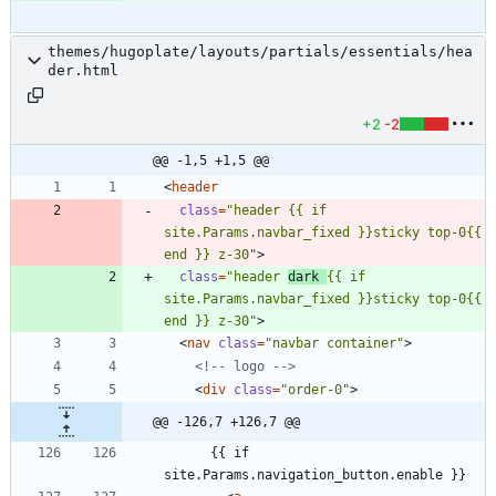
themes/hugoplate/layouts/partials/essentials/hea
der.html
+2
-2
@@ -1,5 +1,5 @@
<
header
class
=
"header {{ if 
site.Params.navbar_fixed }}sticky top-0{{ 
end }} z-30"
>
class
=
"header 
dark 
{{ if 
site.Params.navbar_fixed }}sticky top-0{{ 
end }} z-30"
>
<
nav
class
=
"navbar container"
>
<!--
 logo 
-->
<
div
class
=
"order-0"
>
@@ -126,7 +126,7 @@
      {{ if 