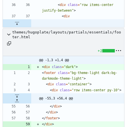
<
div
class
=
"row items-center 
justify-between"
>
<
div
themes/hugoplate/layouts/partials/essentials/foo
ter.html
+2
@@ -1,3 +1,4 @@
<
div
class
=
"dark"
>
<
footer
class
=
"bg-theme-light dark:bg-
darkmode-theme-light"
>
<
div
class
=
"container"
>
<
div
class
=
"row items-center py-10"
>
@@ -55,3 +56,4 @@
<
/
div
>
<
/
div
>
<
/
footer
>
<
/
div
>