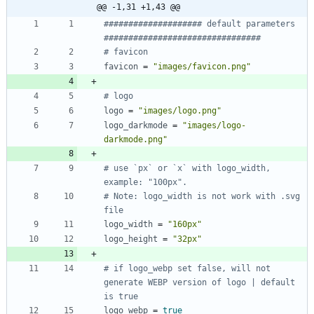
@@ -1,31 +1,43 @@
#################### default parameters 
################################
# favicon
favicon
=
"images/favicon.png"
# logo
logo
=
"images/logo.png"
logo_darkmode
=
"images/logo-
darkmode.png"
# use `px` or `x` with logo_width, 
example: "100px".
# Note: logo_width is not work with .svg 
file
logo_width
=
"160px"
logo_height
=
"32px"
# if logo_webp set false, will not 
generate WEBP version of logo | default 
is true
logo_webp
=
true