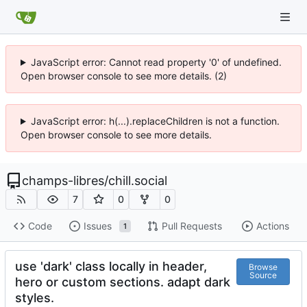
JavaScript error: Cannot read property '0' of undefined.
Open browser console to see more details. (2)
JavaScript error: h(...).replaceChildren is not a function.
Open browser console to see more details.
champs-libres
/
chill.social
7
0
0
Code
Issues
Pull Requests
Actions
1
use 'dark' class locally in header,
Browse
Source
hero or custom sections. adapt dark
styles.