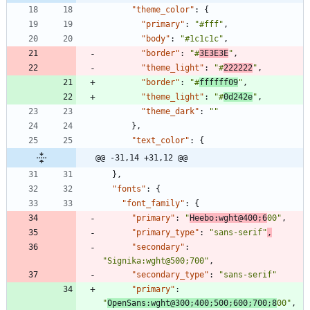
"theme_color"
:
{
"primary"
:
"#fff"
,
"body"
:
"#1c1c1c"
,
"border"
:
"#
3E3E3E
"
,
"theme_light"
:
"#
222222
"
,
"border"
:
"#
ffffff09
"
,
"theme_light"
:
"#
0d242e
"
,
"theme_dark"
:
""
}
,
"text_color"
:
{
@@ -31,14 +31,12 @@
}
,
"fonts"
:
{
"font_family"
:
{
"primary"
:
"
Heebo:wght@400;6
00"
,
"primary_type"
:
"sans-serif"
,
"secondary"
:
"Signika:wght@500;700"
,
"secondary_type"
:
"sans-serif"
"primary"
:
"
OpenSans:wght@300;400;500;600;700;8
00"
,