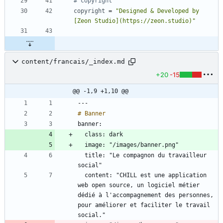
# copyright
copyright
=
"Designed & Developed by 
[Zeon Studio](https://zeon.studio)"
content/francais/_index.md
+20
-15
@@ -1,9 +1,10 @@
  title: "Le compagnon du travailleur 
  content: "CHILL est une application 
web open source, un logiciel métier 
dédié à l'accompagnement des personnes, 
pour améliorer et faciliter le travail 