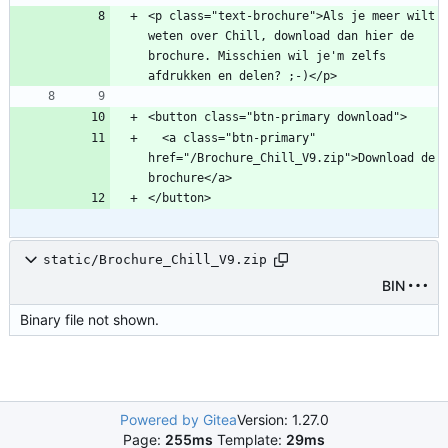
<p class="text-brochure">Als je meer wilt 
weten over Chill, download dan hier de 
brochure. Misschien wil je'm zelfs 
  <a class="btn-primary" 
href="/Brochure_Chill_V9.zip">Download de 
static/Brochure_Chill_V9.zip
BIN
Binary file not shown.
Powered by Gitea
Version: 1.27.0
Page:
255ms
Template:
29ms