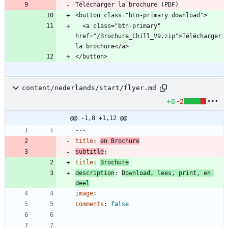
Télécharger la brochure (PDF)
  <a class="btn-primary" 
href="/Brochure_Chill_V9.zip">Télécharger 
content/nederlands/start/flyer.md
+6
-2
@@ -1,8 +1,12 @@
---
title
:
en Brochure
subtitle
:
title
:
Brochure
description
:
Download, lees, print, en 
deel
image
:
comments
:
false
---