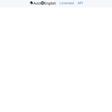
Licenses
API
Auto
English