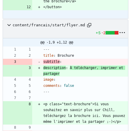
content/francais/start/flyer.md
+5
-2
@@ -1,9 +1,12 @@
---
title
:
Brochure
subtitle
:
description
:
À télécharger, imprimer et 
partager
image
:
comments
:
false
---
<p class="text-brochure">Si vous 
souhaitez en savoir plus sur Chill, 
téléchargez la brochure ici. Vous pouvez 