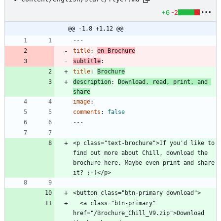
+6
-2
@@ -1,8 +1,12 @@
---
title
:
en Brochure
subtitle
:
title
:
Brochure
description
:
Download, read, print, and 
share
image
:
comments
:
false
---
<p class="text-brochure">If you'd like to 
find out more about Chill, download the 
brochure here. Maybe even print and share 
  <a class="btn-primary" 
href="/Brochure_Chill_V9.zip">Download 