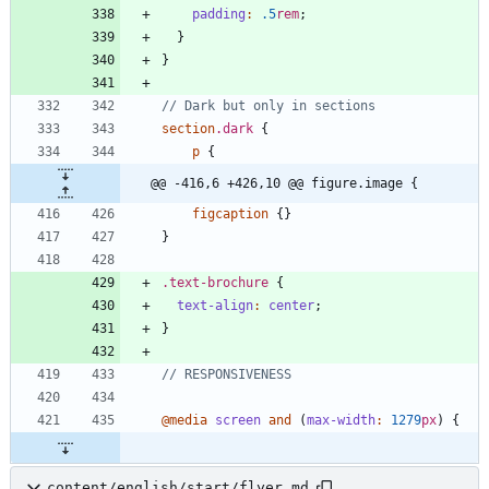
padding
:
.5
rem
;
}
}
section
.
dark
{
p
{
@@ -416,6 +426,10 @@ figure.image {
figcaption
{
}
}
.
text-brochure
{
text-align
:
center
;
}
@media
screen
and
(
max-width
:
1279
px
)
{
content/english/start/flyer.md