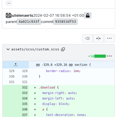
...
julielenaerts
2024-02-07 16:56:54 +01:00
parent
commit
4a021c933f
935853df53
assets/scss/custom.scss
+14
@@ -329,6 +329,16 @@ section {
border-radius
:
2
em
;
}
.
download
{
margin-right
:
auto
;
margin-left
:
auto
;
display
:
block
;
a
{
text-decoration
:
none
;