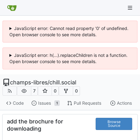
JavaScript error: Cannot read property '0' of undefined.
Open browser console to see more details.
JavaScript error: h(...).replaceChildren is not a function.
Open browser console to see more details.
champs-libres
/
chill.social
7
0
0
Code
Issues
Pull Requests
Actions
1
add the brochure for
Browse
Source
downloading