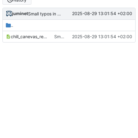
juminet
2025-08-29 13:01:54 +02:00
Small typos in import.sql
..
chill_canevas_reprise-de-données.xlsx
Small typos in import.sql
2025-08-29 13:01:54 +02:00