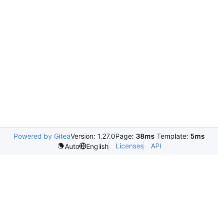
Powered by Gitea
Version: 1.27.0
Page:
38ms
Template:
5ms
Licenses
API
Auto
English