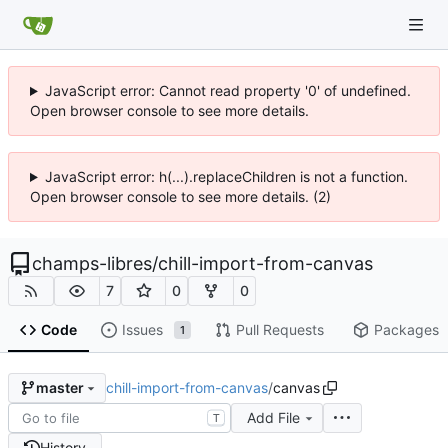
JavaScript error: Cannot read property '0' of undefined.
Open browser console to see more details.
JavaScript error: h(...).replaceChildren is not a function.
Open browser console to see more details. (2)
champs-libres
/
chill-import-from-canvas
7
0
0
Code
Issues
Pull Requests
Packages
1
chill-import-from-canvas
/
canvas
master
Add File
T
History