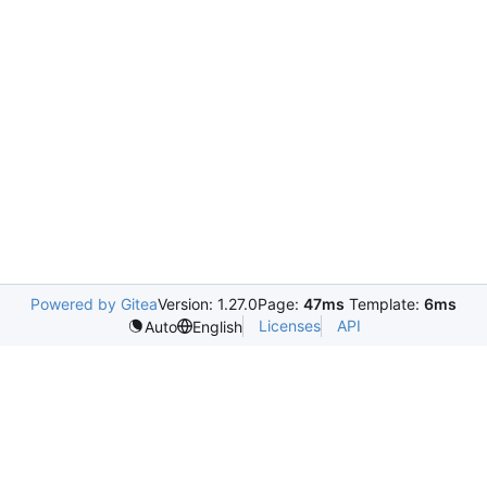
Powered by Gitea
Version: 1.27.0
Page:
47ms
Template:
6ms
Licenses
API
Auto
English