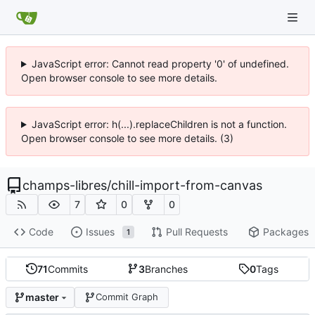
JavaScript error: Cannot read property '0' of undefined.
Open browser console to see more details.
JavaScript error: h(...).replaceChildren is not a function.
Open browser console to see more details. (3)
champs-libres
/
chill-import-from-canvas
7
0
0
Code
Issues
Pull Requests
Packages
1
71
Commits
3
Branches
0
Tags
master
Commit Graph