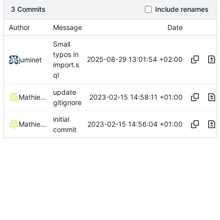
3 Commits
Include renames
Author
Message
Date
Small
typos in
2025-08-29 13:01:54 +02:00
juminet
import.s
ql
update
2023-02-15 14:58:11 +01:00
Mathieu Jaumotte
gitignore
initial
2023-02-15 14:56:04 +01:00
Mathieu Jaumotte
commit