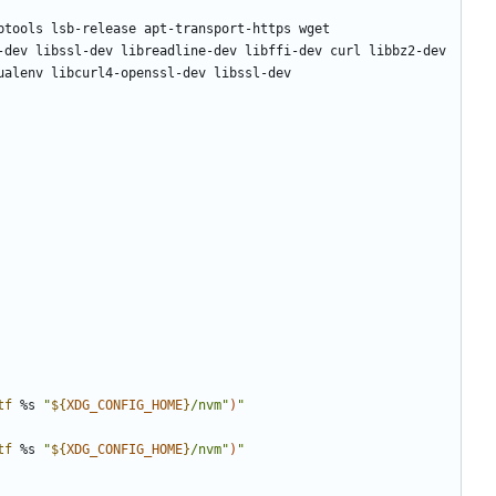
tf
 %s 
"
${
XDG_CONFIG_HOME
}
/nvm"
)
"
tf
 %s 
"
${
XDG_CONFIG_HOME
}
/nvm"
)
"