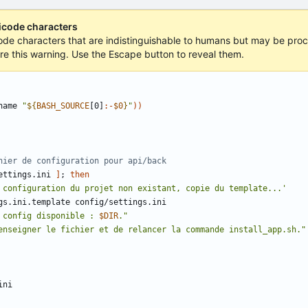
nicode characters
icode characters that are indistinguishable to humans but may be proce
ore this warning. Use the Escape button to reveal them.
name 
"
${
BASH_SOURCE
[0]
:-
$0
}
"
))
hier de configuration pour api/back
ettings.ini 
]
;
then
 configuration du projet non existant, copie du template...'
 config disponible : 
$DIR
."
enseigner le fichier et de relancer la commande install_app.sh."