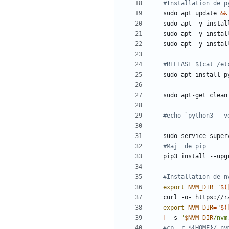
#Installation de p
sudo apt update 
&&
#RELEASE=$(cat /et
#echo `python3 --v
sudo service super
#Maj  de pip
#Installation de n
export
NVM_DIR
=
"
$(
curl -o- https://r
export
NVM_DIR
=
"
$(
[
 -s 
"
$NVM_DIR
/nvm
#cp -r ${HOME}/.nv