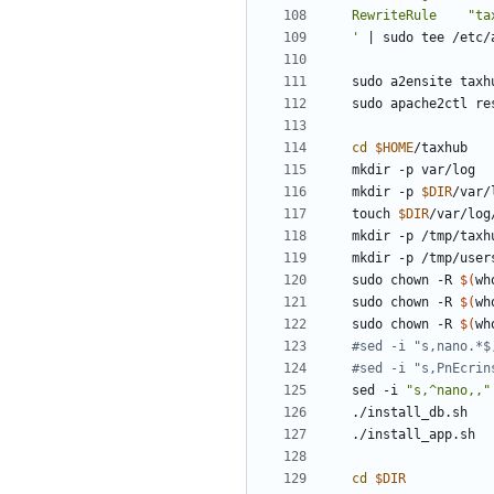
'
|
cd
$HOME
mkdir -p 
$DIR
touch 
$DIR
sudo chown -R 
$(
wh
sudo chown -R 
$(
wh
sudo chown -R 
$(
wh
#sed -i "s,nano.*$
#sed -i "s,PnEcrin
sed -i 
"s,^nano,,"
cd
$DIR