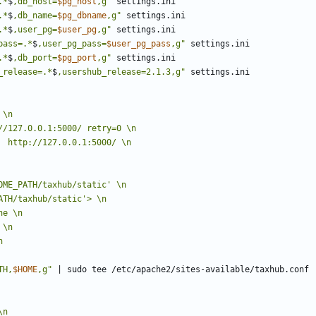
.*
$
,db_host=
$pg_host
,g"
.*
$
,db_name=
$pg_dbname
,g"
.*
$
,user_pg=
$user_pg
,g"
pass=.*
$
,user_pg_pass=
$user_pg_pass
,g"
.*
$
,db_port=
$pg_port
,g"
_release=.*
$
,usershub_release=2.1.3,g"
TH,
$HOME
,g"
|