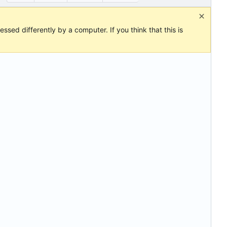
ssed differently by a computer. If you think that this is