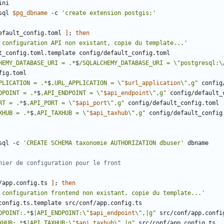
sql 
$pg_dbname
 -c 
'create extension postgis;'
efault_config.toml 
]
;
then
 configuration API non existant, copie du template...'
HEMY_DATABASE_URI = .*
$
/SQLALCHEMY_DATABASE_URI = \"postgresql:\
PLICATION = .*
$
,URL_APPLICATION = \"
$url_application
\",g"
DPOINT = .*
$
,API_ENDPOINT = \"
$api_endpoint
\",g"
RT = .*
$
,API_PORT = \"
$api_port
\",g"
XHUB = .*
$
,API_TAXHUB = \"
$api_taxhub
\",g"
sql -c 
'CREATE SCHEMA taxonomie AUTHORIZATION dbuser'
hier de configuration pour le front
/app.config.ts 
]
;
then
 configuration frontend non existant, copie du template...'
DPOINT:.*
$
|API_ENDPOINT:\"
$api_endpoint
\",|g"
XHUB:.*
$
|API_TAXHUB:\"
$api_taxhub
\",|g"