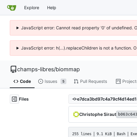
Explore
Help
JavaScript error: Cannot read property '0' of undefined. 
JavaScript error: h(...).replaceChildren is not a function.
champs-libres
/
biommap
Code
Issues
Pull Requests
Project
5
Files
Christophe Siraut
b063c64
255 lines
9.1 KiB
Bash
Exe