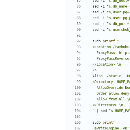
sed -i 
"s,db_host=
sed -i 
"s,db_name=
sed -i 
"s,user_pg=
sed -i 
"s,user_pg_
sed -i 
"s,db_port=
sed -i 
"s,usershub
sudo 
printf
"
|
 sed 
"s,HOME_PA
sudo 
printf