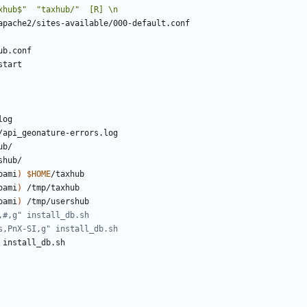
oami
)
$HOME
oami
)
oami
)
,#,g" install_db.sh
s,PnX-SI,g" install_db.sh