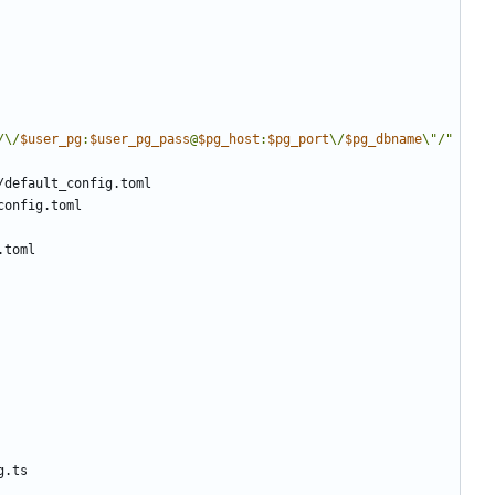
/\/
$user_pg
:
$user_pg_pass
@
$pg_host
:
$pg_port
\/
$pg_dbname
\"/"