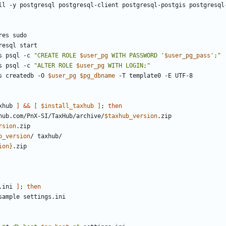
s psql -c 
"CREATE ROLE 
$user_pg
 WITH PASSWORD '
$user_pg_pass
';"
s psql -c 
"ALTER ROLE 
$user_pg
 WITH LOGIN;"
s createdb -O 
$user_pg
$pg_dbname
xhub 
]
&&
[
$install_taxhub
]
;
then
thub.com/PnX-SI/TaxHub/archive/
$taxhub_version
rsion
b_version
ion
}
.ini 
]
;
then