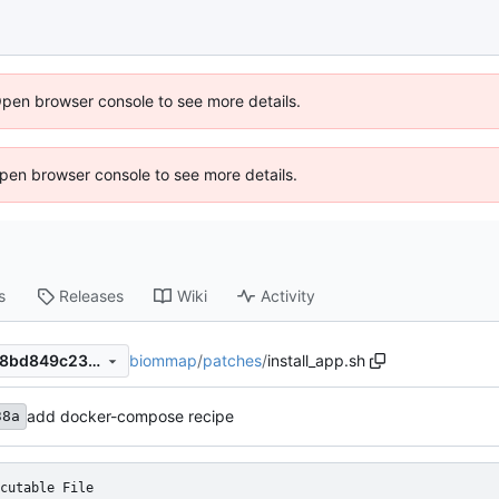
Open browser console to see more details.
 Open browser console to see more details.
s
Releases
Wiki
Activity
biommap
/
patches
/
install_app.sh
e7dca3bd97c4a79cf4d14ed18bd849c23c43b9b5
add docker-compose recipe
38a
cutable File