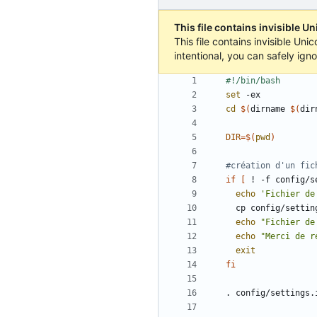
This file contains invisible U
This file contains invisible Un
intentional, you can safely ign
set
cd
$(
dirname 
$(
dir
DIR
=
$(
pwd
)
#création d'un fic
if
[
 ! -f config/s
echo
'Fichier de
echo
"Fichier de
echo
"Merci de r
exit
fi