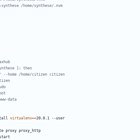
:synthese /home/synthese/.nvm
axhub
ynthese ]; then
" --home /home/citizen citizen
tizen
udo
oot
www-data
tall 
virtualenv
==