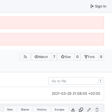
Sign In
7
0
0
Watch
Star
Fork
T
2021-03-29 21:08:05 +02:00
Raw
Blame
History
Escape