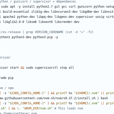
ython / gunicorn / supervisor + dépendances
c/os-release | grep VERSION_CODENAME |cut -d "=" -f2)
ersion`
visor start 
&&
vm / npm
[
 -z 
"
${
XDG_CONFIG_HOME
-
}
"
]
&&
printf
 %s 
"
${
HOME
}
/.nvm"
||
prin
aw.githubusercontent.com/nvm-sh/nvm/v0.37.2/install.sh 
|
[
 -z 
"
${
XDG_CONFIG_HOME
-
}
"
]
&&
printf
 %s 
"
${
HOME
}
/.nvm"
||
prin
.sh"
]
&&
\.
"
$NVM_DIR
/nvm.sh"
# This loads nvm
m /home/synthese/.nvm