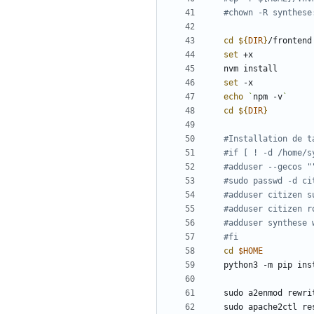
#chown -R synthese
cd
${
DIR
}
set
set
echo
`
npm -v
`
cd
${
DIR
}
#Installation de t
#if [ ! -d /home/s
#adduser --gecos "
#sudo passwd -d ci
#adduser citizen s
#adduser citizen r
#adduser synthese 
#fi
cd
$HOME
python3 -m pip ins