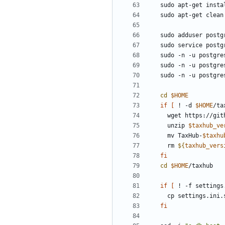
sudo -n -u postgre
sudo -n -u postgre
sudo -n -u postgre
cd
$HOME
if
[
 ! -d 
$HOME
/ta
  wget https://gi
  unzip 
$taxhub_ve
  mv TaxHub-
$taxhu
  rm 
${
taxhub_vers
fi
cd
$HOME
if
[
 ! -f settings
fi