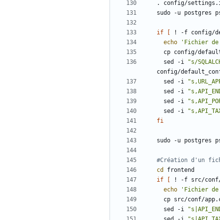
sudo -u postgres p
if
[
 ! -f config/d
echo
'Fichier de
  sed -i 
"s/SQLALC
  sed -i 
"s,URL_AP
  sed -i 
"s,API_EN
  sed -i 
"s,API_PO
  sed -i 
"s,API_TA
fi
sudo -u postgres p
#Création d'un fic
cd
if
[
 ! -f src/conf
echo
'Fichier de
  sed -i 
"s|API_EN
  sed -i 
"s|API_TA