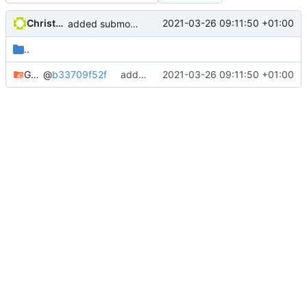
Christophe Siraut
2021-03-26 09:11:50 +01:00
added submodule GeoNature-citizen
..
GeoNature-citizen
@
b33709f52f
added submodule GeoNature-citizen
2021-03-26 09:11:50 +01:00