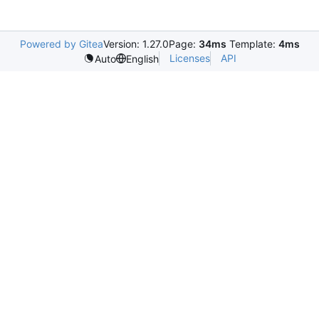
Powered by Gitea
Version: 1.27.0
Page:
34ms
Template:
4ms
Licenses
API
Auto
English