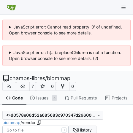
JavaScript error: Cannot read property '0' of undefined.
Open browser console to see more details.
JavaScript error: h(...).replaceChildren is not a function.
Open browser console to see more details. (2)
champs-libres
/
biommap
7
0
0
Code
Issues
Pull Requests
Projects
5
d0578e06d52a685683c970347d29600b7e6515dd
biommap
/
vendor
History
T