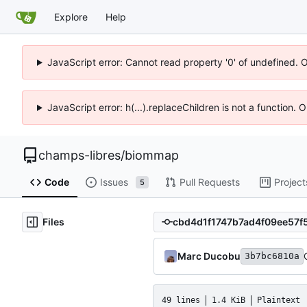
Explore
Help
JavaScript error: Cannot read property '0' of undefined. 
JavaScript error: h(...).replaceChildren is not a function.
champs-libres
/
biommap
Code
Issues
Pull Requests
Project
5
Files
Marc Ducobu
3b7bc6810a
49 lines
1.4 KiB
Plaintext