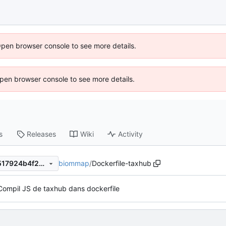
Open browser console to see more details.
 Open browser console to see more details.
s
Releases
Wiki
Activity
biommap
/
Dockerfile-taxhub
cbd4d1f1747b7ad4f09ee57f517924b4f287455a
Compil JS de taxhub dans dockerfile