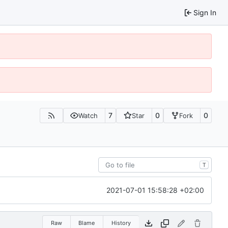
Sign In
7
0
0
Watch
Star
Fork
T
2021-07-01 15:58:28 +02:00
Raw
Blame
History