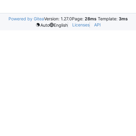
Powered by Gitea
Version: 1.27.0
Page:
28ms
Template:
3ms
Licenses
API
Auto
English