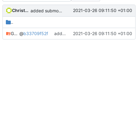
Christophe Siraut
2021-03-26 09:11:50 +01:00
added submodule GeoNature-citizen
..
GeoNature-citizen
@
b33709f52f
added submodule GeoNature-citizen
2021-03-26 09:11:50 +01:00