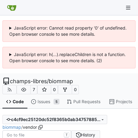
JavaScript error: Cannot read property '0' of undefined.
Open browser console to see more details.
JavaScript error: h(...).replaceChildren is not a function.
Open browser console to see more details. (2)
champs-libres
/
biommap
7
0
0
Code
Issues
Pull Requests
Projects
5
c4cf9ec25120dc52f8365b0ab34757885f60c591
biommap
/
vendor
History
T