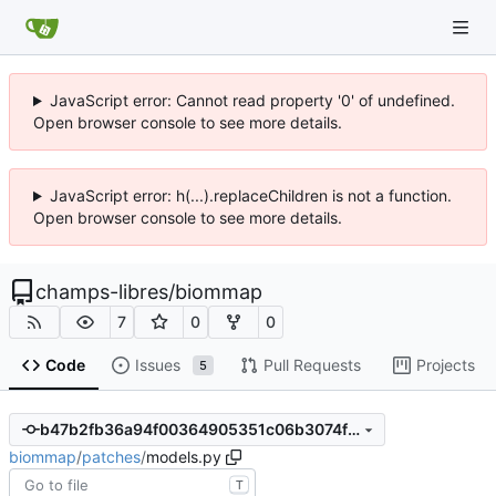
JavaScript error: Cannot read property '0' of undefined.
Open browser console to see more details.
JavaScript error: h(...).replaceChildren is not a function.
Open browser console to see more details.
champs-libres
/
biommap
7
0
0
Code
Issues
Pull Requests
Projects
5
b47b2fb36a94f00364905351c06b3074fb78c03d
biommap
/
patches
/
models.py
T