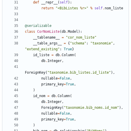
def
__repr__
(
self
):
return
"<BibListes 
%r
>"
%
self
.
nom_liste
@serializable
class
CorNomListe
(
db
.
Model
):
__tablename__
=
"cor_nom_liste"
__table_args__
=
{
"schema"
:
"taxonomie"
,
"extend_existing"
:
True
}
id_liste
=
db
.
Column
(
db
.
Integer
,
ForeignKey
(
"taxonomie.bib_listes.id_liste"
),
nullable
=
False
,
primary_key
=
True
,
)
id_nom
=
db
.
Column
(
db
.
Integer
,
ForeignKey
(
"taxonomie.bib_noms.id_nom"
),
nullable
=
False
,
primary_key
=
True
,
)