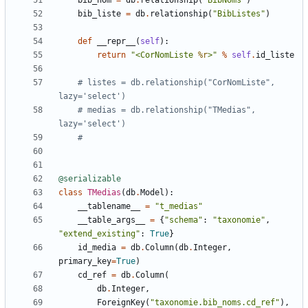
bib_nom
=
db
.
relationship
(
"BibNoms"
)
bib_liste
=
db
.
relationship
(
"BibListes"
)
def
__repr__
(
self
):
return
"<CorNomListe 
%r
>"
%
self
.
id_liste
# listes = db.relationship("CorNomListe", 
lazy='select')
# medias = db.relationship("TMedias", 
lazy='select')
#
@serializable
class
TMedias
(
db
.
Model
):
__tablename__
=
"t_medias"
__table_args__
=
{
"schema"
:
"taxonomie"
,
"extend_existing"
:
True
}
id_media
=
db
.
Column
(
db
.
Integer
,
primary_key
=
True
)
cd_ref
=
db
.
Column
(
db
.
Integer
,
ForeignKey
(
"taxonomie.bib_noms.cd_ref"
),