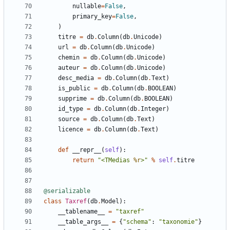
nullable
=
False
,
primary_key
=
False
,
)
titre
=
db
.
Column
(
db
.
Unicode
)
url
=
db
.
Column
(
db
.
Unicode
)
chemin
=
db
.
Column
(
db
.
Unicode
)
auteur
=
db
.
Column
(
db
.
Unicode
)
desc_media
=
db
.
Column
(
db
.
Text
)
is_public
=
db
.
Column
(
db
.
BOOLEAN
)
supprime
=
db
.
Column
(
db
.
BOOLEAN
)
id_type
=
db
.
Column
(
db
.
Integer
)
source
=
db
.
Column
(
db
.
Text
)
licence
=
db
.
Column
(
db
.
Text
)
def
__repr__
(
self
):
return
"<TMedias 
%r
>"
%
self
.
titre
@serializable
class
Taxref
(
db
.
Model
):
__tablename__
=
"taxref"
__table_args__
=
{
"schema"
:
"taxonomie"
}