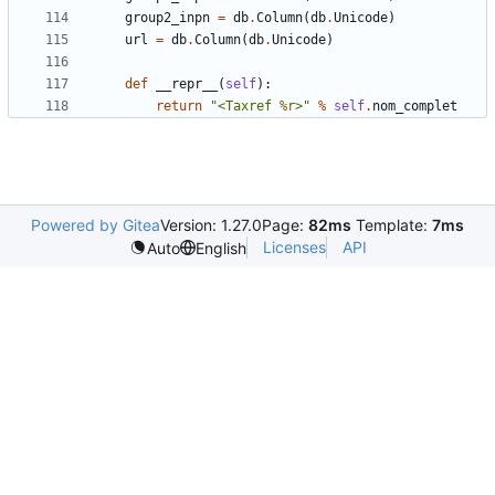
group2_inpn
=
db
.
Column
(
db
.
Unicode
)
url
=
db
.
Column
(
db
.
Unicode
)
def
__repr__
(
self
):
return
"<Taxref 
%r
>"
%
self
.
nom_complet
Powered by Gitea
Version: 1.27.0
Page:
82ms
Template:
7ms
Licenses
API
Auto
English