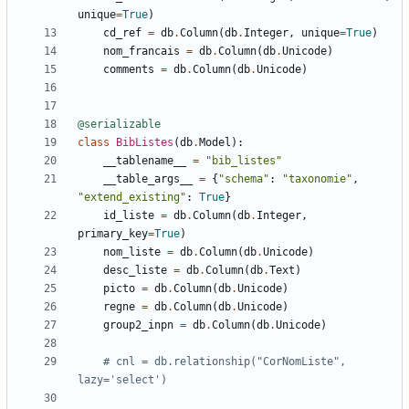
unique
=
True
)
cd_ref
=
db
.
Column
(
db
.
Integer
,
unique
=
True
)
nom_francais
=
db
.
Column
(
db
.
Unicode
)
comments
=
db
.
Column
(
db
.
Unicode
)
@serializable
class
BibListes
(
db
.
Model
):
__tablename__
=
"bib_listes"
__table_args__
=
{
"schema"
:
"taxonomie"
,
"extend_existing"
:
True
}
id_liste
=
db
.
Column
(
db
.
Integer
,
primary_key
=
True
)
nom_liste
=
db
.
Column
(
db
.
Unicode
)
desc_liste
=
db
.
Column
(
db
.
Text
)
picto
=
db
.
Column
(
db
.
Unicode
)
regne
=
db
.
Column
(
db
.
Unicode
)
group2_inpn
=
db
.
Column
(
db
.
Unicode
)
# cnl = db.relationship("CorNomListe", 
lazy='select')