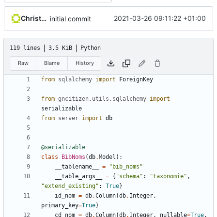
Christophe Siraut
2021-03-26 09:11:22 +01:00
initial commit
119 lines
3.5 KiB
Python
Raw
Blame
History
from
sqlalchemy
import
ForeignKey
from
gncitizen.utils.sqlalchemy
import
serializable
from
server
import
db
@serializable
class
BibNoms
(
db
.
Model
):
__tablename__
=
"bib_noms"
__table_args__
=
{
"schema"
:
"taxonomie"
,
"extend_existing"
:
True
}
id_nom
=
db
.
Column
(
db
.
Integer
,
primary_key
=
True
)
cd_nom
=
db
.
Column
(
db
.
Integer
,
nullable
=
True
,