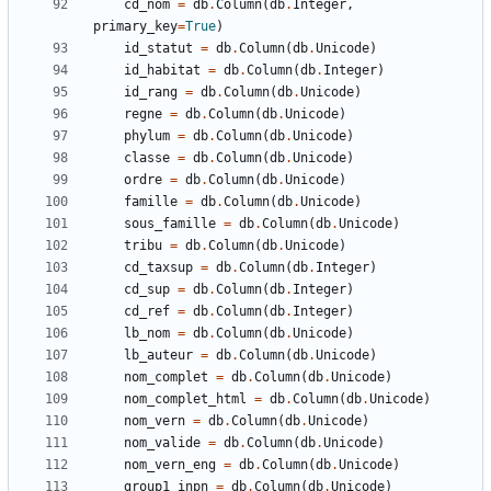
cd_nom
=
db
.
Column
(
db
.
Integer
,
primary_key
=
True
)
id_statut
=
db
.
Column
(
db
.
Unicode
)
id_habitat
=
db
.
Column
(
db
.
Integer
)
id_rang
=
db
.
Column
(
db
.
Unicode
)
regne
=
db
.
Column
(
db
.
Unicode
)
phylum
=
db
.
Column
(
db
.
Unicode
)
classe
=
db
.
Column
(
db
.
Unicode
)
ordre
=
db
.
Column
(
db
.
Unicode
)
famille
=
db
.
Column
(
db
.
Unicode
)
sous_famille
=
db
.
Column
(
db
.
Unicode
)
tribu
=
db
.
Column
(
db
.
Unicode
)
cd_taxsup
=
db
.
Column
(
db
.
Integer
)
cd_sup
=
db
.
Column
(
db
.
Integer
)
cd_ref
=
db
.
Column
(
db
.
Integer
)
lb_nom
=
db
.
Column
(
db
.
Unicode
)
lb_auteur
=
db
.
Column
(
db
.
Unicode
)
nom_complet
=
db
.
Column
(
db
.
Unicode
)
nom_complet_html
=
db
.
Column
(
db
.
Unicode
)
nom_vern
=
db
.
Column
(
db
.
Unicode
)
nom_valide
=
db
.
Column
(
db
.
Unicode
)
nom_vern_eng
=
db
.
Column
(
db
.
Unicode
)
group1_inpn
=
db
.
Column
(
db
.
Unicode
)