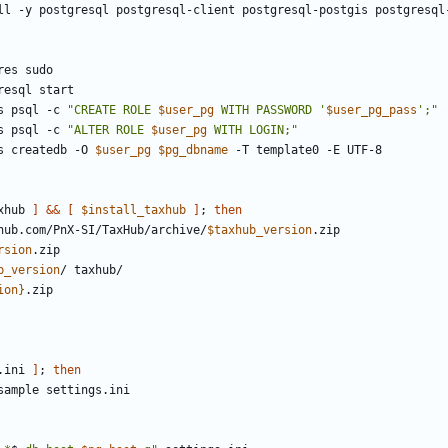
s psql -c 
"CREATE ROLE 
$user_pg
 WITH PASSWORD '
$user_pg_pass
';"
s psql -c 
"ALTER ROLE 
$user_pg
 WITH LOGIN;"
s createdb -O 
$user_pg
$pg_dbname
xhub 
]
&&
[
$install_taxhub
]
;
then
thub.com/PnX-SI/TaxHub/archive/
$taxhub_version
rsion
b_version
ion
}
.ini 
]
;
then