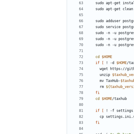
sudo -n -u postgre
sudo -n -u postgre
sudo -n -u postgre
cd
$HOME
if
[
 ! -d 
$HOME
/ta
  wget https://gi
  unzip 
$taxhub_ve
  mv TaxHub-
$taxhu
  rm 
${
taxhub_vers
fi
cd
$HOME
if
[
 ! -f settings
fi