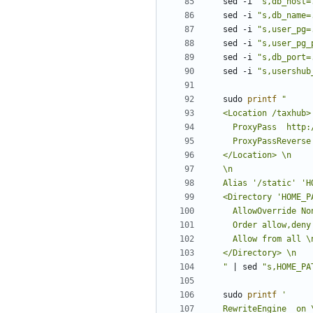
sed -i 
"s,db_host=
sed -i 
"s,db_name=
sed -i 
"s,user_pg=
sed -i 
"s,user_pg_
sed -i 
"s,db_port=
sed -i 
"s,usershub
sudo 
printf
"
|
 sed 
"s,HOME_PA
sudo 
printf