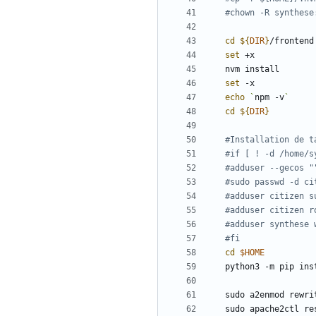
#chown -R synthese
cd
${
DIR
}
set
set
echo
`
npm -v
`
cd
${
DIR
}
#Installation de t
#if [ ! -d /home/s
#adduser --gecos "
#sudo passwd -d ci
#adduser citizen s
#adduser citizen r
#adduser synthese 
#fi
cd
$HOME
python3 -m pip ins