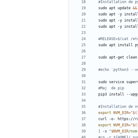
#Installation de p
sudo apt update 
&&
#RELEASE=$(cat /et
#echo `python3 --v
sudo service super
#Maj  de pip
#Installation de n
export
NVM_DIR
=
"
$(
curl -o- https://r
export
NVM_DIR
=
"
$(
[
 -s 
"
$NVM_DIR
/nvm
#cp -r ${HOME}/.nv