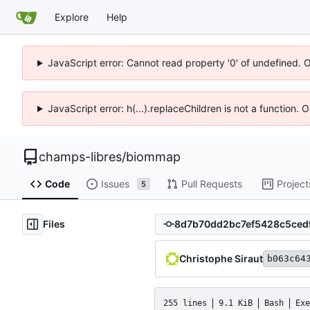
Explore
Help
JavaScript error: Cannot read property '0' of undefined. 
JavaScript error: h(...).replaceChildren is not a function.
champs-libres
/
biommap
Code
Issues
Pull Requests
Project
5
Files
Christophe Siraut
b063c64
255 lines
9.1 KiB
Bash
Exe