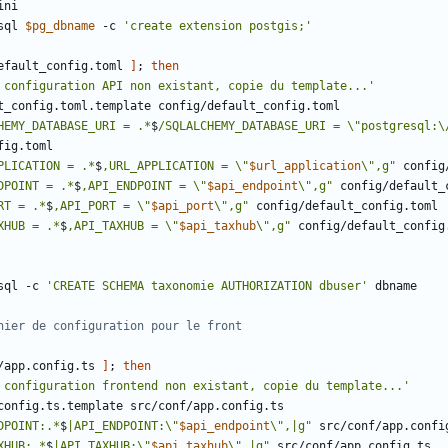
sql 
$pg_dbname
 -c 
'create extension postgis;'
efault_config.toml 
]
;
then
 configuration API non existant, copie du template...'
HEMY_DATABASE_URI = .*
$
/SQLALCHEMY_DATABASE_URI = \"postgresql:\
PLICATION = .*
$
,URL_APPLICATION = \"
$url_application
\",g"
DPOINT = .*
$
,API_ENDPOINT = \"
$api_endpoint
\",g"
RT = .*
$
,API_PORT = \"
$api_port
\",g"
XHUB = .*
$
,API_TAXHUB = \"
$api_taxhub
\",g"
sql -c 
'CREATE SCHEMA taxonomie AUTHORIZATION dbuser'
hier de configuration pour le front
/app.config.ts 
]
;
then
 configuration frontend non existant, copie du template...'
DPOINT:.*
$
|API_ENDPOINT:\"
$api_endpoint
\",|g"
XHUB:.*
$
|API_TAXHUB:\"
$api_taxhub
\",|g"