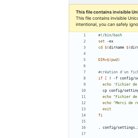
This file contains invisible U
This file contains invisible Un
intentional, you can safely ign
set
cd
$(
dirname 
$(
dir
DIR
=
$(
pwd
)
#création d'un fic
if
[
 ! -f config/s
echo
'Fichier de
echo
"Fichier de
echo
"Merci de r
exit
fi