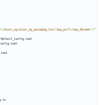
/\/
$user_pg
:
$user_pg_pass
@
$pg_host
:
$pg_port
\/
$pg_dbname
\"/"