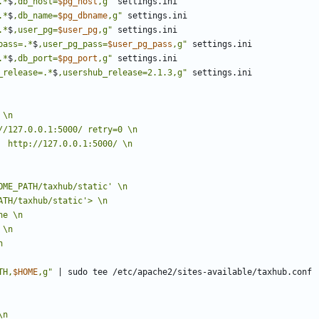
.*
$
,db_host=
$pg_host
,g"
.*
$
,db_name=
$pg_dbname
,g"
.*
$
,user_pg=
$user_pg
,g"
pass=.*
$
,user_pg_pass=
$user_pg_pass
,g"
.*
$
,db_port=
$pg_port
,g"
_release=.*
$
,usershub_release=2.1.3,g"
TH,
$HOME
,g"
|