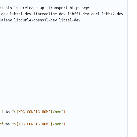
tf
 %s 
"
${
XDG_CONFIG_HOME
}
/nvm"
)
"
tf
 %s 
"
${
XDG_CONFIG_HOME
}
/nvm"
)
"