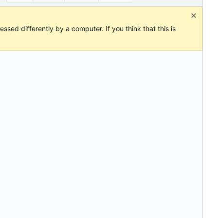
ssed differently by a computer. If you think that this is