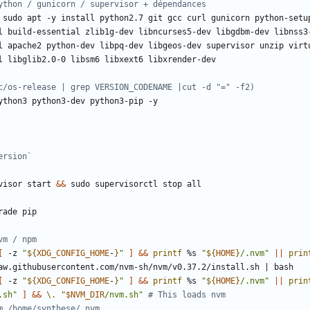
ython / gunicorn / supervisor + dépendances
c/os-release | grep VERSION_CODENAME |cut -d "=" -f2)
ersion`
visor start 
&&
vm / npm
[
 -z 
"
${
XDG_CONFIG_HOME
-
}
"
]
&&
printf
 %s 
"
${
HOME
}
/.nvm"
||
prin
aw.githubusercontent.com/nvm-sh/nvm/v0.37.2/install.sh 
|
[
 -z 
"
${
XDG_CONFIG_HOME
-
}
"
]
&&
printf
 %s 
"
${
HOME
}
/.nvm"
||
prin
.sh"
]
&&
\.
"
$NVM_DIR
/nvm.sh"
# This loads nvm
m /home/synthese/.nvm