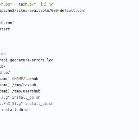
oami
)
$HOME
oami
)
oami
)
,#,g" install_db.sh
s,PnX-SI,g" install_db.sh