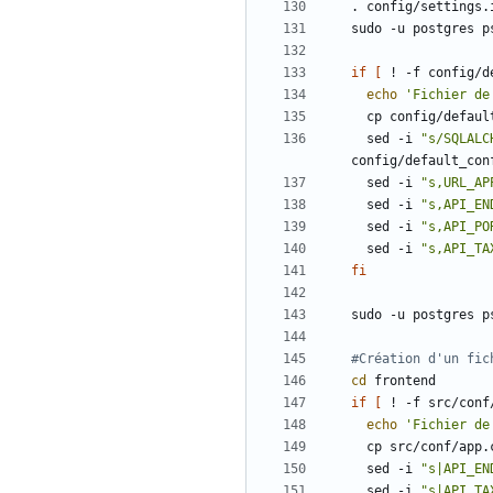
sudo -u postgres p
if
[
 ! -f config/d
echo
'Fichier de
  sed -i 
"s/SQLALC
  sed -i 
"s,URL_AP
  sed -i 
"s,API_EN
  sed -i 
"s,API_PO
  sed -i 
"s,API_TA
fi
sudo -u postgres p
#Création d'un fic
cd
if
[
 ! -f src/conf
echo
'Fichier de
  sed -i 
"s|API_EN
  sed -i 
"s|API_TA