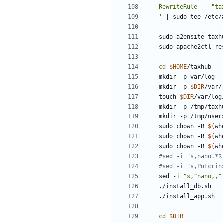
'
|
cd
$HOME
mkdir -p 
$DIR
touch 
$DIR
sudo chown -R 
$(
wh
sudo chown -R 
$(
wh
sudo chown -R 
$(
wh
#sed -i "s,nano.*$
#sed -i "s,PnEcrin
sed -i 
"s,^nano,,"
cd
$DIR