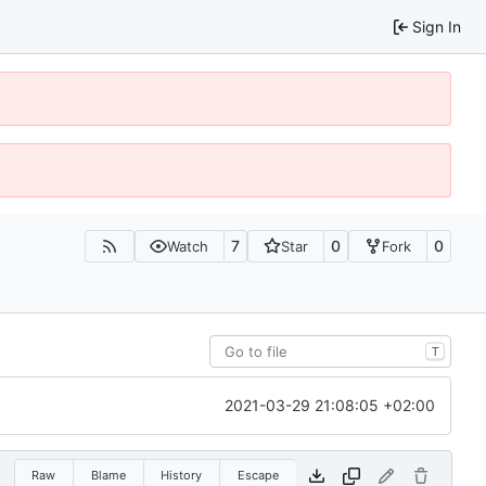
Sign In
7
0
0
Watch
Star
Fork
T
2021-03-29 21:08:05 +02:00
Raw
Blame
History
Escape