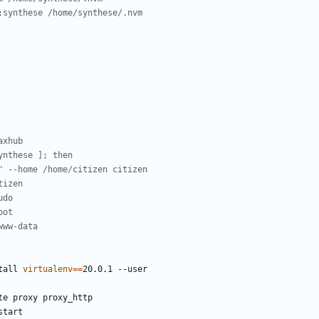
:synthese /home/synthese/.nvm
axhub
ynthese ]; then
" --home /home/citizen citizen
tizen
udo
oot
www-data
tall 
virtualenv
==