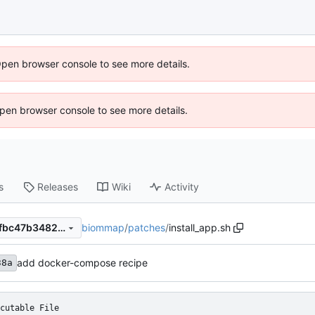
Open browser console to see more details.
 Open browser console to see more details.
s
Releases
Wiki
Activity
biommap
/
patches
/
install_app.sh
8d7b70dd2bc7ef5428c5cedfbc47b3482a55cd9b
add docker-compose recipe
38a
cutable File