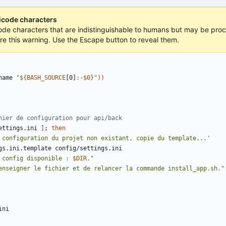
nicode characters
icode characters that are indistinguishable to humans but may be proce
ore this warning. Use the Escape button to reveal them.
name 
"
${
BASH_SOURCE
[0]
:-
$0
}
"
))
hier de configuration pour api/back
ettings.ini 
]
;
then
 configuration du projet non existant, copie du template...'
 config disponible : 
$DIR
."
enseigner le fichier et de relancer la commande install_app.sh."