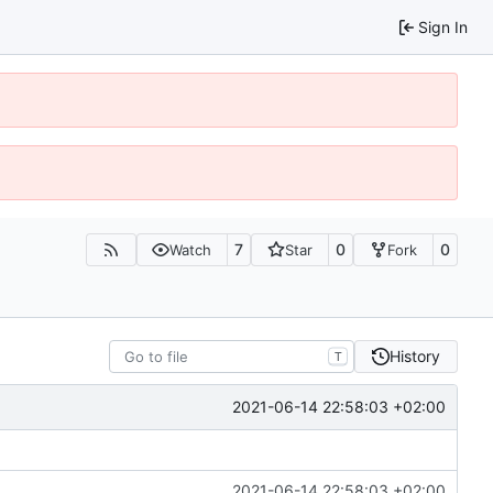
Sign In
7
0
0
Watch
Star
Fork
History
T
2021-06-14 22:58:03 +02:00
2021-06-14 22:58:03 +02:00