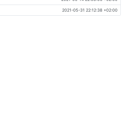
2021-05-31 22:12:38 +02:00