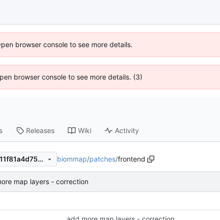
Open browser console to see more details.
 Open browser console to see more details. (3)
s
Releases
Wiki
Activity
biommap
/
patches
/
frontend
6f1dc178e91182d71a48ba7611f81a4d75e30a0b
ore map layers - correction
add more map layers - correction