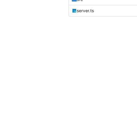
server.ts