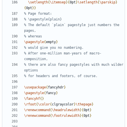
\setlength
{
\itemsep
}{
0pt
}
\setlength
{
\parskip
}
{
0pt
}}
% The default `plain` pagestyle just numbers the 
\pagestyle
{
empty
}
% After one-million man-years of macro-
% there are also fancy pagestyles with much wilder 
\usepackage
{
fancyhdr
}
\pagestyle
{
fancy
}
\fancyhf
{}
\rfoot
{
\color
{
clgraycolor
}
\thepage
}
\renewcommand
{
\headrulewidth
}{
0pt
}
\renewcommand
{
\footrulewidth
}{
0pt
}