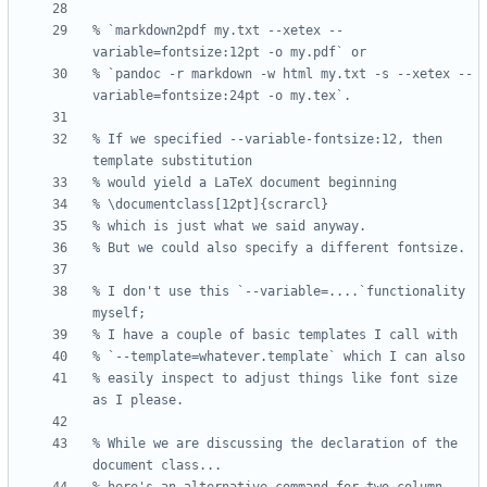
% `markdown2pdf my.txt --xetex --
% `pandoc -r markdown -w html my.txt -s --xetex --
% If we specified --variable-fontsize:12, then 
% I don't use this `--variable=....`functionality 
% easily inspect to adjust things like font size 
% While we are discussing the declaration of the 