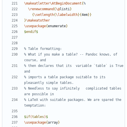
\makeatletter\AtBeginDocument
{
\renewcommand
{
\@
listi
}
{
\setlength
{
\labelwidth
}{
4em
}}
}
\makeatother
\usepackage
{
enumerate
}
$
endif
$
% What if you make a table? -- Pandoc knows, of 
% then declares that its  variable `table` is True 
% imports a table package suitable to its 
% Needless to say infinitely   complicated tables 
% LaTeX with suitable packages. We are spared the 
$
if
(
tables
)
$
\usepackage
{
array
}