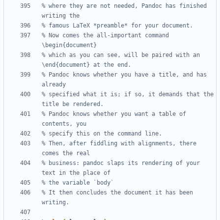
% where they are not needed, Pandoc has finished 
% Now comes the all-important command 
% which as you can see, will be paired with an 
% Pandoc knows whether you have a title, and has 
% specified what it is; if so, it demands that the 
% Pandoc knows whether you want a table of 
% Then, after fiddling with alignments, there 
% business: pandoc slaps its rendering of your 
% It then concludes the document it has been 