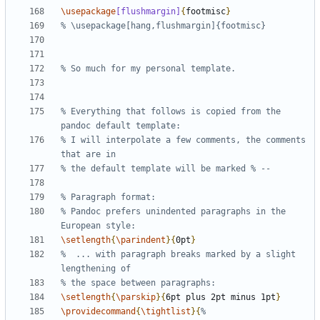
\usepackage
[flushmargin]
{
footmisc
}
% Everything that follows is copied from the 
% I will interpolate a few comments, the comments 
% Pandoc prefers unindented paragraphs in the 
\setlength
{
\parindent
}{
0pt
}
%  ... with paragraph breaks marked by a slight 
\setlength
{
\parskip
}{
6pt plus 2pt minus 1pt
}
\providecommand
{
\tightlist
}{