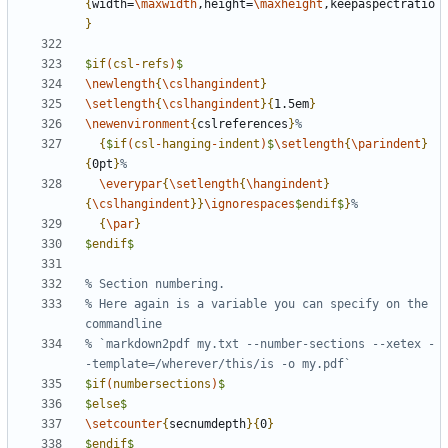
{
width=
\maxwidth
,height=
\maxheight
,keepaspectratio
}
$
if
(
csl
-
refs
)
$
\newlength
{
\cslhangindent
}
\setlength
{
\cslhangindent
}{
1.5em
}
\newenvironment
{
cslreferences
}
{
$
if
(
csl
-
hanging
-
indent
)
$
\setlength
{
\parindent
}
{
0pt
}
\everypar
{
\setlength
{
\hangindent
}
{
\cslhangindent
}}
\ignorespaces
$
endif
$
}
{
\par
}
$
endif
$
% Here again is a variable you can specify on the 
% `markdown2pdf my.txt --number-sections --xetex -
$
if
(
numbersections
)
$
$
else
$
\setcounter
{
secnumdepth
}{
0
}
$
endif
$