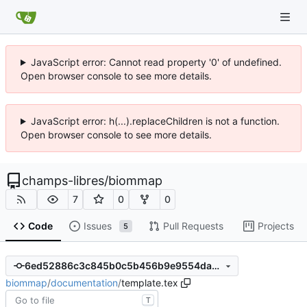
JavaScript error: Cannot read property '0' of undefined.
Open browser console to see more details.
JavaScript error: h(...).replaceChildren is not a function.
Open browser console to see more details.
champs-libres
/
biommap
7
0
0
Code
Issues
Pull Requests
Projects
5
6ed52886c3c845b0c5b456b9e9554da49566079c
biommap
/
documentation
/
template.tex
T