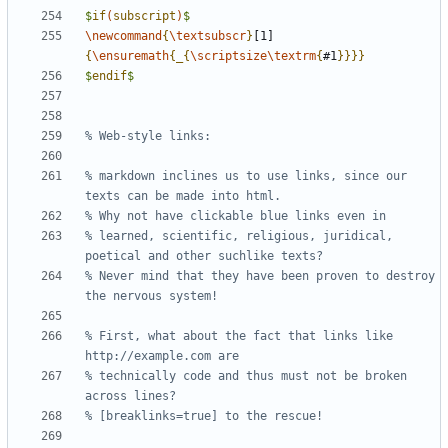
$
if
(
subscript
)
$
\newcommand
{
\textsubscr
}
[1]
{
\ensuremath
{_{
\scriptsize\textrm
{
#1
}}}}
$
endif
$
% markdown inclines us to use links, since our 
% learned, scientific, religious, juridical, 
% Never mind that they have been proven to destroy 
% First, what about the fact that links like 
% technically code and thus must not be broken 