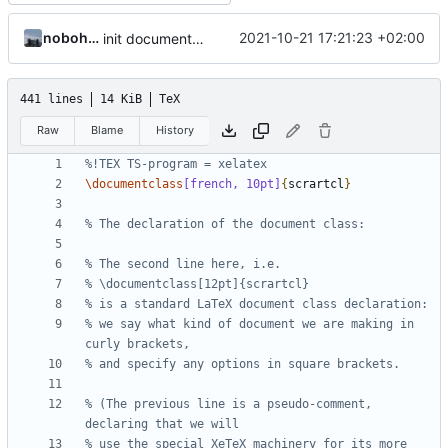
nobohan
2021-10-21 17:21:23 +02:00
init documentation
441 lines
14 KiB
TeX
Raw
Blame
History
\documentclass
[french, 10pt]
{
scrartcl
}
% we say what kind of document we are making in 
% (The previous line is a pseudo-comment, 
% use the special XeTeX machinery for its more 