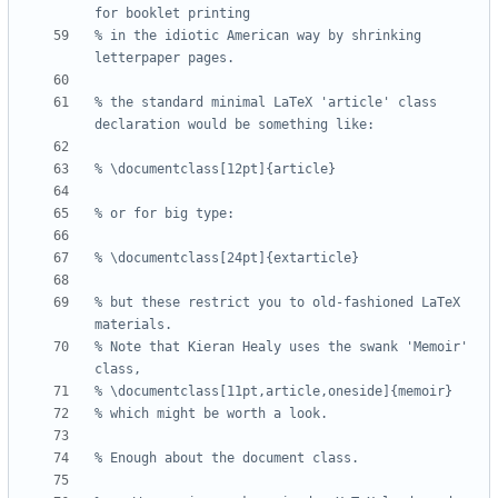
% in the idiotic American way by shrinking 
% the standard minimal LaTeX 'article' class 
% but these restrict you to old-fashioned LaTeX 
% Note that Kieran Healy uses the swank 'Memoir' 