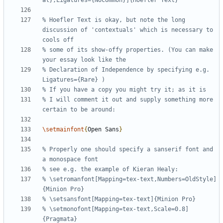
% Hoefler Text is okay, but note the long 
discussion of 'contextuals' which is necessary to 
% some of its show-offy properties. (You can make 
% Declaration of Independence by specifying e.g. 
% I will comment it out and supply something more 
\setmainfont
{
Open Sans
}
% Properly one should specify a sanserif font and 
% \setromanfont[Mapping=tex-text,Numbers=OldStyle]
% \setmonofont[Mapping=tex-text,Scale=0.8]