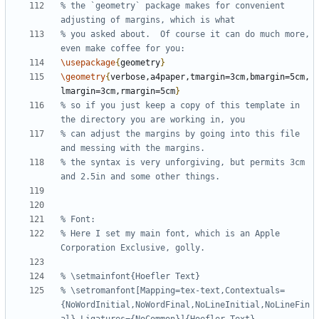
% the `geometry` package makes for convenient 
% you asked about.  Of course it can do much more, 
\usepackage
{
geometry
}
\geometry
{
verbose,a4paper,tmargin=3cm,bmargin=5cm,
lmargin=3cm,rmargin=5cm
}
% so if you just keep a copy of this template in 
% can adjust the margins by going into this file 
% the syntax is very unforgiving, but permits 3cm 
% Here I set my main font, which is an Apple 
% \setromanfont[Mapping=tex-text,Contextuals=
{NoWordInitial,NoWordFinal,NoLineInitial,NoLineFin