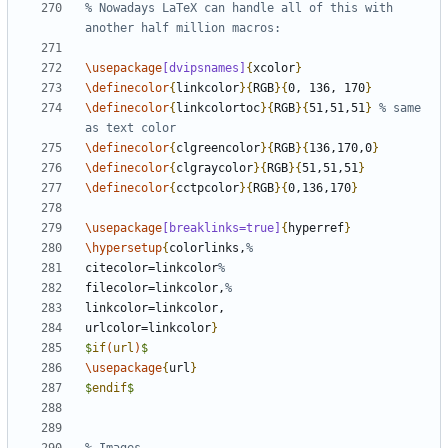
% Nowadays LaTeX can handle all of this with 
\usepackage
[dvipsnames]
{
xcolor
}
\definecolor
{
linkcolor
}{
RGB
}{
0, 136, 170
}
\definecolor
{
linkcolortoc
}{
RGB
}{
51,51,51
}
% same 
\definecolor
{
clgreencolor
}{
RGB
}{
136,170,0
}
\definecolor
{
clgraycolor
}{
RGB
}{
51,51,51
}
\definecolor
{
cctpcolor
}{
RGB
}{
0,136,170
}
\usepackage
[breaklinks=true]
{
hyperref
}
\hypersetup
{
colorlinks,
citecolor=linkcolor
filecolor=linkcolor,
urlcolor=linkcolor
}
$
if
(
url
)
$
\usepackage
{
url
}
$
endif
$