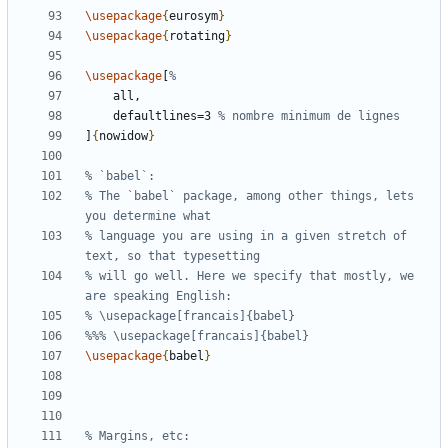
\usepackage
{
eurosym
}
\usepackage
{
rotating
}
\usepackage
[
    defaultlines=3 
]
{
nowidow
}
% The `babel` package, among other things, lets 
% language you are using in a given stretch of 
% will go well. Here we specify that mostly, we 
\usepackage
{
babel
}