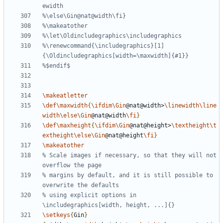
%\renewcommand{\includegraphics}[1]
\makeatletter
\def\maxwidth
{
\ifdim\Gin
@nat@width>
\linewidth\line
width\else\Gin
@nat@width
\fi
}
\def\maxheight
{
\ifdim\Gin
@nat@height>
\textheight\t
extheight\else\Gin
@nat@height
\fi
}
\makeatother
% Scale images if necessary, so that they will not 
% margins by default, and it is still possible to 
% using explicit options in 
\setkeys
{
Gin
}