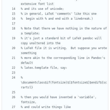
% Note that there we have nothing in the nature of 
% it's just a standard bit of LaTeX pandoc will 
% LaTeX file it is writing.  But suppose you wrote 
% more akin to the corresponding line in Pandoc's 
% 
\documentclass$if(fontsize)$[$fontsize$]$endif${sc
% then you would have invented a 'variable', 