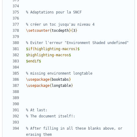
\setcounter
{
tocdepth
}{
3
}
$
if
(
highlighting
-
macros
)
$
$
highlighting
-
macros
$
$
endif
$
\usepackage
{
booktabs
}
\usepackage
{
longtable
}
% After filling in all these blanks above, or 