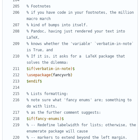
% if you have code in your footnotes, the million 
% Pandoc, having just rendered your text into 
% knows whether the 'variable' `verbatim-in-note` 
% If it is, it asks for a  LaTeX package that 
$
if
(
verbatim
-
in
-
note
)
$
\usepackage
{
fancyvrb
}
$
endif
$
% note sure what 'fancy enums' are; something to 
$
if
(
fancy
-
enums
)
$
% -- Redefine labelwidth for lists; otherwise, the 