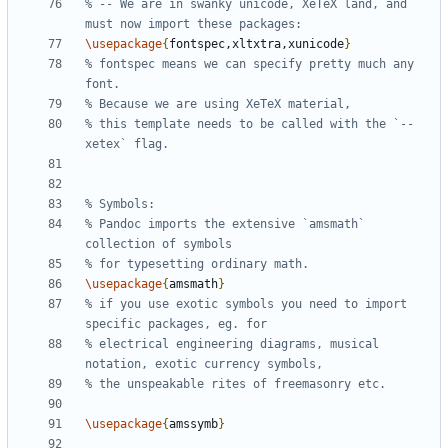
% -- We are in swanky unicode, XeTeX land, and 
\usepackage
{
fontspec,xltxtra,xunicode
}
% fontspec means we can specify pretty much any 
% this template needs to be called with the `--
% Pandoc imports the extensive `amsmath` 
\usepackage
{
amsmath
}
% if you use exotic symbols you need to import 
% electrical engineering diagrams, musical 
\usepackage
{
amssymb
}