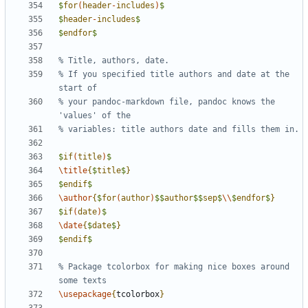
$
for
(
header
-
includes
)
$
$
header
-
includes
$
$
endfor
$
% If you specified title authors and date at the 
% your pandoc-markdown file, pandoc knows the 
$
if
(
title
)
$
\title
{
$
title
$
}
$
endif
$
\author
{
$
for
(
author
)
$$
author
$$
sep
$
\\
$
endfor
$
}
$
if
(
date
)
$
\date
{
$
date
$
}
$
endif
$
% Package tcolorbox for making nice boxes around 
\usepackage
{
tcolorbox
}