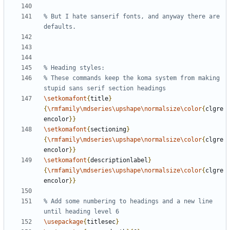
% But I hate sanserif fonts, and anyway there are 
% These commands keep the koma system from making 
\setkomafont
{
title
}
{
\rmfamily\mdseries\upshape\normalsize\color
{
clgre
encolor
}}
\setkomafont
{
sectioning
}
{
\rmfamily\mdseries\upshape\normalsize\color
{
clgre
encolor
}}
\setkomafont
{
descriptionlabel
}
{
\rmfamily\mdseries\upshape\normalsize\color
{
clgre
encolor
}}
% Add some numbering to headings and a new line 
\usepackage
{
titlesec
}