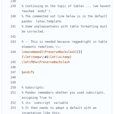
% Continuing on the topic of tables ... (we havent 
% The commented out line below is in the default 
% Some unpleasantness with table formatting must 
% -- This is needed because raggedright in table 
\newcommand
{
\PreserveBackslash
}
[1]
{
\let\temp
=
\\
#1
\let\\
=
\temp
}
\let\PBS
=
\PreserveBackslash
$
endif
$
% Pandoc remembers whether you used subscripts, 
% It then needs to adopt a default with an 