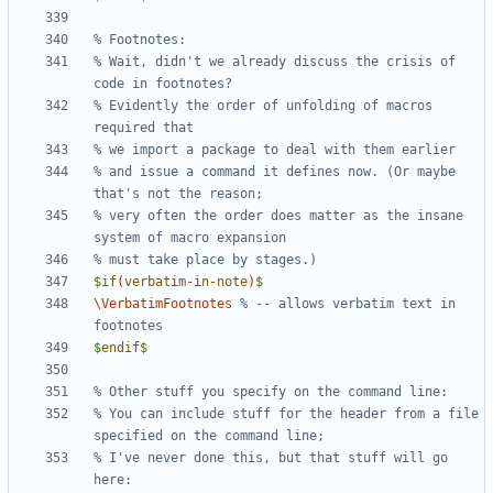
% Wait, didn't we already discuss the crisis of 
% Evidently the order of unfolding of macros 
% and issue a command it defines now. (Or maybe 
% very often the order does matter as the insane 
$
if
(
verbatim
-
in
-
note
)
$
\VerbatimFootnotes
% -- allows verbatim text in 
$
endif
$
% You can include stuff for the header from a file 
% I've never done this, but that stuff will go 