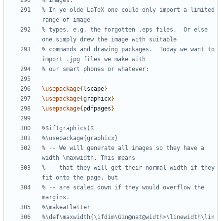
% In ye olde LaTeX one could only import a limited 
% types, e.g. the forgotten .eps files.  Or else 
% commands and drawing packages.  Today we want to 
\usepackage
{
lscape
}
\usepackage
{
graphicx
}
\usepackage
{
pdfpages
}
% -- We will generate all images so they have a 
% -- that they will get their normal width if they 
% -- are scaled down if they would overflow the 
%\def\maxwidth{\ifdim\Gin@nat@width>\linewidth\lin