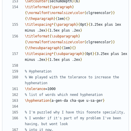
\setcounter
{
secnumdepth
}{
6
}
\titleformat
{
\paragraph
}
{
\normalfont\normalsize\color
{
clgreencolor
}}
{
\theparagraph
}{
1em
}{}
\titlespacing*
{
\paragraph
}{
0pt
}{
3.25ex plus 1ex 
minus .2ex
}{
1.5ex plus .2ex
}
\titleformat
{
\subparagraph
}
{
\normalfont\normalsize\color
{
clgreencolor
}}
{
\thesubparagraph
}{
1em
}{}
\titlespacing*
{
\subparagraph
}{
0pt
}{
3.25ex plus 1ex 
minus .2ex
}{
1.5ex plus .2ex
}
% We played with the tolerance to increase the 
\tolerance
\hyphenation
{
a-gen-da cha-que u-sa-ger
}
% I wonder if it's part of my problem I've been 