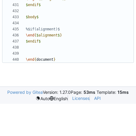
$
endif
$
$
body
$
\end
{
$
alignment
$
}
$
endif
$
\end
{
document
}
Powered by Gitea
Version: 1.27.0
Page:
53ms
Template:
15ms
Licenses
API
Auto
English