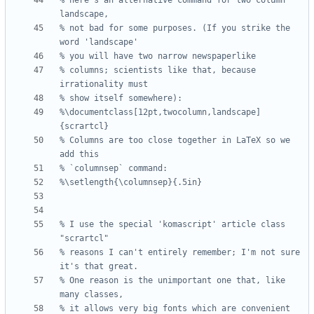
% here's an alternative command for two column 
% not bad for some purposes. (If you strike the 
% columns; scientists like that, because 
%\documentclass[12pt,twocolumn,landscape]
% Columns are too close together in LaTeX so we 
% I use the special 'komascript' article class 
% reasons I can't entirely remember; I'm not sure 
% One reason is the unimportant one that, like 
% it allows very big fonts which are convenient 