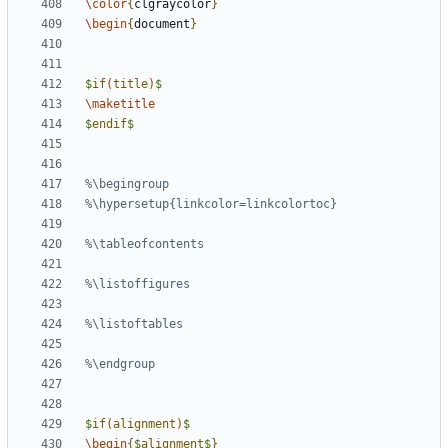
\color
{
clgraycolor
}
\begin
{
document
}
$
if
(
title
)
$
\maketitle
$
endif
$
$
if
(
alignment
)
$
\begin
{
$
alignment
$
}