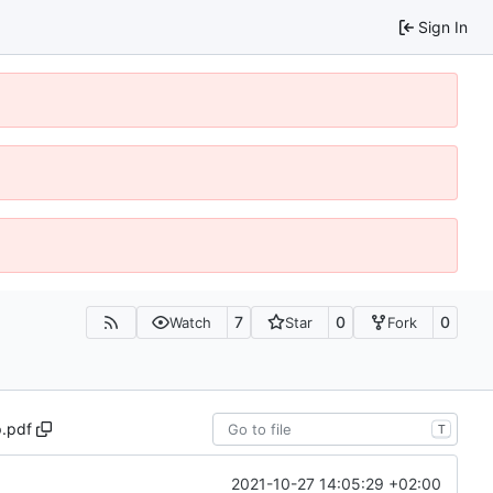
Sign In
7
0
0
Watch
Star
Fork
.pdf
T
2021-10-27 14:05:29 +02:00