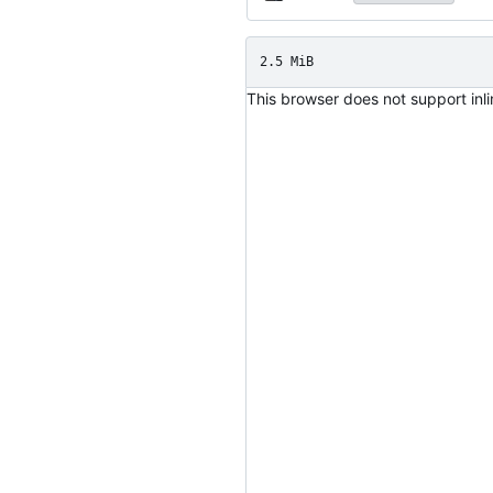
2.5 MiB
This browser does not support inl