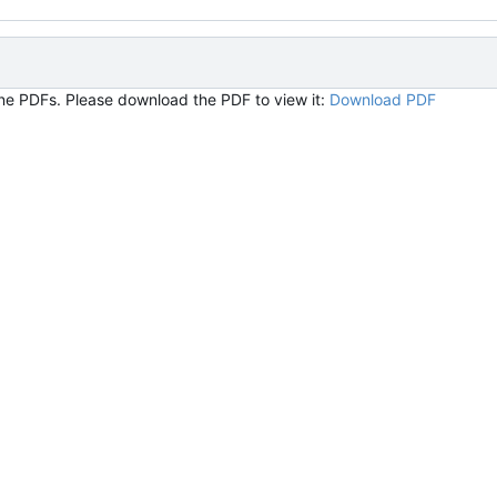
ine PDFs. Please download the PDF to view it:
Download PDF