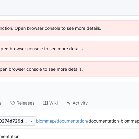
unction. Open browser console to see more details.
Open browser console to see more details.
 Open browser console to see more details.
s
Releases
Wiki
Activity
biommap
/
documentation
/
documentation-biommap
66f818e54fab7bc1ddf874870274d729d5e29147
mentation