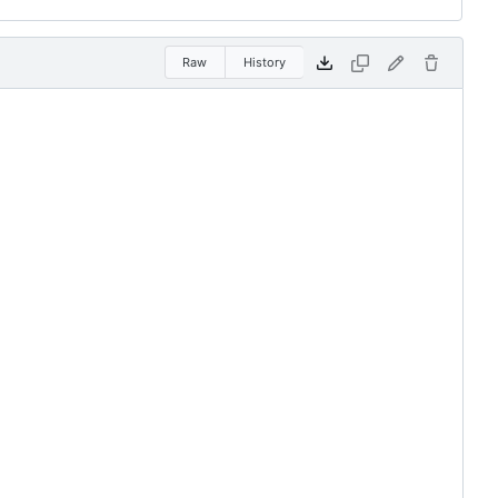
Raw
History