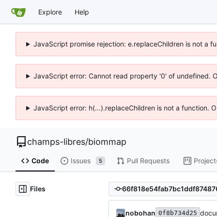
Explore
Help
JavaScript promise rejection: e.replaceChildren is not a f
JavaScript error: Cannot read property '0' of undefined. 
JavaScript error: h(...).replaceChildren is not a function.
champs-libres
/
biommap
Code
Issues
Pull Requests
Project
5
Files
nobohan
docu
0f8b734d25