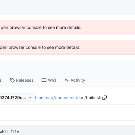
Open browser console to see more details.
 Open browser console to see more details.
s
Releases
Wiki
Activity
biommap
/
documentation
/
build.sh
66f818e54fab7bc1ddf874870274d729d5e29147
able File