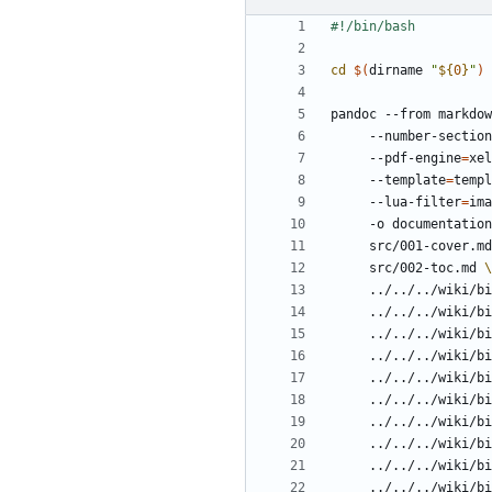
cd
$(
dirname 
"
${
0
}
"
)
pandoc --from markdow
     --number-sectio
     --pdf-engine
=
xel
     --template
=
templ
     --lua-filter
=
ima
     -o documentat
     src/001-cover.m
     src/002-toc.md 
     ../../../wik
     ../../../wik
     ../../../wik
     ../../../wik
     ../../../wik
     ../../../wik
     ../../../wik
     ../../../wik
     ../../../wik
     ../../../wik