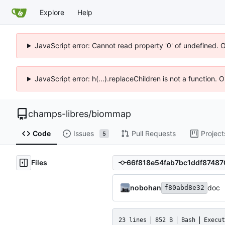
Explore
Help
JavaScript error: Cannot read property '0' of undefined. 
JavaScript error: h(...).replaceChildren is not a function.
champs-libres
/
biommap
Code
Issues
Pull Requests
Project
5
Files
nobohan
doc
f80abd8e32
23 lines
852 B
Bash
Execut