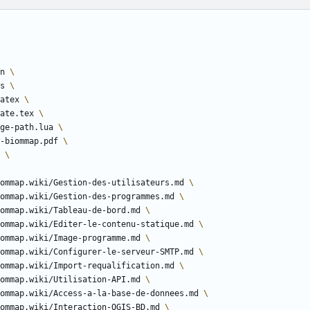
n 
ns 
atex 
ate.tex 
ge-path.lua 
ion-biommap.pdf 
d 
i/biommap.wiki/Gestion-des-utilisateurs.md 
i/biommap.wiki/Gestion-des-programmes.md 
i/biommap.wiki/Tableau-de-bord.md 
i/biommap.wiki/Editer-le-contenu-statique.md 
i/biommap.wiki/Image-programme.md 
i/biommap.wiki/Configurer-le-serveur-SMTP.md 
i/biommap.wiki/Import-requalification.md 
i/biommap.wiki/Utilisation-API.md 
i/biommap.wiki/Access-a-la-base-de-donnees.md 
i/biommap.wiki/Interaction-QGIS-BD.md 