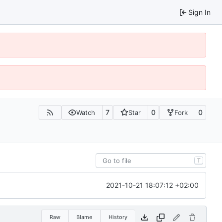
Sign In
7
0
0
Watch
Star
Fork
T
2021-10-21 18:07:12 +02:00
Raw
Blame
History