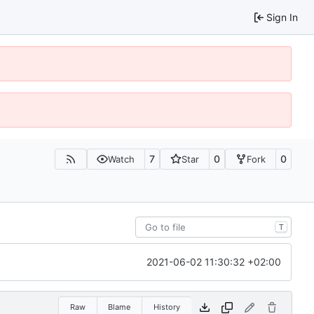
Sign In
7
0
0
Watch
Star
Fork
T
2021-06-02 11:30:32 +02:00
Raw
Blame
History