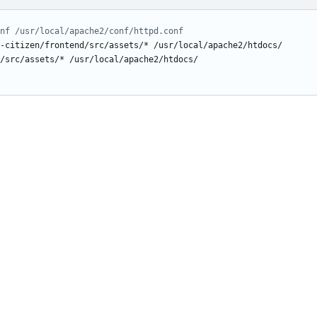
nf /usr/local/apache2/conf/httpd.conf
-citizen/frontend/src/assets/* /usr/local/apache2/htdocs/
/src/assets/* /usr/local/apache2/htdocs/