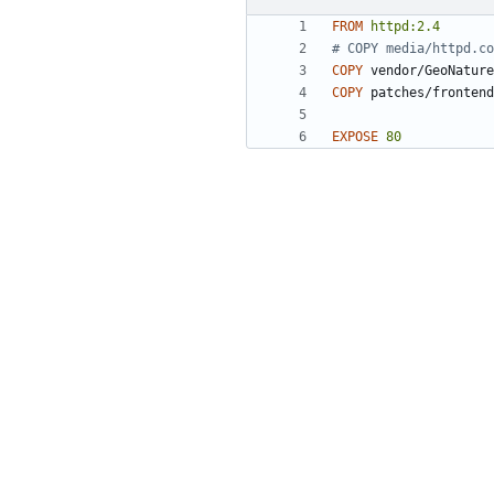
FROM
httpd:2.4
# COPY media/httpd.co
COPY
 vendor/GeoNature
COPY
 patches/frontend
EXPOSE
80