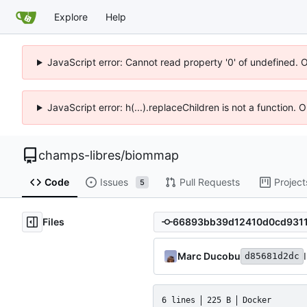
Explore
Help
JavaScript error: Cannot read property '0' of undefined. 
JavaScript error: h(...).replaceChildren is not a function.
champs-libres
/
biommap
Code
Issues
Pull Requests
Project
5
Files
Marc Ducobu
d85681d2dc
6 lines
225 B
Docker