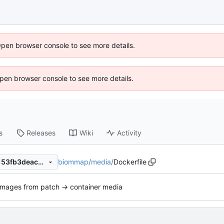
Open browser console to see more details.
 Open browser console to see more details.
s
Releases
Wiki
Activity
biommap
/
media
/
Dockerfile
66893bb39d12410d0cd931153fb3deacccaee094
Images from patch -> container media