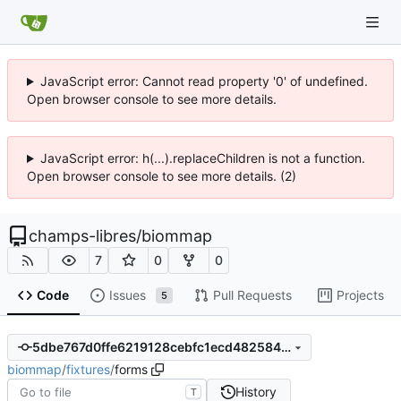
JavaScript error: Cannot read property '0' of undefined.
Open browser console to see more details.
JavaScript error: h(...).replaceChildren is not a function.
Open browser console to see more details. (2)
champs-libres
/
biommap
7
0
0
Code
Issues
Pull Requests
Projects
5
5dbe767d0ffe6219128cebfc1ecd48258443aa9b
biommap
/
fixtures
/
forms
History
T