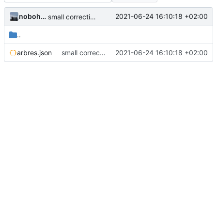
nobohan
2021-06-24 16:10:18 +02:00
small correction form arbres
..
arbres.json
small correction form arbres
2021-06-24 16:10:18 +02:00