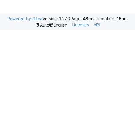
Powered by Gitea
Version: 1.27.0
Page:
48ms
Template:
15ms
Licenses
API
Auto
English