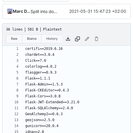
Marc Ducobu
2021-05-31 15:47:23 +02:00
Split into docker containers
36 lines
581 B
Plaintext
Raw
Blame
History