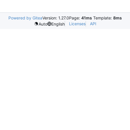
Powered by Gitea
Version: 1.27.0
Page:
41ms
Template:
8ms
Licenses
API
Auto
English