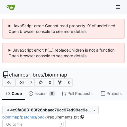
JavaScript error: Cannot read property '0' of undefined.
Open browser console to see more details.
JavaScript error: h(...).replaceChildren is not a function.
Open browser console to see more details.
champs-libres
/
biommap
7
0
0
Code
Issues
Pull Requests
Projects
5
4c9fa863183f26bbaec76cc97ed99ec9ed90a961
biommap
/
patches
/
back
/
requirements.txt
T