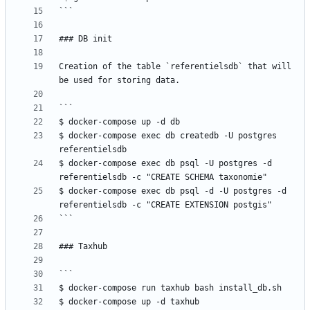
Creation of the table `referentielsdb` that will 
$ docker-compose exec db createdb -U postgres 
$ docker-compose exec db psql -U postgres -d 
$ docker-compose exec db psql -d -U postgres -d 