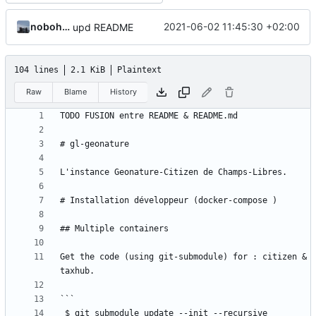
nobohan
2021-06-02 11:45:30 +02:00
upd README
104 lines
2.1 KiB
Plaintext
Raw
Blame
History
Get the code (using git-submodule) for : citizen & 