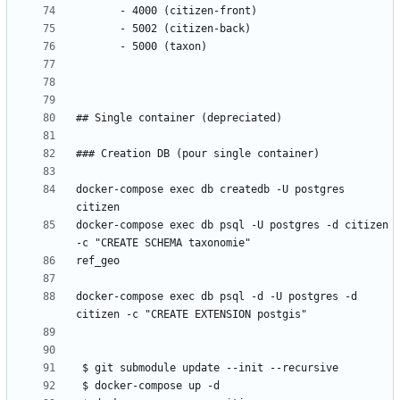
docker-compose exec db createdb -U postgres 
docker-compose exec db psql -U postgres -d citizen 
docker-compose exec db psql -d -U postgres -d 