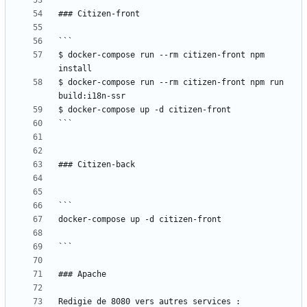
$ docker-compose run --rm citizen-front npm 
$ docker-compose run --rm citizen-front npm run 