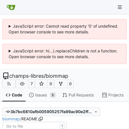
JavaScript error: Cannot read property '0' of undefined.
Open browser console to see more details.
JavaScript error: h(...).replaceChildren is not a function.
Open browser console to see more details.
champs-libres
/
biommap
7
0
0
Code
Issues
Pull Requests
Projects
5
3b7bc6810afb005905257fa99ac90e2ff8e0a7c5
biommap
/
README
T