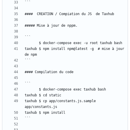
taxhub $ npm install npm@latest -g  # mise à jour 
taxhub $ cp app/constants.js.sample 