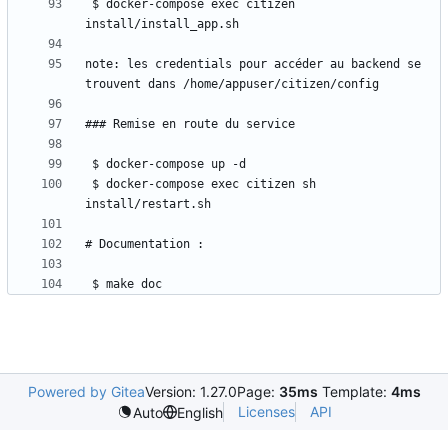
 $ docker-compose exec citizen 
note: les credentials pour accéder au backend se 
 $ docker-compose exec citizen sh 
 $ make doc
Powered by Gitea
Version: 1.27.0
Page:
35ms
Template:
4ms
Licenses
API
Auto
English