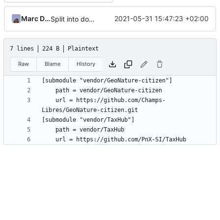
Marc Ducobu
2021-05-31 15:47:23 +02:00
Split into docker containers
7 lines
224 B
Plaintext
Raw
Blame
History
	url = https://github.com/Champs-