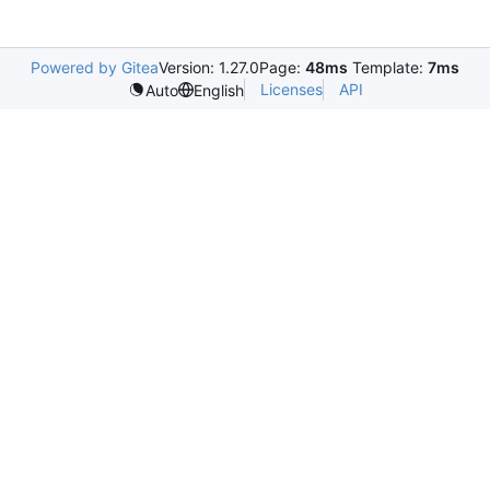
Powered by Gitea
Version: 1.27.0
Page:
48ms
Template:
7ms
Licenses
API
Auto
English