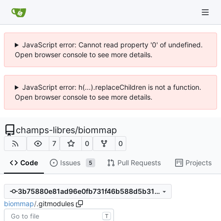
JavaScript error: Cannot read property '0' of undefined.
Open browser console to see more details.
JavaScript error: h(...).replaceChildren is not a function.
Open browser console to see more details.
champs-libres
/
biommap
7
0
0
Code
Issues
Pull Requests
Projects
5
3b75880e81ad96e0fb731f46b588d5b31cf1c94b
biommap
/
.gitmodules
T