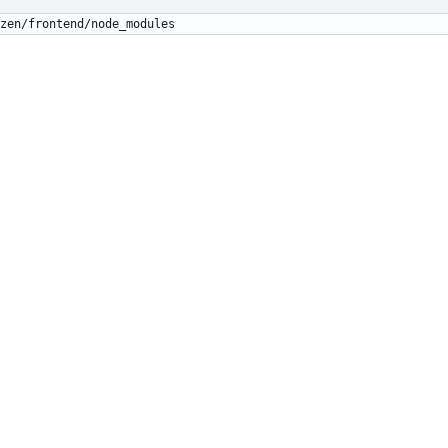
zen/frontend/node_modules