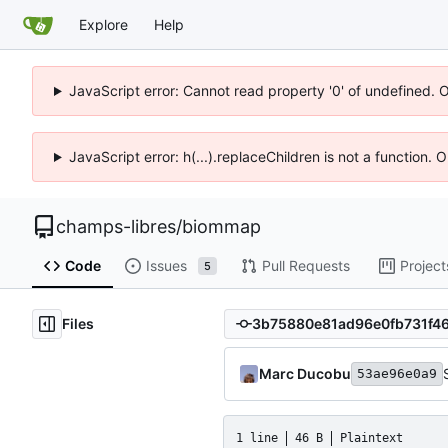
Explore
Help
JavaScript error: Cannot read property '0' of undefined. 
JavaScript error: h(...).replaceChildren is not a function.
champs-libres
/
biommap
Code
Issues
Pull Requests
Project
5
Files
Marc Ducobu
53ae96e0a9
1 line
46 B
Plaintext