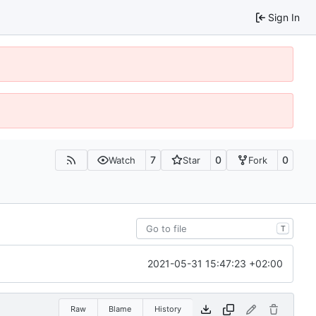
Sign In
7
0
0
Watch
Star
Fork
T
2021-05-31 15:47:23 +02:00
Raw
Blame
History