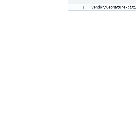
vendor/GeoNature-citi