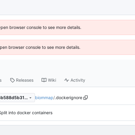
Open browser console to see more details.
 Open browser console to see more details.
s
Releases
Wiki
Activity
biommap
/
.dockerignore
3b75880e81ad96e0fb731f46b588d5b31cf1c94b
Split into docker containers