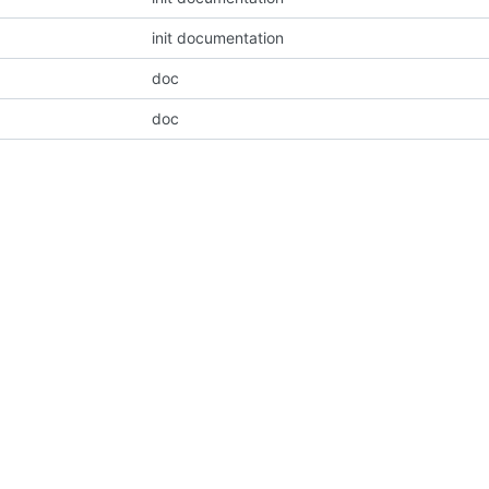
init documentation
doc
doc