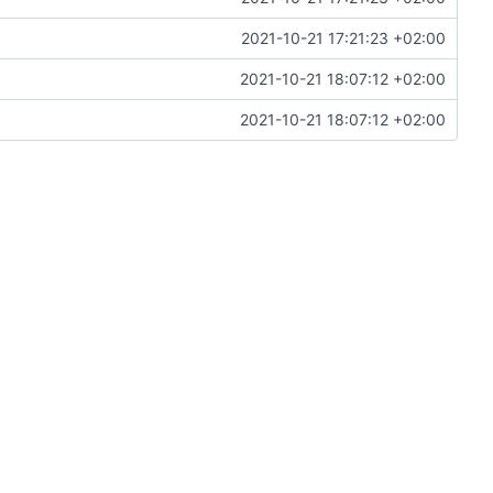
2021-10-21 17:21:23 +02:00
2021-10-21 18:07:12 +02:00
2021-10-21 18:07:12 +02:00