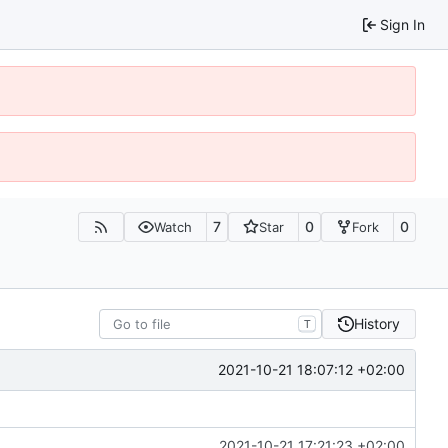
Sign In
7
0
0
Watch
Star
Fork
History
T
2021-10-21 18:07:12 +02:00
2021-10-21 17:21:23 +02:00