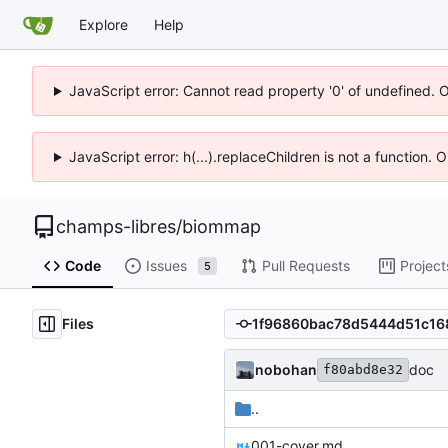
Explore
Help
JavaScript error: Cannot read property '0' of undefined. 
JavaScript error: h(...).replaceChildren is not a function.
champs-libres
/
biommap
Code
Issues
Pull Requests
Project
5
Files
nobohan
doc
f80abd8e32
..
001-cover.md