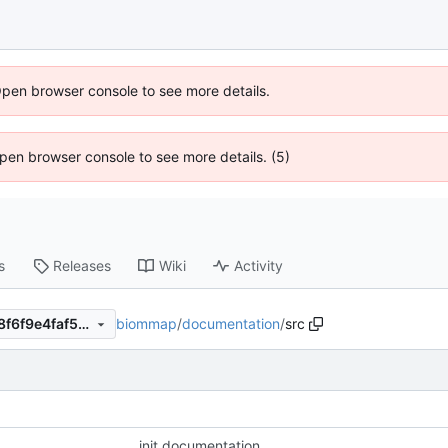
Open browser console to see more details.
 Open browser console to see more details. (5)
s
Releases
Wiki
Activity
biommap
/
documentation
/
src
1f96860bac78d5444d51c168f6f9e4faf54d12af
init documentation