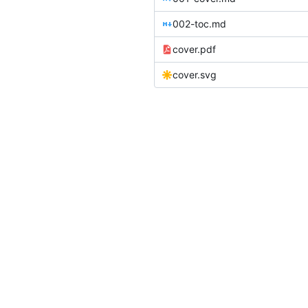
002-toc.md
cover.pdf
cover.svg