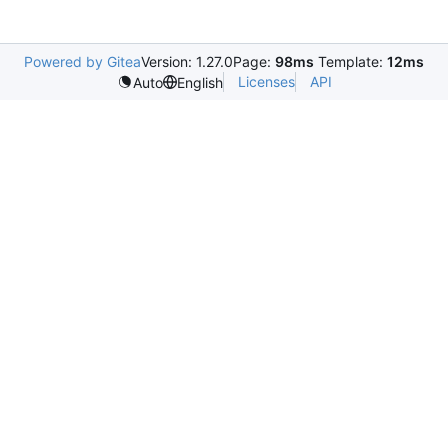
Powered by Gitea
Version: 1.27.0
Page:
98ms
Template:
12ms
Licenses
API
Auto
English