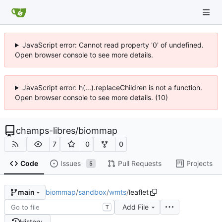
JavaScript error: Cannot read property '0' of undefined.
Open browser console to see more details.
JavaScript error: h(...).replaceChildren is not a function.
Open browser console to see more details. (10)
champs-libres
/
biommap
7
0
0
Code
Issues
Pull Requests
Projects
5
biommap
/
sandbox
/
wmts
/
leaflet
main
Add File
T
History