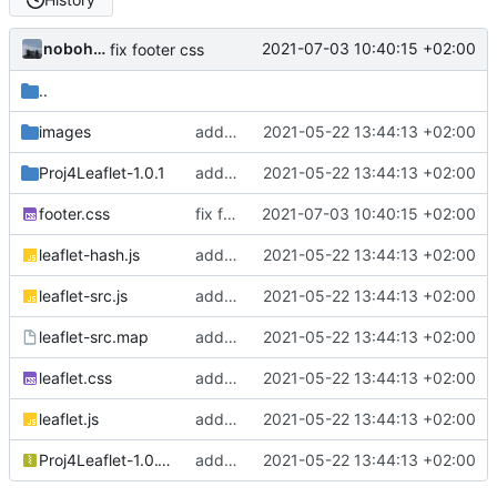
nobohan
2021-07-03 10:40:15 +02:00
fix footer css
..
images
add champs-libres cyclosm tiles + a sandbox for implementing other tiles
2021-05-22 13:44:13 +02:00
Proj4Leaflet-1.0.1
add champs-libres cyclosm tiles + a sandbox for implementing other tiles
2021-05-22 13:44:13 +02:00
footer.css
fix footer css
2021-07-03 10:40:15 +02:00
leaflet-hash.js
add champs-libres cyclosm tiles + a sandbox for implementing other tiles
2021-05-22 13:44:13 +02:00
leaflet-src.js
add champs-libres cyclosm tiles + a sandbox for implementing other tiles
2021-05-22 13:44:13 +02:00
leaflet-src.map
add champs-libres cyclosm tiles + a sandbox for implementing other tiles
2021-05-22 13:44:13 +02:00
leaflet.css
add champs-libres cyclosm tiles + a sandbox for implementing other tiles
2021-05-22 13:44:13 +02:00
leaflet.js
add champs-libres cyclosm tiles + a sandbox for implementing other tiles
2021-05-22 13:44:13 +02:00
Proj4Leaflet-1.0.1.zip
add champs-libres cyclosm tiles + a sandbox for implementing other tiles
2021-05-22 13:44:13 +02:00