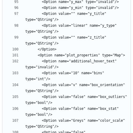
        <Option value="" name="y_title" 
        <Option value="linear" name="y_type" 
        <Option value="" name="z_title" 
        <Option name="additional_hover_text" 
        <Option value="10" name="bins" 
        <Option value="v" name="box_orientation" 
        <Option value="false" name="box_outliers" 
        <Option value="false" name="box_stat" 
        <Option value="Greys" name="color_scale" 
        <Option value="false" 