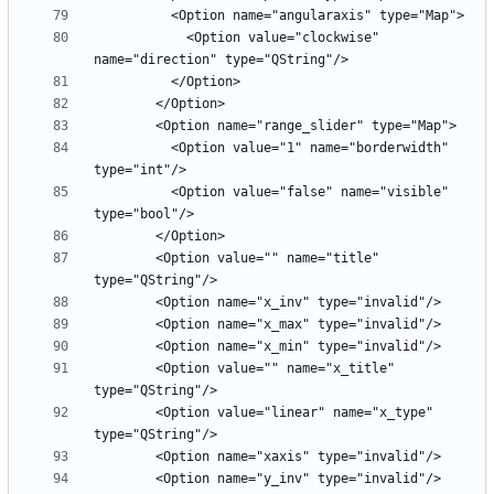
            <Option value="clockwise" 
          <Option value="1" name="borderwidth" 
          <Option value="false" name="visible" 
        <Option value="" name="title" 
        <Option value="" name="x_title" 
        <Option value="linear" name="x_type" 