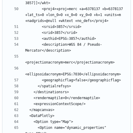
        <proj4>+proj=merc +a=6378137 +b=6378137 
+lat_ts=0 +lon_0=0 +x_0=0 +y_0=0 +k=1 +units=m 
        <description>WGS 84 / Pseudo-
      <Option name="dynamic_properties" 