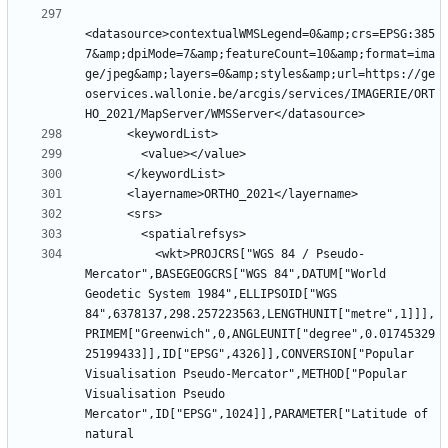
<datasource>contextualWMSLegend=0&amp;crs=EPSG:385
7&amp;dpiMode=7&amp;featureCount=10&amp;format=ima
ge/jpeg&amp;layers=0&amp;styles&amp;url=https://ge
oservices.wallonie.be/arcgis/services/IMAGERIE/ORT
          <wkt>PROJCRS["WGS 84 / Pseudo-
Mercator",BASEGEOGCRS["WGS 84",DATUM["World 
Geodetic System 1984",ELLIPSOID["WGS 
84",6378137,298.257223563,LENGTHUNIT["metre",1]]],
PRIMEM["Greenwich",0,ANGLEUNIT["degree",0.01745329
25199433]],ID["EPSG",4326]],CONVERSION["Popular 
Visualisation Pseudo-Mercator",METHOD["Popular 
Visualisation Pseudo 
Mercator",ID["EPSG",1024]],PARAMETER["Latitude of 
natural 