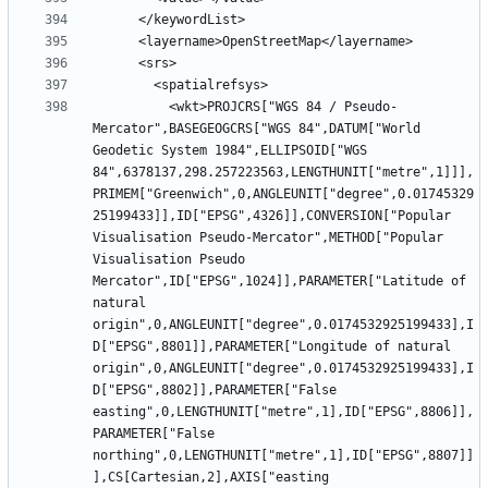
          <wkt>PROJCRS["WGS 84 / Pseudo-
Mercator",BASEGEOGCRS["WGS 84",DATUM["World 
Geodetic System 1984",ELLIPSOID["WGS 
84",6378137,298.257223563,LENGTHUNIT["metre",1]]],
PRIMEM["Greenwich",0,ANGLEUNIT["degree",0.01745329
25199433]],ID["EPSG",4326]],CONVERSION["Popular 
Visualisation Pseudo-Mercator",METHOD["Popular 
Visualisation Pseudo 
Mercator",ID["EPSG",1024]],PARAMETER["Latitude of 
natural 
origin",0,ANGLEUNIT["degree",0.0174532925199433],I
D["EPSG",8801]],PARAMETER["Longitude of natural 
origin",0,ANGLEUNIT["degree",0.0174532925199433],I
D["EPSG",8802]],PARAMETER["False 
easting",0,LENGTHUNIT["metre",1],ID["EPSG",8806]],
PARAMETER["False 
northing",0,LENGTHUNIT["metre",1],ID["EPSG",8807]]
],CS[Cartesian,2],AXIS["easting 