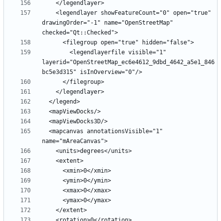
    <legendlayer showFeatureCount="0" open="true" 
drawingOrder="-1" name="OpenStreetMap" 
        <legendlayerfile visible="1" 
layerid="OpenStreetMap_ec6e4612_9dbd_4642_a5e1_846
  <mapcanvas annotationsVisible="1" 