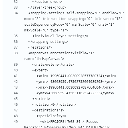
  <snapping-settings self-snapping="0" enabled="0" 
mode="2" intersection-snapping="0" tolerance="12" 
scaleDependencyMode="0" minScale="0" unit="1" 
  <mapcanvas annotationsVisible="1" 
        <wkt>PROJCRS["WGS 84 / Pseudo-
Mercator",BASEGEOGCRS["WGS 84",DATUM["World 