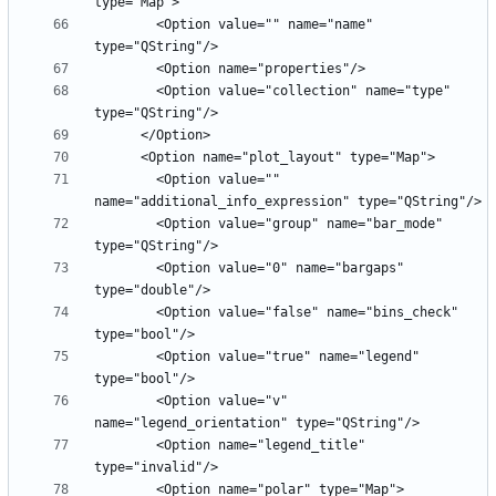
        <Option value="" name="name" 
        <Option value="collection" name="type" 
        <Option value="" 
        <Option value="group" name="bar_mode" 
        <Option value="0" name="bargaps" 
        <Option value="false" name="bins_check" 
        <Option value="true" name="legend" 
        <Option value="v" 
        <Option name="legend_title" 