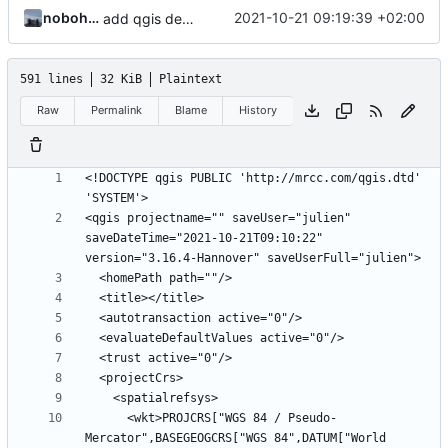
nobohan
2021-10-21 09:19:39 +02:00
add qgis demo project
591 lines
32 KiB
Plaintext
Raw
Permalink
Blame
History
<!DOCTYPE qgis PUBLIC 'http://mrcc.com/qgis.dtd' 
<qgis projectname="" saveUser="julien" 
saveDateTime="2021-10-21T09:10:22" 
      <wkt>PROJCRS["WGS 84 / Pseudo-
Mercator",BASEGEOGCRS["WGS 84",DATUM["World 