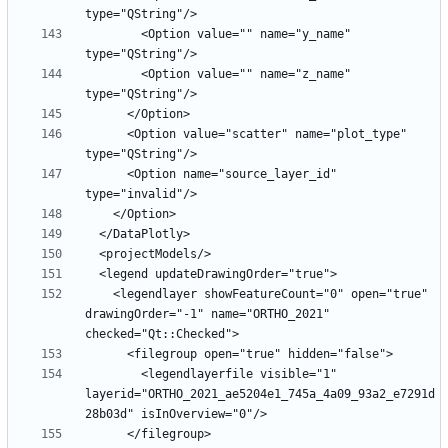
        <Option value="" name="y_name" 
        <Option value="" name="z_name" 
      <Option value="scatter" name="plot_type" 
      <Option name="source_layer_id" 
    <legendlayer showFeatureCount="0" open="true" 
drawingOrder="-1" name="ORTHO_2021" 
        <legendlayerfile visible="1" 
layerid="ORTHO_2021_ae5204e1_745a_4a09_93a2_e7291d