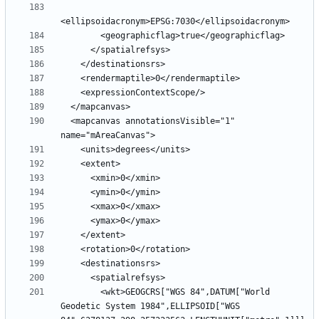
  <mapcanvas annotationsVisible="1" 
        <wkt>GEOGCRS["WGS 84",DATUM["World 
Geodetic System 1984",ELLIPSOID["WGS 