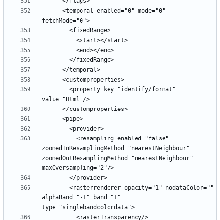
      <temporal enabled="0" mode="0" 
        <property key="identify/format" 
          <resampling enabled="false" 
zoomedInResamplingMethod="nearestNeighbour" 
zoomedOutResamplingMethod="nearestNeighbour" 
        <rasterrenderer opacity="1" nodataColor="" 
alphaBand="-1" band="1" 