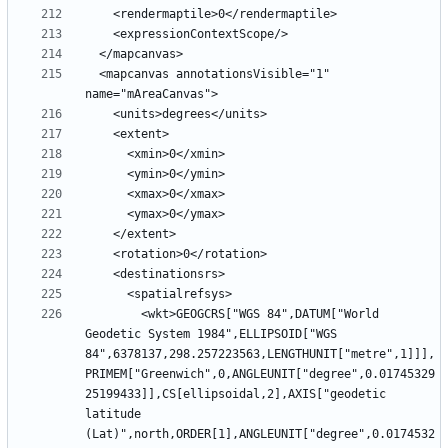
  <mapcanvas annotationsVisible="1" 
        <wkt>GEOGCRS["WGS 84",DATUM["World 
Geodetic System 1984",ELLIPSOID["WGS 
84",6378137,298.257223563,LENGTHUNIT["metre",1]]],
PRIMEM["Greenwich",0,ANGLEUNIT["degree",0.01745329
25199433]],CS[ellipsoidal,2],AXIS["geodetic 
latitude 
(Lat)",north,ORDER[1],ANGLEUNIT["degree",0.0174532