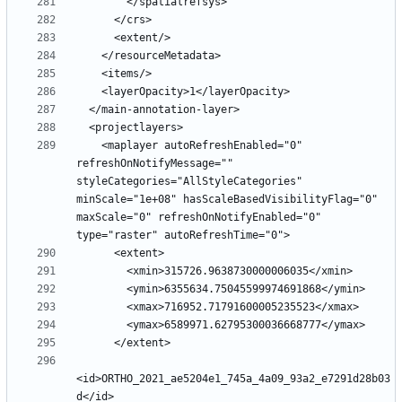
    <maplayer autoRefreshEnabled="0" 
refreshOnNotifyMessage="" 
styleCategories="AllStyleCategories" 
minScale="1e+08" hasScaleBasedVisibilityFlag="0" 
maxScale="0" refreshOnNotifyEnabled="0" 
<id>ORTHO_2021_ae5204e1_745a_4a09_93a2_e7291d28b03