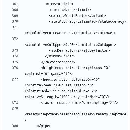
        <brightnesscontrast brightness="0" 
        <huesaturation colorizeOn="0" 
colorizeGreen="128" saturation="0" 
colorizeRed="255" colorizeBlue="128" 
<resamplingStage>resamplingFilter</resamplingStage