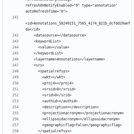
refreshOnNotifyEnabled="0" type="annotation" 
<id>Annotations_58249151_7565_4174_821b_dcfdd29aef