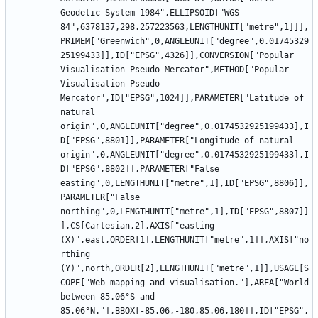
Geodetic System 1984",ELLIPSOID["WGS 
84",6378137,298.257223563,LENGTHUNIT["metre",1]]],
PRIMEM["Greenwich",0,ANGLEUNIT["degree",0.01745329
25199433]],ID["EPSG",4326]],CONVERSION["Popular 
Visualisation Pseudo-Mercator",METHOD["Popular 
Visualisation Pseudo 
Mercator",ID["EPSG",1024]],PARAMETER["Latitude of 
natural 
origin",0,ANGLEUNIT["degree",0.0174532925199433],I
D["EPSG",8801]],PARAMETER["Longitude of natural 
origin",0,ANGLEUNIT["degree",0.0174532925199433],I
D["EPSG",8802]],PARAMETER["False 
easting",0,LENGTHUNIT["metre",1],ID["EPSG",8806]],
PARAMETER["False 
northing",0,LENGTHUNIT["metre",1],ID["EPSG",8807]]
],CS[Cartesian,2],AXIS["easting 
(X)",east,ORDER[1],LENGTHUNIT["metre",1]],AXIS["no
rthing 
(Y)",north,ORDER[2],LENGTHUNIT["metre",1]],USAGE[S
COPE["Web mapping and visualisation."],AREA["World 
between 85.06°S and 
85.06°N."],BBOX[-85.06,-180,85.06,180]],ID["EPSG",