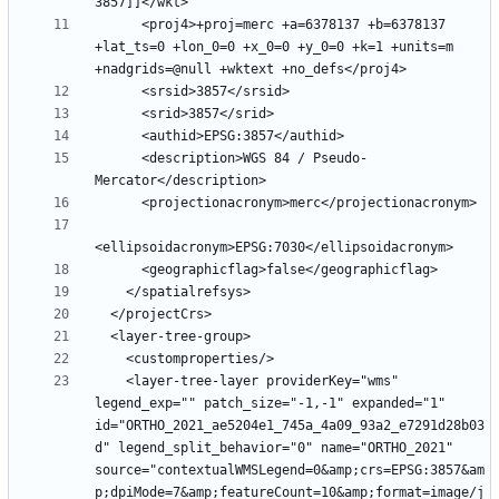
      <proj4>+proj=merc +a=6378137 +b=6378137 
+lat_ts=0 +lon_0=0 +x_0=0 +y_0=0 +k=1 +units=m 
      <description>WGS 84 / Pseudo-
    <layer-tree-layer providerKey="wms" 
legend_exp="" patch_size="-1,-1" expanded="1" 
id="ORTHO_2021_ae5204e1_745a_4a09_93a2_e7291d28b03
d" legend_split_behavior="0" name="ORTHO_2021" 
source="contextualWMSLegend=0&amp;crs=EPSG:3857&am
p;dpiMode=7&amp;featureCount=10&amp;format=image/j