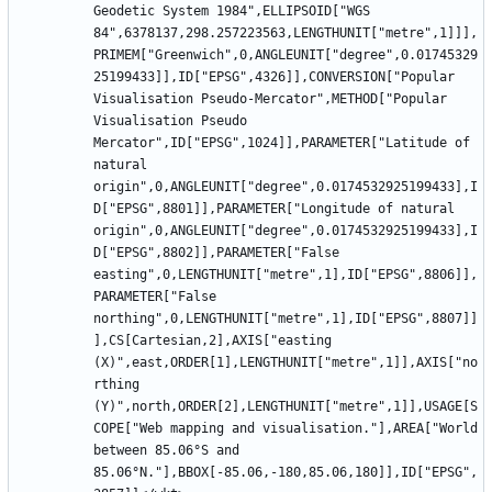
Geodetic System 1984",ELLIPSOID["WGS 
84",6378137,298.257223563,LENGTHUNIT["metre",1]]],
PRIMEM["Greenwich",0,ANGLEUNIT["degree",0.01745329
25199433]],ID["EPSG",4326]],CONVERSION["Popular 
Visualisation Pseudo-Mercator",METHOD["Popular 
Visualisation Pseudo 
Mercator",ID["EPSG",1024]],PARAMETER["Latitude of 
natural 
origin",0,ANGLEUNIT["degree",0.0174532925199433],I
D["EPSG",8801]],PARAMETER["Longitude of natural 
origin",0,ANGLEUNIT["degree",0.0174532925199433],I
D["EPSG",8802]],PARAMETER["False 
easting",0,LENGTHUNIT["metre",1],ID["EPSG",8806]],
PARAMETER["False 
northing",0,LENGTHUNIT["metre",1],ID["EPSG",8807]]
],CS[Cartesian,2],AXIS["easting 
(X)",east,ORDER[1],LENGTHUNIT["metre",1]],AXIS["no
rthing 
(Y)",north,ORDER[2],LENGTHUNIT["metre",1]],USAGE[S
COPE["Web mapping and visualisation."],AREA["World 
between 85.06°S and 
85.06°N."],BBOX[-85.06,-180,85.06,180]],ID["EPSG",