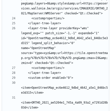
peg&amp;layers=0&amp;styles&amp;url=https://geoser
vices.wallonie.be/arcgis/services/IMAGERIE/ORTHO_2
    <layer-tree-layer providerKey="wms" 
legend_exp="" patch_size="-1,-1" expanded="1" 
id="OpenStreetMap_ec6e4612_9dbd_4642_a5e1_846bc5e3
d315" legend_split_behavior="0" 
name="OpenStreetMap" 
source="type=xyz&amp;url=https://tile.openstreetma
p.org/%7Bz%7D/%7Bx%7D/%7By%7D.png&amp;zmax=19&amp;
<item>OpenStreetMap_ec6e4612_9dbd_4642_a5e1_846bc5
<item>ORTHO_2021_ae5204e1_745a_4a09_93a2_e7291d28b