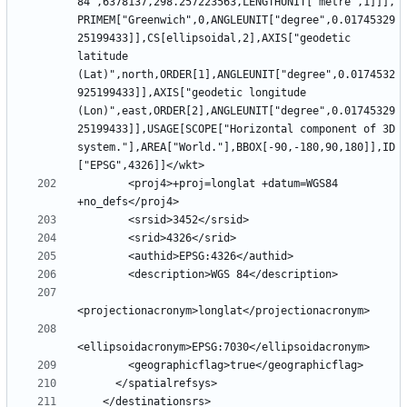
84",6378137,298.257223563,LENGTHUNIT["metre",1]]],
PRIMEM["Greenwich",0,ANGLEUNIT["degree",0.01745329
25199433]],CS[ellipsoidal,2],AXIS["geodetic 
latitude 
(Lat)",north,ORDER[1],ANGLEUNIT["degree",0.0174532
925199433]],AXIS["geodetic longitude 
(Lon)",east,ORDER[2],ANGLEUNIT["degree",0.01745329
25199433]],USAGE[SCOPE["Horizontal component of 3D 
system."],AREA["World."],BBOX[-90,-180,90,180]],ID
        <proj4>+proj=longlat +datum=WGS84 