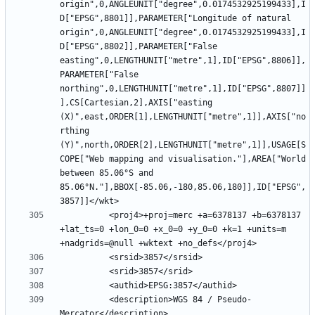
origin",0,ANGLEUNIT["degree",0.0174532925199433],I
D["EPSG",8801]],PARAMETER["Longitude of natural 
origin",0,ANGLEUNIT["degree",0.0174532925199433],I
D["EPSG",8802]],PARAMETER["False 
easting",0,LENGTHUNIT["metre",1],ID["EPSG",8806]],
PARAMETER["False 
northing",0,LENGTHUNIT["metre",1],ID["EPSG",8807]]
],CS[Cartesian,2],AXIS["easting 
(X)",east,ORDER[1],LENGTHUNIT["metre",1]],AXIS["no
rthing 
(Y)",north,ORDER[2],LENGTHUNIT["metre",1]],USAGE[S
COPE["Web mapping and visualisation."],AREA["World 
between 85.06°S and 
85.06°N."],BBOX[-85.06,-180,85.06,180]],ID["EPSG",
          <proj4>+proj=merc +a=6378137 +b=6378137 
+lat_ts=0 +lon_0=0 +x_0=0 +y_0=0 +k=1 +units=m 
          <description>WGS 84 / Pseudo-