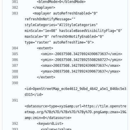
    <maplayer autoRefreshEnabled="0" 
refreshOnNotifyMessage="" 
styleCategories="AllStyleCategories" 
minScale="1e+08" hasScaleBasedVisibilityFlag="0" 
maxScale="0" refreshOnNotifyEnabled="0" 
<id>OpenStreetMap_ec6e4612_9dbd_4642_a5e1_846bc5e3
<datasource>type=xyz&amp;url=https://tile.openstre
etmap.org/%7Bz%7D/%7Bx%7D/%7By%7D.png&amp;zmax=19&