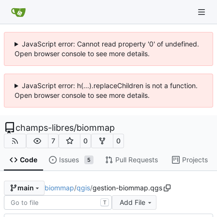
JavaScript error: Cannot read property '0' of undefined.
Open browser console to see more details.
JavaScript error: h(...).replaceChildren is not a function.
Open browser console to see more details.
champs-libres
/
biommap
7
0
0
Code
Issues
Pull Requests
Projects
5
biommap
/
qgis
/
gestion-biommap.qgs
main
Add File
T