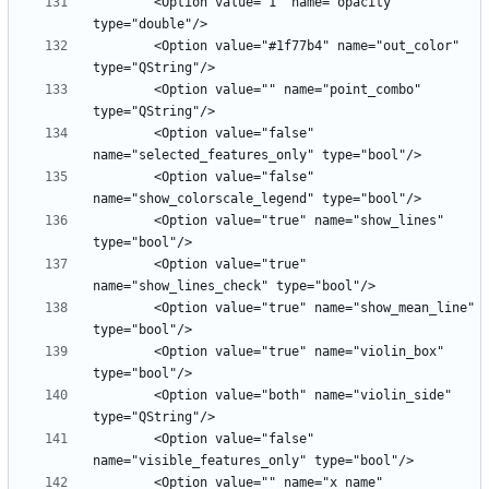
        <Option value="1" name="opacity" 
        <Option value="#1f77b4" name="out_color" 
        <Option value="" name="point_combo" 
        <Option value="false" 
        <Option value="false" 
        <Option value="true" name="show_lines" 
        <Option value="true" 
        <Option value="true" name="show_mean_line" 
        <Option value="true" name="violin_box" 
        <Option value="both" name="violin_side" 
        <Option value="false" 
        <Option value="" name="x_name" 