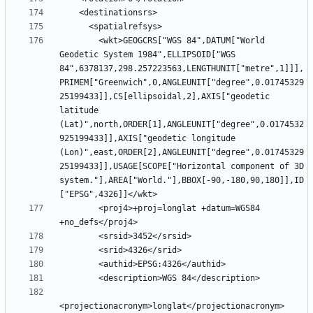
        <wkt>GEOGCRS["WGS 84",DATUM["World 
Geodetic System 1984",ELLIPSOID["WGS 
84",6378137,298.257223563,LENGTHUNIT["metre",1]]],
PRIMEM["Greenwich",0,ANGLEUNIT["degree",0.01745329
25199433]],CS[ellipsoidal,2],AXIS["geodetic 
latitude 
(Lat)",north,ORDER[1],ANGLEUNIT["degree",0.0174532
925199433]],AXIS["geodetic longitude 
(Lon)",east,ORDER[2],ANGLEUNIT["degree",0.01745329
25199433]],USAGE[SCOPE["Horizontal component of 3D 
system."],AREA["World."],BBOX[-90,-180,90,180]],ID
        <proj4>+proj=longlat +datum=WGS84 