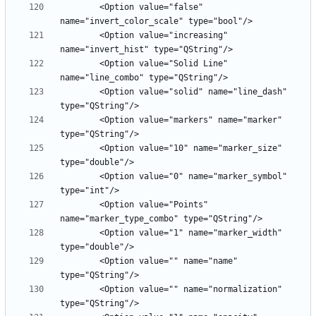
        <Option value="false" 
        <Option value="increasing" 
        <Option value="Solid Line" 
        <Option value="solid" name="line_dash" 
        <Option value="markers" name="marker" 
        <Option value="10" name="marker_size" 
        <Option value="0" name="marker_symbol" 
        <Option value="Points" 
        <Option value="1" name="marker_width" 
        <Option value="" name="name" 
        <Option value="" name="normalization" 