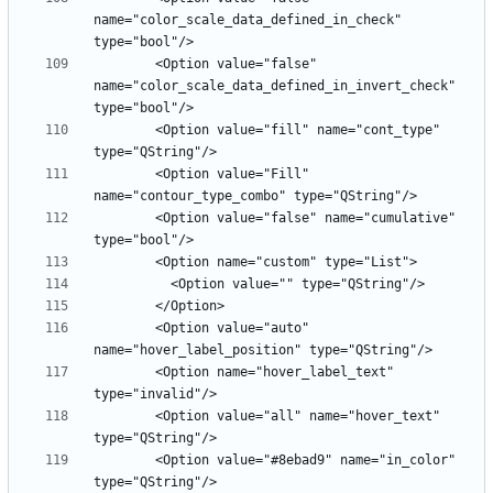
name="color_scale_data_defined_in_check" 
        <Option value="false" 
name="color_scale_data_defined_in_invert_check" 
        <Option value="fill" name="cont_type" 
        <Option value="Fill" 
        <Option value="false" name="cumulative" 
        <Option value="auto" 
        <Option name="hover_label_text" 
        <Option value="all" name="hover_text" 
        <Option value="#8ebad9" name="in_color" 