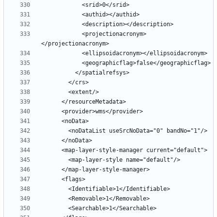
            <projectionacronym>