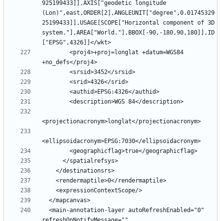
925199433]],AXIS["geodetic longitude 
(Lon)",east,ORDER[2],ANGLEUNIT["degree",0.01745329
25199433]],USAGE[SCOPE["Horizontal component of 3D 
system."],AREA["World."],BBOX[-90,-180,90,180]],ID
        <proj4>+proj=longlat +datum=WGS84 
  <main-annotation-layer autoRefreshEnabled="0" 
refreshOnNotifyMessage="" 