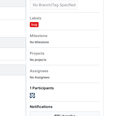
No Branch/Tag Specified
Labels
bug
Milestone
No Milestone
Projects
No projects
Assignees
No Assignees
1 Participants
Notifications
Subscribe