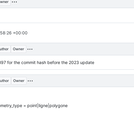
wner
:58:26 +00:00
uthor
Owner
for the commit hash before the 2023 update
uthor
Owner
ometry_type = point|ligne|polygone