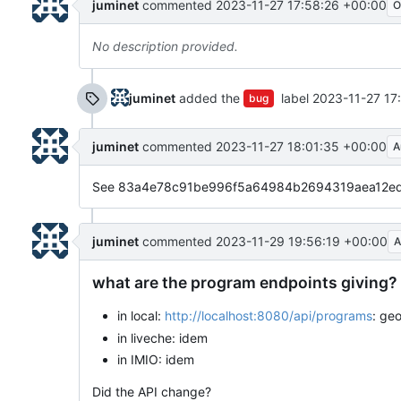
juminet
commented
2023-11-27 17:58:26 +00:00
O
No description provided.
juminet
added the
label
2023-11-27 17
bug
juminet
commented
2023-11-27 18:01:35 +00:00
A
See 83a4e78c91be996f5a64984b2694319aea12ed97 
juminet
commented
2023-11-29 19:56:19 +00:00
A
what are the program endpoints giving?
in local:
http://localhost:8080/api/programs
: ge
in liveche: idem
in IMIO: idem
Did the API change?