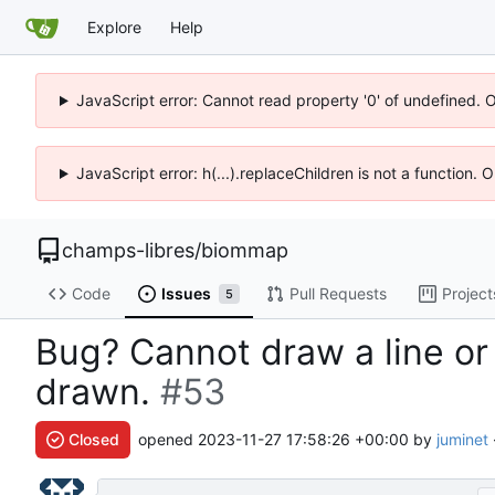
Explore
Help
JavaScript error: Cannot read property '0' of undefined. 
JavaScript error: h(...).replaceChildren is not a function.
champs-libres
/
biommap
Code
Issues
Pull Requests
Project
5
Bug? Cannot draw a line or
drawn.
#53
Closed
opened
2023-11-27 17:58:26 +00:00
by
juminet