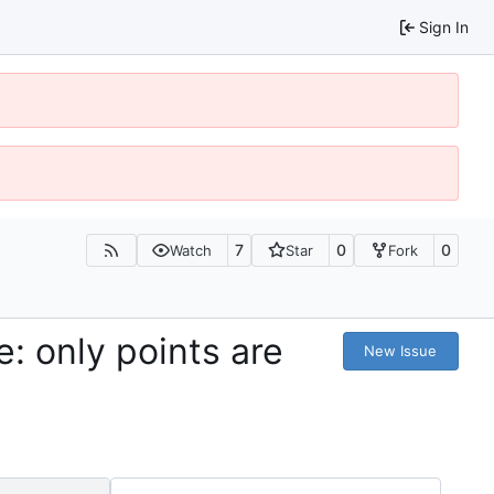
Sign In
7
0
0
Watch
Star
Fork
: only points are
New Issue