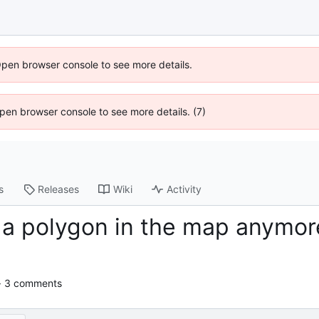
Open browser console to see more details.
 Open browser console to see more details. (7)
s
Releases
Wiki
Activity
 a polygon in the map anymore
· 3 comments