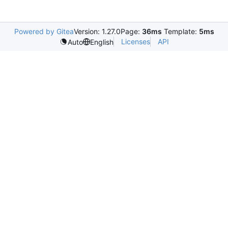
Powered by Gitea
Version: 1.27.0
Page:
36ms
Template:
5ms
Licenses
API
Auto
English