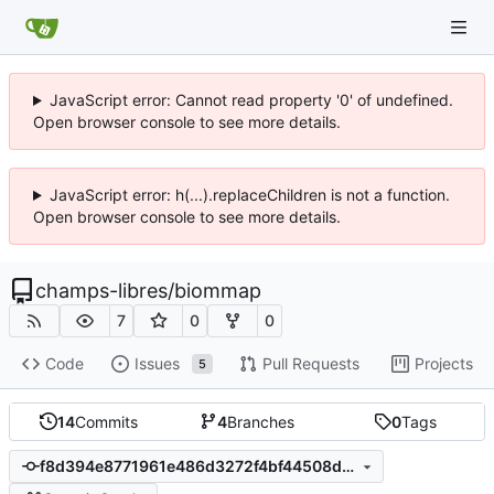
JavaScript error: Cannot read property '0' of undefined.
Open browser console to see more details.
JavaScript error: h(...).replaceChildren is not a function.
Open browser console to see more details.
champs-libres
/
biommap
7
0
0
Code
Issues
Pull Requests
Projects
5
14
Commits
4
Branches
0
Tags
f8d394e8771961e486d3272f4bf44508d2ea1b93