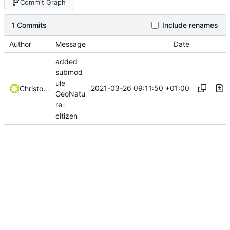
Commit Graph
1 Commits
Include renames
Author
Message
Date
added
submod
ule
2021-03-26 09:11:50 +01:00
Christophe Siraut
GeoNatu
re-
citizen