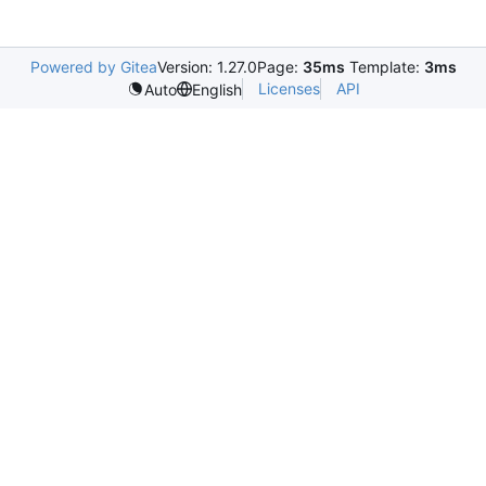
Powered by Gitea
Version: 1.27.0
Page:
35ms
Template:
3ms
Licenses
API
Auto
English