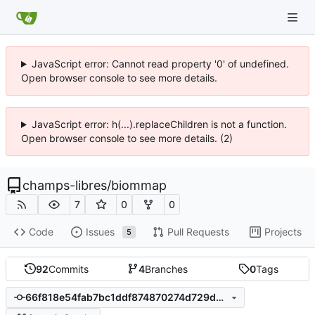
JavaScript error: Cannot read property '0' of undefined.
Open browser console to see more details.
JavaScript error: h(...).replaceChildren is not a function.
Open browser console to see more details. (2)
champs-libres
/
biommap
7
0
0
Code
Issues
Pull Requests
Projects
5
92
Commits
4
Branches
0
Tags
66f818e54fab7bc1ddf874870274d729d5e29147