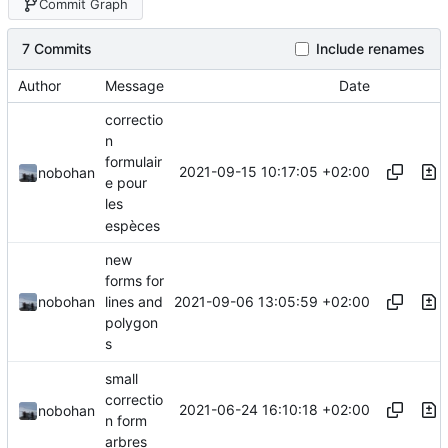
Commit Graph
7 Commits
Include renames
Author
Message
Date
correctio
n
formulair
2021-09-15 10:17:05 +02:00
nobohan
e pour
les
espèces
new
forms for
2021-09-06 13:05:59 +02:00
nobohan
lines and
polygon
s
small
correctio
2021-06-24 16:10:18 +02:00
nobohan
n form
arbres