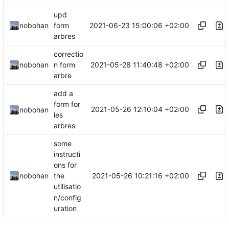
upd
2021-06-23 15:00:06 +02:00
nobohan
form
arbres
correctio
2021-05-28 11:40:48 +02:00
nobohan
n form
arbre
add a
form for
2021-05-26 12:10:04 +02:00
nobohan
les
arbres
some
instructi
ons for
2021-05-26 10:21:16 +02:00
nobohan
the
utilisatio
n/config
uration