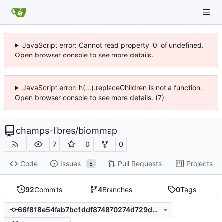
JavaScript error: Cannot read property '0' of undefined.
Open browser console to see more details.
JavaScript error: h(...).replaceChildren is not a function.
Open browser console to see more details. (7)
champs-libres
/
biommap
7
0
0
Code
Issues
Pull Requests
Projects
5
92
Commits
4
Branches
0
Tags
66f818e54fab7bc1ddf874870274d729d5e29147