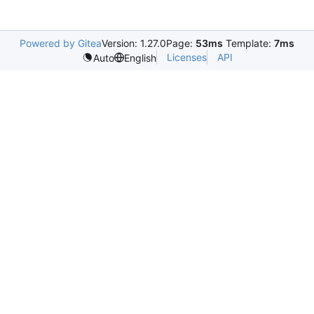
Powered by Gitea
Version: 1.27.0
Page:
53ms
Template:
7ms
Licenses
API
Auto
English