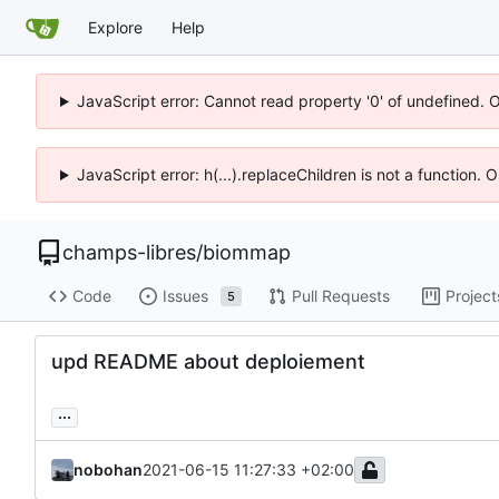
Explore
Help
JavaScript error: Cannot read property '0' of undefined. 
JavaScript error: h(...).replaceChildren is not a function.
champs-libres
/
biommap
Code
Issues
Pull Requests
Project
5
upd README about deploiement
...
nobohan
2021-06-15 11:27:33 +02:00