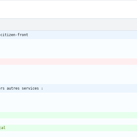
 citizen-front
ers autres services :