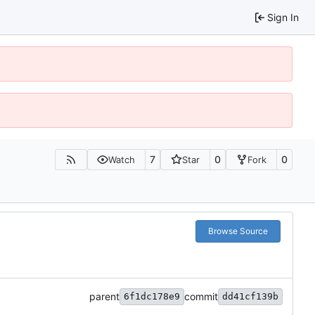
Sign In
7
0
0
Watch
Star
Fork
Browse Source
parent
commit
6f1dc178e9
dd41cf139b