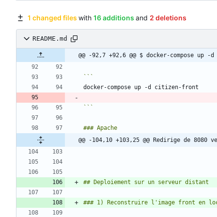
1 changed files
with
16 additions
and
2 deletions
README.md
@@ -92,7 +92,6 @@ $ docker-compose up -d
```
@@ -104,10 +103,25 @@ Redirige de 8080 v