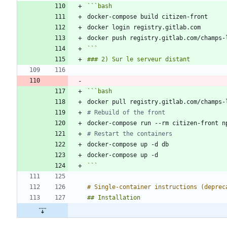
```
bash
```
```
bash
# Rebuild of the front
# Restart the containers
```