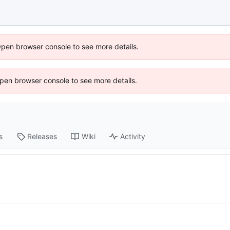
Open browser console to see more details.
 Open browser console to see more details.
s
Releases
Wiki
Activity