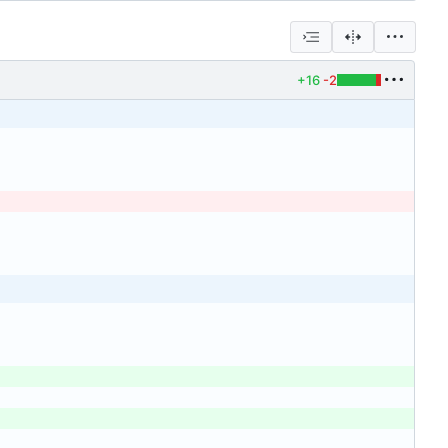
+16
-2