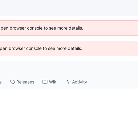
Open browser console to see more details.
 Open browser console to see more details.
s
Releases
Wiki
Activity