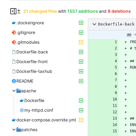
21 changed files
with
1557 additions
and
8 deletions
.dockerignore
Dockerfile-back
.gitignore
@@ -
.gitmodules
Dockerfile-back
Dockerfile-front
Dockerfile-taxhub
README
apache
Dockerfile
my-httpd.conf
docker-compose.override.yml
patches