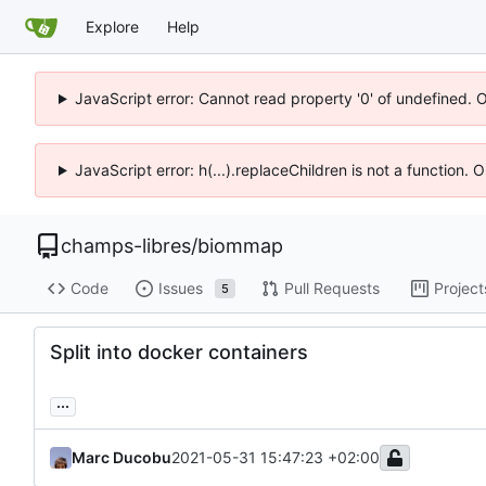
Explore
Help
JavaScript error: Cannot read property '0' of undefined. 
JavaScript error: h(...).replaceChildren is not a function.
champs-libres
/
biommap
Code
Issues
Pull Requests
Project
5
Split into docker containers
...
Marc Ducobu
2021-05-31 15:47:23 +02:00