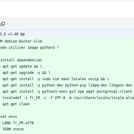
0,0 +1,48 @@