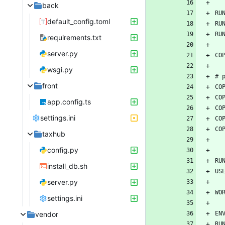
back
default_config.toml
requirements.txt
server.py
wsgi.py
front
app.config.ts
settings.ini
taxhub
config.py
install_db.sh
server.py
settings.ini
vendor