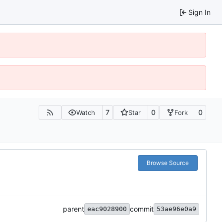
Sign In
7
0
0
Watch
Star
Fork
Browse Source
parent
commit
eac9028900
53ae96e0a9