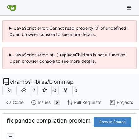
JavaScript error: Cannot read property '0' of undefined.
Open browser console to see more details.
JavaScript error: h(...).replaceChildren is not a function.
Open browser console to see more details.
champs-libres
/
biommap
7
0
0
Code
Issues
Pull Requests
Projects
5
fix pandoc compilation problem
Browse Source
...