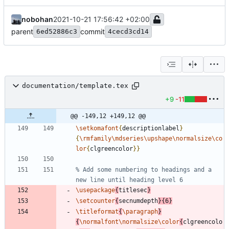
nobohan
2021-10-21 17:56:42 +02:00
parent
commit
6ed52886c3
4cecd3cd14
documentation/template.tex
+9
-11
@@ -149,12 +149,12 @@
\setkomafont
{
descriptionlabel
}
{
\rmfamily
\mdseries
\upshape
\normalsize
\co
lor
{
clgreencolor
}
}
% Add some numbering to headings and a 
\usepackage
{
titlesec
}
\setcounter
{
secnumdepth
}
{
6
}
\titleformat
{
\paragraph
}
{
\normalfont
\normalsize
\color
{
clgreencolo