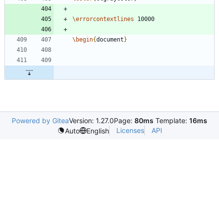
\errorcontextlines
\begin
{
document
}
Powered by Gitea
Version: 1.27.0
Page:
80ms
Template:
16ms
Licenses
API
Auto
English