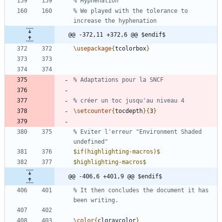
% We played with the tolerance to 
@@ -372,11 +372,6 @@ $endif$
\usepackage
{
tcolorbox
}
\setcounter
{
tocdepth
}
{
3
}
% Eviter l'erreur "Environment Shaded 
$
if
(
highlighting
-
macros
)
$
$
highlighting
-
macros
$
@@ -406,6 +401,9 @@ $endif$
% It then concludes the document it has 
\color
{
clgraycolor
}