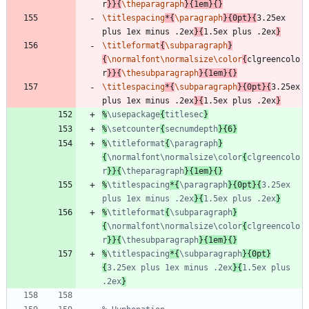
r
}
}
{
\theparagraph
}
{
1em
}
{
}
\titlespacing
*
{
\paragraph
}
{
0pt
}
{
3.25ex 
plus 1ex minus .2ex
}
{
1.5ex plus .2ex
}
\titleformat
{
\subparagraph
}
{
\normalfont
\normalsize
\color
{
clgreencolo
r
}
}
{
\thesubparagraph
}
{
1em
}
{
}
\titlespacing
*
{
\subparagraph
}
{
0pt
}
{
3.25ex 
plus 1ex minus .2ex
}
{
1.5ex plus .2ex
}
%
\usepackage
{
titlesec
%
\setcounter
{
secnumdepth
%
\titleformat
{
\paragraph
}
{
\normalfont\normalsize\color
{
clgreencolo
r
}}{
\theparagraph
%
\titlespacing
*{
\paragraph
}{0pt}{
3.25ex 
plus 1ex minus .2ex
}{
1.5ex plus .2ex
%
\titleformat
{
\subparagraph
}
{
\normalfont\normalsize\color
{
clgreencolo
r
}}{
\thesubparagraph
%
\titlespacing
*{
\subparagraph
}{0pt}
{
3.25ex plus 1ex minus .2ex
}{
1.5ex plus 
.2ex