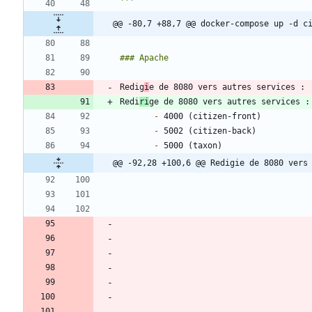
@@ -80,7 +88,7 @@ docker-compose up -d c
Redig
i
Redi
ri
-
-
-
@@ -92,28 +100,6 @@ Redigie de 8080 vers