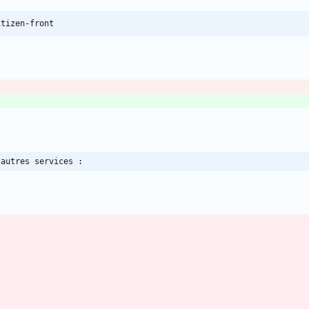
itizen-front
 autres services :