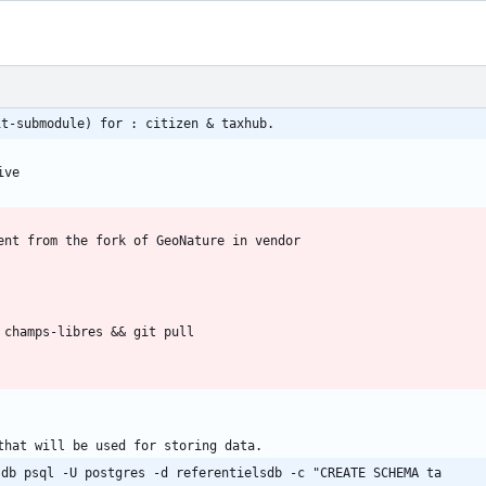
it-submodule) for : citizen & taxhub.
 db psql -U postgres -d referentielsdb -c "CREATE SCHEMA ta