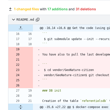
1 changed files
with
17 additions
and
31 deletions
README.md
@@ -16,14 +16,6 @@ Get the code (using g
```
```
Creation of the table 
`referentielsdb`
@@ -35,6 +27,22 @@ $ docker-compose exec