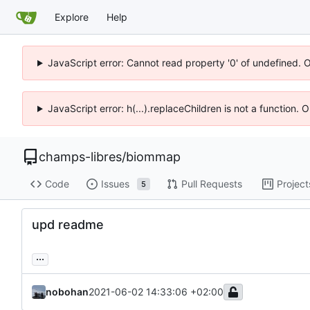
Explore
Help
JavaScript error: Cannot read property '0' of undefined. 
JavaScript error: h(...).replaceChildren is not a function.
champs-libres
/
biommap
Code
Issues
Pull Requests
Project
5
upd readme
...
nobohan
2021-06-02 14:33:06 +02:00