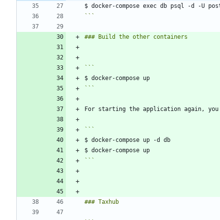
```
```
```