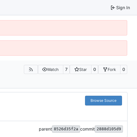
Sign In
7
0
0
Watch
Star
Fork
Browse Source
parent
commit
8526d35f2a
2888d105d9