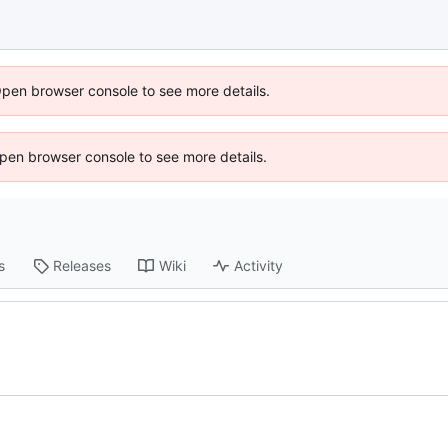
Open browser console to see more details.
 Open browser console to see more details.
s
Releases
Wiki
Activity