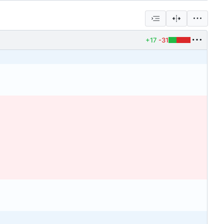
+17
-31