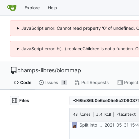
Explore
Help
JavaScript error: Cannot read property '0' of undefined. 
JavaScript error: h(...).replaceChildren is not a function.
champs-libres
/
biommap
Code
Issues
Pull Requests
Project
5
Files
48 lines
1.4 KiB
Plaintext
Split into docker containers
2021-05-31 15: