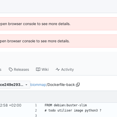
Open browser console to see more details.
 Open browser console to see more details.
s
Releases
Wiki
Activity
biommap
/
Dockerfile-back
95e86b0e6ce05e5c206037fce249e293a391a259
42:58 +02:00