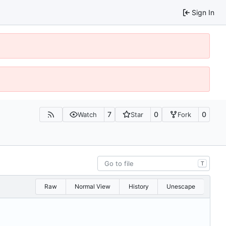
Sign In
7
0
0
Watch
Star
Fork
T
Raw
Normal View
History
Unescape