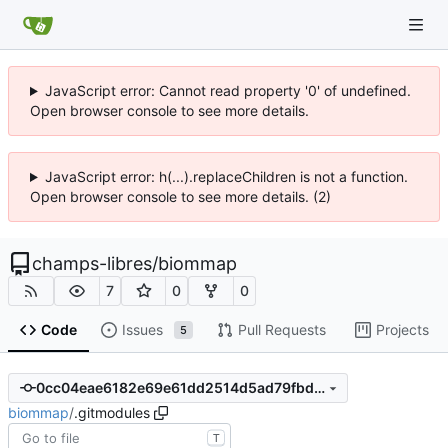
JavaScript error: Cannot read property '0' of undefined.
Open browser console to see more details.
JavaScript error: h(...).replaceChildren is not a function.
Open browser console to see more details. (2)
champs-libres
/
biommap
7
0
0
Code
Issues
Pull Requests
Projects
5
0cc04eae6182e69e61dd2514d5ad79fbd5de5bd5
biommap
/
.gitmodules
T