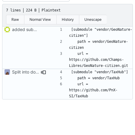
7 lines
224 B
Plaintext
Raw
Normal View
History
Unescape
added submodule GeoNature-citizen
[submodule "vendor/GeoNature-
	path = vendor/GeoNature-
	url = 
https://github.com/Champs-
Split into docker containers
	url = 
https://github.com/PnX-