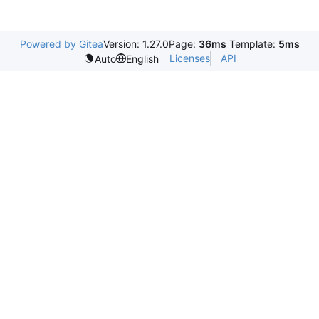
Powered by Gitea
Version: 1.27.0
Page:
36ms
Template:
5ms
Licenses
API
Auto
English