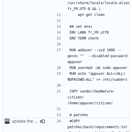
/usr/share/locale/locale.alias 
RUN adduser --uid 1000 --
gecos ""  --disabled-password 
RUN echo "appuser ALL=(ALL) 
COPY vendor/GeoNature-
citizen/ 
update the app on branch dev from GnC
#COPY 
patches/back/requirements.txt 