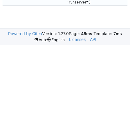
Powered by Gitea
Version: 1.27.0
Page:
46ms
Template:
7ms
Licenses
API
Auto
English