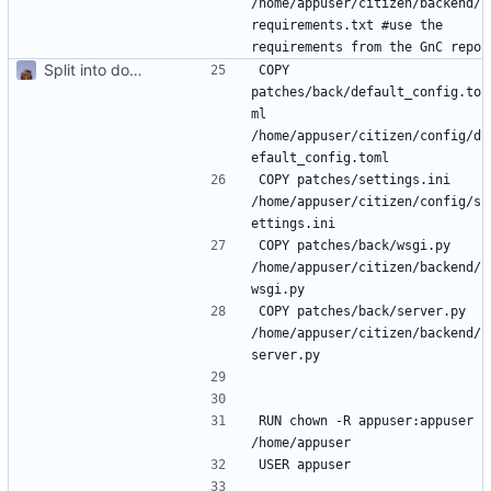
/home/appuser/citizen/backend/
requirements.txt #use the 
Split into docker containers
COPY 
patches/back/default_config.to
ml 
/home/appuser/citizen/config/d
COPY patches/settings.ini 
/home/appuser/citizen/config/s
COPY patches/back/wsgi.py 
/home/appuser/citizen/backend/
COPY patches/back/server.py 
/home/appuser/citizen/backend/
RUN chown -R appuser:appuser 