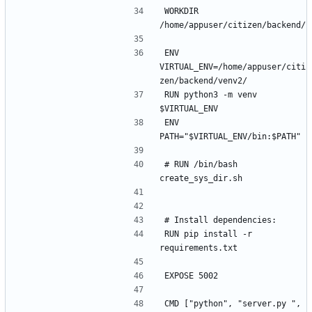
WORKDIR 
ENV 
VIRTUAL_ENV=/home/appuser/citi
RUN python3 -m venv 
ENV 
# RUN /bin/bash 
RUN pip install -r 
CMD ["python", "server.py ", 