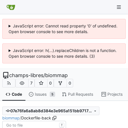
JavaScript error: Cannot read property '0' of undefined.
Open browser console to see more details.
JavaScript error: h(...).replaceChildren is not a function.
Open browser console to see more details. (3)
champs-libres
/
biommap
7
0
0
Code
Issues
Pull Requests
Projects
5
07e76fa6a8ab8d384e3e965a151bb97172be0c73
biommap
/
Dockerfile-back
T