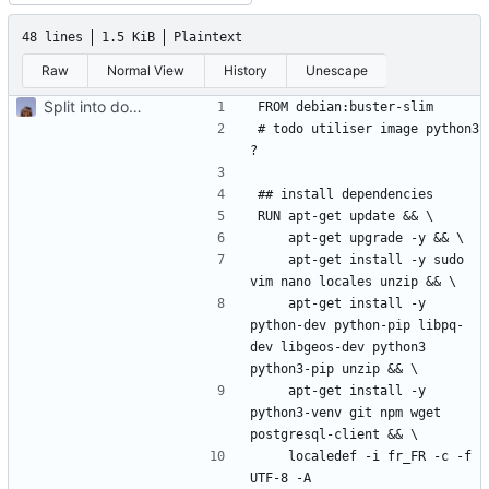
48 lines
1.5 KiB
Plaintext
Raw
Normal View
History
Unescape
Split into docker containers
# todo utiliser image python3 
    apt-get install -y sudo 
    apt-get install -y 
python-dev python-pip libpq-
dev libgeos-dev python3 
    apt-get install -y 
python3-venv git npm wget 
    localedef -i fr_FR -c -f 
UTF-8 -A 