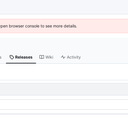
Open browser console to see more details.
s
Releases
Wiki
Activity