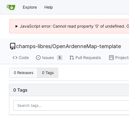
Explore
Help
JavaScript error: Cannot read property '0' of undefined. 
champs-libres
/
OpenArdenneMap-template
Code
Issues
Pull Requests
Project
5
0 Releases
0 Tags
0 Tags