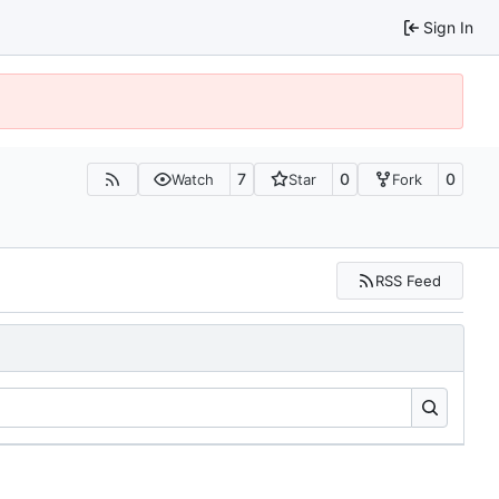
Sign In
7
0
0
Watch
Star
Fork
RSS Feed