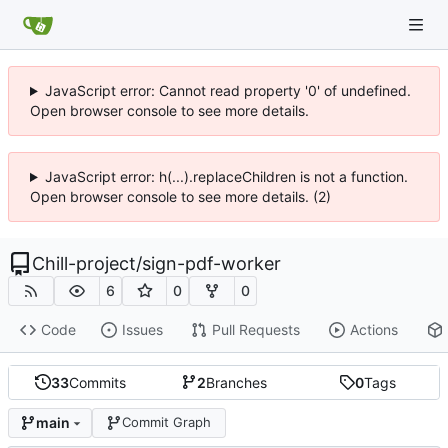
JavaScript error: Cannot read property '0' of undefined.
Open browser console to see more details.
JavaScript error: h(...).replaceChildren is not a function.
Open browser console to see more details. (2)
Chill-project
/
sign-pdf-worker
6
0
0
Code
Issues
Pull Requests
Actions
33
Commits
2
Branches
0
Tags
main
Commit Graph