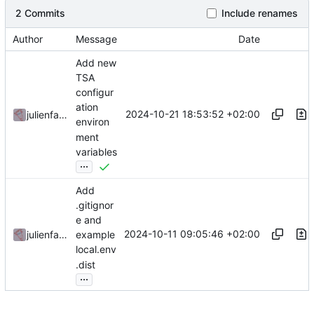
2 Commits
Include renames
Author
Message
Date
Add new
TSA
configur
ation
2024-10-21 18:53:52 +02:00
julienfastre
environ
ment
variables
...
Add
.gitignor
e and
2024-10-11 09:05:46 +02:00
julienfastre
example
local.env
.dist
...