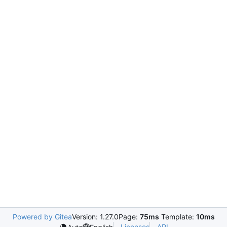
Powered by Gitea
Version: 1.27.0
Page:
75ms
Template:
10ms
Licenses
API