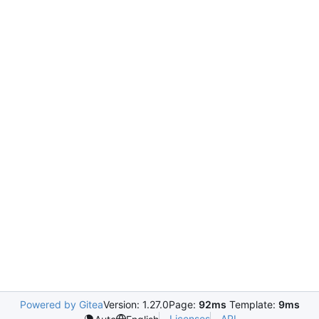
Powered by Gitea
Version: 1.27.0
Page:
92ms
Template:
9ms
Licenses
API