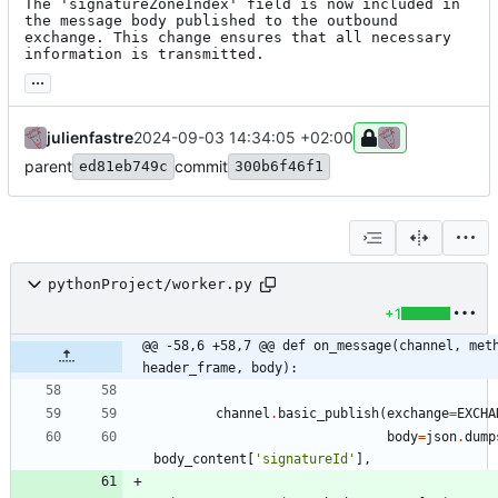
The 'signatureZoneIndex' field is now included in 
the message body published to the outbound 
exchange. This change ensures that all necessary 
information is transmitted.
...
julienfastre
2024-09-03 14:34:05 +02:00
parent
commit
ed81eb749c
300b6f46f1
pythonProject/worker.py
+1
@@ -58,6 +58,7 @@ def on_message(channel, meth
header_frame, body):
channel
.
basic_publish
(
exchange
=
EXCHA
body
=
json
.
dump
body_content
[
'
signatureId
'
]
,