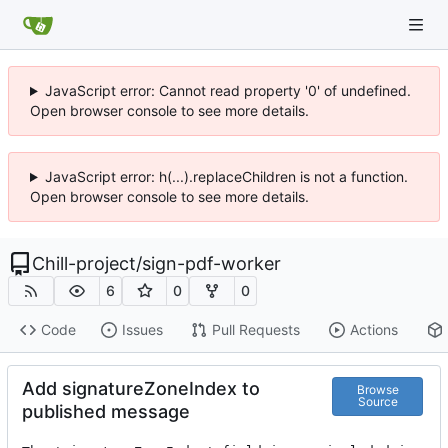
JavaScript error: Cannot read property '0' of undefined.
Open browser console to see more details.
JavaScript error: h(...).replaceChildren is not a function.
Open browser console to see more details.
Chill-project
/
sign-pdf-worker
6
0
0
Code
Issues
Pull Requests
Actions
Add signatureZoneIndex to
Browse
Source
published message