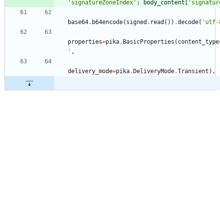
'
signatureZoneIndex
'
:
body_content
[
'
signatur
base64
.
b64encode
(
signed
.
read
(
)
)
.
decode
(
'
utf-
properties
=
pika
.
BasicProperties
(
content_type
'
,
delivery_mode
=
pika
.
DeliveryMode
.
Transient
)
,