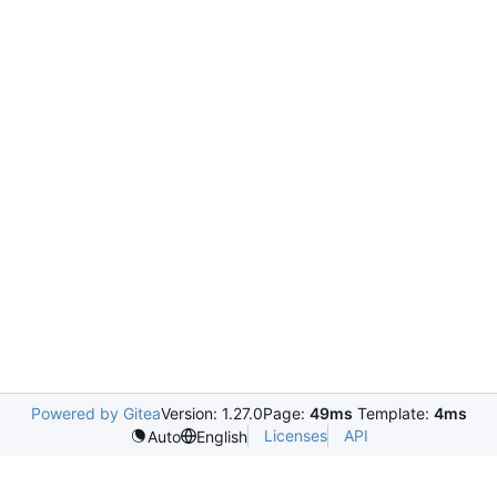
Powered by Gitea
Version: 1.27.0
Page:
49ms
Template:
4ms
Licenses
API
Auto
English