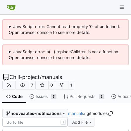
JavaScript error: Cannot read property '0' of undefined.
Open browser console to see more details.
JavaScript error: h(...).replaceChildren is not a function.
Open browser console to see more details.
Chill-project
/
manuals
7
0
1
Code
Issues
Pull Requests
Action
5
3
manuals
/
.gitmodules
nouveautes-notifications
Add File
T