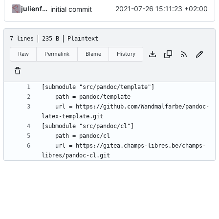
julienfastre
2021-07-26 15:11:23 +02:00
initial commit
7 lines
235 B
Plaintext
Raw
Permalink
Blame
History
	url = https://github.com/Wandmalfarbe/pandoc-
	url = https://gitea.champs-libres.be/champs-