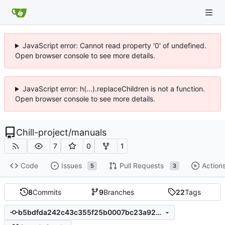
JavaScript error: Cannot read property '0' of undefined.
Open browser console to see more details.
JavaScript error: h(...).replaceChildren is not a function.
Open browser console to see more details.
Chill-project
/
manuals
7
0
1
Code
Issues
Pull Requests
Action
5
3
8
Commits
9
Branches
22
Tags
b5bdfda242c43c355f25b0007bc23a9291911f74