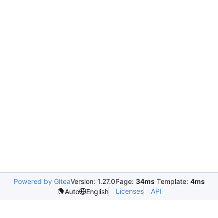
Powered by Gitea
Version: 1.27.0
Page:
34ms
Template:
4ms
Licenses
API
Auto
English