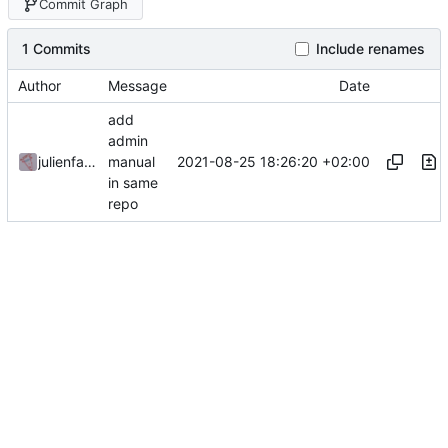
Commit Graph
1 Commits
Include renames
Author
Message
Date
add
admin
2021-08-25 18:26:20 +02:00
julienfastre
manual
in same
repo