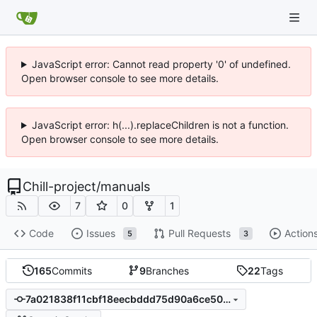
JavaScript error: Cannot read property '0' of undefined.
Open browser console to see more details.
JavaScript error: h(...).replaceChildren is not a function.
Open browser console to see more details.
Chill-project
/
manuals
7
0
1
Code
Issues
Pull Requests
Action
5
3
165
Commits
9
Branches
22
Tags
7a021838f11cbf18eecbddd75d90a6ce503d4b0d