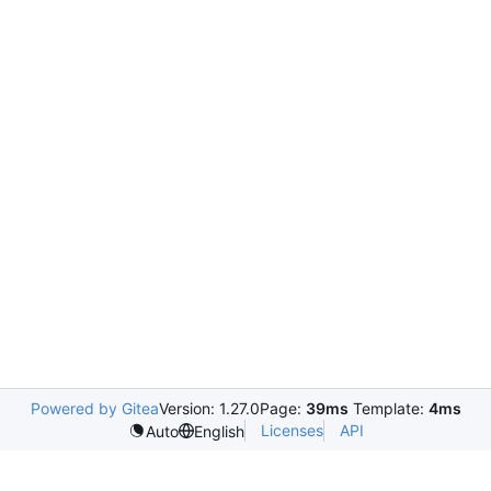
Powered by Gitea
Version: 1.27.0
Page:
39ms
Template:
4ms
Licenses
API
Auto
English