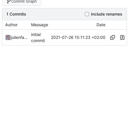
Commit Graph
1 Commits
Include renames
Author
Message
Date
initial
2021-07-26 15:11:23 +02:00
julienfastre
commit