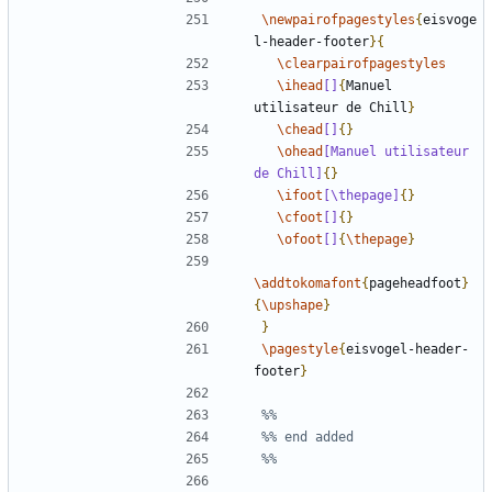
\newpairofpagestyles
{
eisvoge
l-header-footer
}{
\clearpairofpagestyles
\ihead
[]
{
Manuel 
utilisateur de Chill
}
\chead
[]
{}
\ohead
[Manuel utilisateur 
de Chill]
{}
\ifoot
[\thepage]
{}
\cfoot
[]
{}
\ofoot
[]
{
\thepage
}
\addtokomafont
{
pageheadfoot
}
{
\upshape
}
}
\pagestyle
{
eisvogel-header-
footer
}