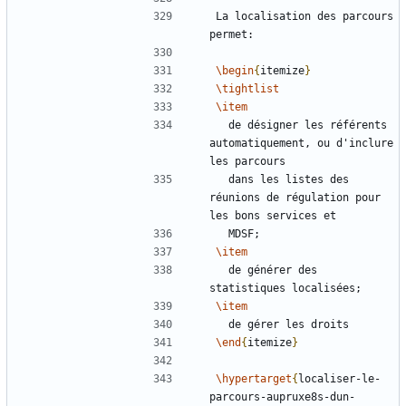
La localisation des parcours 
\begin
{
itemize
}
\tightlist
\item
  de désigner les référents 
automatiquement, ou d'inclure 
  dans les listes des 
réunions de régulation pour 
\item
  de générer des 
\item
\end
{
itemize
}
\hypertarget
{
localiser-le-
parcours-aupruxe8s-dun-