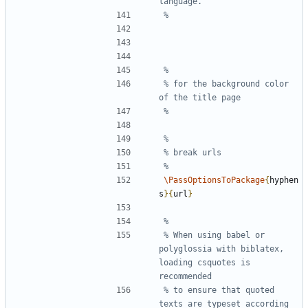
% for the background color 
\PassOptionsToPackage
{
hyphen
s
}{
url
}
% When using babel or 
polyglossia with biblatex, 
loading csquotes is 
% to ensure that quoted 
texts are typeset according 