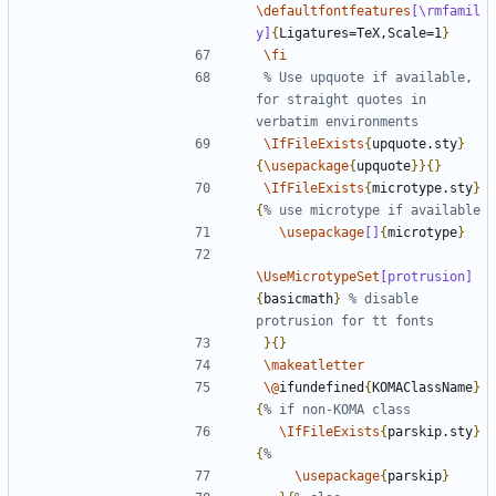
\defaultfontfeatures
[\rmfamil
y]
{
Ligatures=TeX,Scale=1
}
\fi
% Use upquote if available, 
for straight quotes in 
\IfFileExists
{
upquote.sty
}
{
\usepackage
{
upquote
}}{}
\IfFileExists
{
microtype.sty
}
{
\usepackage
[]
{
microtype
}
\UseMicrotypeSet
[protrusion]
{
basicmath
}
% disable 
}{}
\makeatletter
\@
ifundefined
{
KOMAClassName
}
{
\IfFileExists
{
parskip.sty
}
{
\usepackage
{
parskip
}