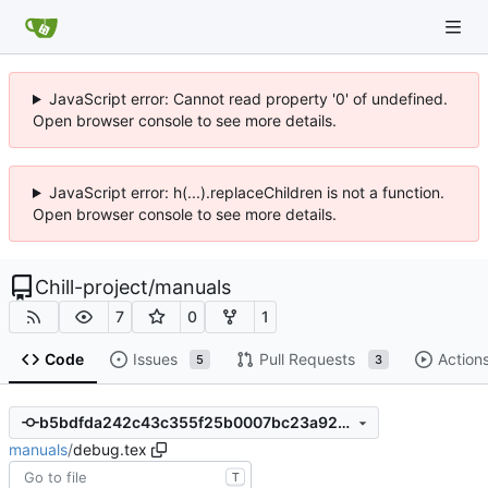
JavaScript error: Cannot read property '0' of undefined.
Open browser console to see more details.
JavaScript error: h(...).replaceChildren is not a function.
Open browser console to see more details.
Chill-project
/
manuals
7
0
1
Code
Issues
Pull Requests
Action
5
3
b5bdfda242c43c355f25b0007bc23a9291911f74
manuals
/
debug.tex
T