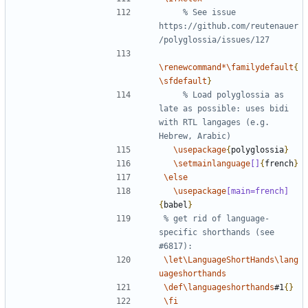
% See issue 
https://github.com/reutenauer
\renewcommand*\familydefault
{
\sfdefault
}
% Load polyglossia as 
late as possible: uses bidi 
with RTL langages (e.g. 
\usepackage
{
polyglossia
}
\setmainlanguage
[]
{
french
}
\else
\usepackage
[main=french]
{
babel
}
% get rid of language-
specific shorthands (see 
\let\LanguageShortHands\lang
uageshorthands
\def\languageshorthands
#1
{}
\fi