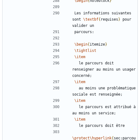
\begin
{
noteblock
}
Les informations suivantes 
sont 
\textbf
{
requises
}
 pour 
\begin
{
itemize
}
\tightlist
\item
  le parcours doit 
renseigner au moins un usager 
\item
  au moins une problématique 
\item
  le parcours est attribué à 
\item
\protect\hyperlink
{
sec:parcou