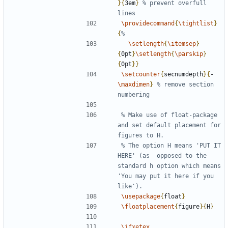
}{
3em
}
% prevent overfull 
\providecommand
{
\tightlist
}
{
\setlength
{
\itemsep
}
{
0pt
}
\setlength
{
\parskip
}
{
0pt
}}
\setcounter
{
secnumdepth
}{
-
\maxdimen
}
% remove section 
% Make use of float-package 
and set default placement for 
% The option H means 'PUT IT 
HERE' (as  opposed to the 
standard h option which means 
'You may put it here if you 
\usepackage
{
float
}
\floatplacement
{
figure
}{
H
}
\ifxetex