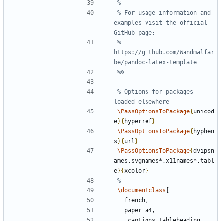
% For usage information and 
examples visit the official 
% 
https://github.com/Wandmalfar
% Options for packages 
\PassOptionsToPackage
{
unicod
e
}{
hyperref
}
\PassOptionsToPackage
{
hyphen
s
}{
url
}
\PassOptionsToPackage
{
dvipsn
ames,svgnames*,x11names*,tabl
e
}{
xcolor
}
\documentclass