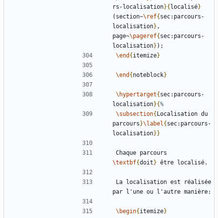
rs-localisation
}{
localisé
}
(section~
\ref
{
sec:parcours-
localisation
}
, 
page~
\pageref
{
sec:parcours-
localisation
}
\end
{
itemize
}
\end
{
noteblock
}
\hypertarget
{
sec:parcours-
localisation
}{
\subsection
{
Localisation du 
parcours
}
\label
{
sec:parcours-
localisation
}}
Chaque parcours 
\textbf
{
doit
}
La localisation est réalisée 
\begin
{
itemize
}