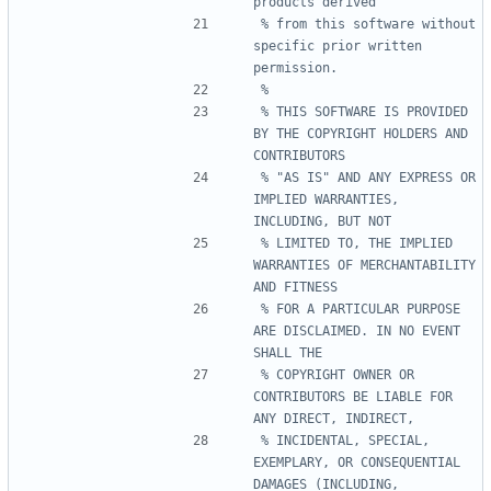
% from this software without 
specific prior written 
% THIS SOFTWARE IS PROVIDED 
BY THE COPYRIGHT HOLDERS AND 
% "AS IS" AND ANY EXPRESS OR 
IMPLIED WARRANTIES, 
% LIMITED TO, THE IMPLIED 
WARRANTIES OF MERCHANTABILITY 
% FOR A PARTICULAR PURPOSE 
ARE DISCLAIMED. IN NO EVENT 
% COPYRIGHT OWNER OR 
CONTRIBUTORS BE LIABLE FOR 
% INCIDENTAL, SPECIAL, 
EXEMPLARY, OR CONSEQUENTIAL 