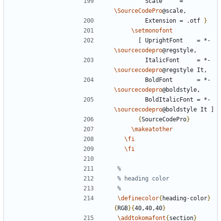
        Scale     = 
\SourceCodePro
        Extension = .otf 
}
\setmonofont
      [ UprightFont    = *-
\sourcecodepro
        ItalicFont     = *-
\sourcecodepro
        BoldFont       = *-
\sourcecodepro
        BoldItalicFont = *-
\sourcecodepro
{
SourceCodePro
}
\makeatother
\fi
\fi
\definecolor
{
heading-color
}
{
RGB
}{
40,40,40
}
\addtokomafont
{
section
}