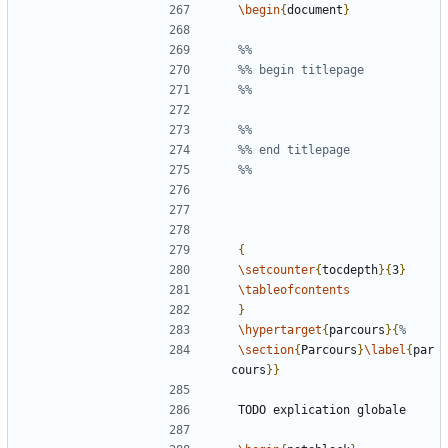
\begin
{
document
}
{
\setcounter
{
tocdepth
}{
3
}
\tableofcontents
}
\hypertarget
{
parcours
}{
\section
{
Parcours
}
\label
{
par
cours
}}