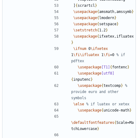
]
{
scrartcl
}
\usepackage
{
amsmath,amssymb
}
\usepackage
{
lmodern
}
\usepackage
{
setspace
}
\setstretch
{
1.2
}
\usepackage
{
ifxetex,ifluatex
}
\ifnum
 0
\ifxetex
1
\fi\ifluatex
 1
\fi
=0 
% if 
\usepackage
[T1]
{
fontenc
}
\usepackage
[utf8]
{
inputenc
}
\usepackage
{
textcomp
}
% 
provide euro and other 
\else
\usepackage
{
unicode-math
}
\defaultfontfeatures
{
Scale=Ma
tchLowercase
}