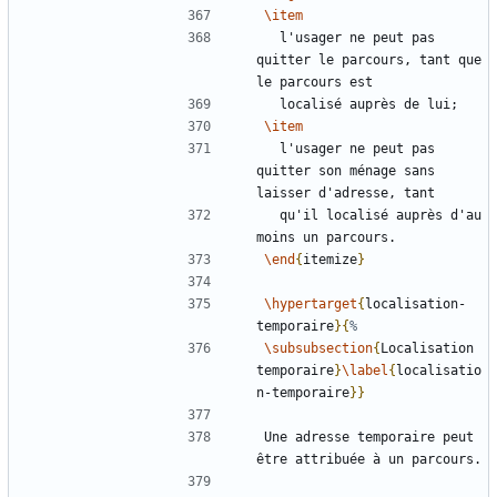
\item
  l'usager ne peut pas 
quitter le parcours, tant que 
\item
  l'usager ne peut pas 
quitter son ménage sans 
  qu'il localisé auprès d'au 
\end
{
itemize
}
\hypertarget
{
localisation-
temporaire
}{
\subsubsection
{
Localisation 
temporaire
}
\label
{
localisatio
n-temporaire
}}
Une adresse temporaire peut 