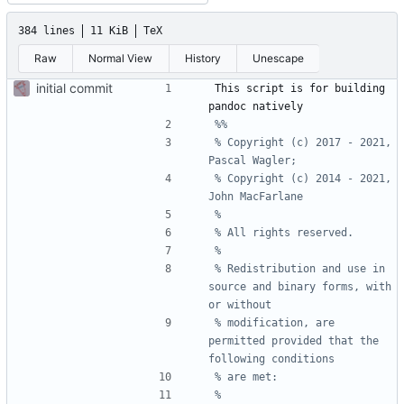
384 lines
11 KiB
TeX
Raw
Normal View
History
Unescape
initial commit
This script is for building 
% Copyright (c) 2017 - 2021, 
% Copyright (c) 2014 - 2021, 
% Redistribution and use in 
source and binary forms, with 
% modification, are 
permitted provided that the 