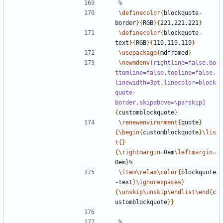
\definecolor
{
blockquote-
border
}{
RGB
}{
221,221,221
}
\definecolor
{
blockquote-
text
}{
RGB
}{
119,119,119
}
\usepackage
{
mdframed
}
\newmdenv
[rightline=false,bo
ttomline=false,topline=false,
linewidth=3pt,linecolor=block
quote-
border,skipabove=\parskip]
{
customblockquote
}
\renewenvironment
{
quote
}
{
\begin
{
customblockquote
}
\lis
t
{}
{
\rightmargin
=0em
\leftmargin
=
0em
}
\item\relax\color
{
blockquote
-text
}
\ignorespaces
}
{
\unskip\unskip\endlist\end
{
c
ustomblockquote
}}