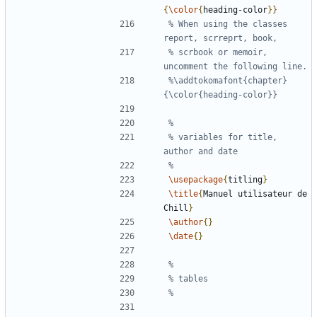
{
\color
{
heading-color
}}
% When using the classes 
% scrbook or memoir, 
%\addtokomafont{chapter}
% variables for title, 
\usepackage
{
titling
}
\title
{
Manuel utilisateur de 
Chill
}
\author
{}
\date
{}