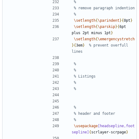
\setlength
{
\parindent
}{
0pt
}
\setlength
{
\parskip
}{
6pt 
plus 2pt minus 1pt
}
\setlength
{
\emergencystretch
}{
3em
}
% prevent overfull 
\usepackage
[headsepline,foot
sepline]
{
scrlayer-scrpage
}