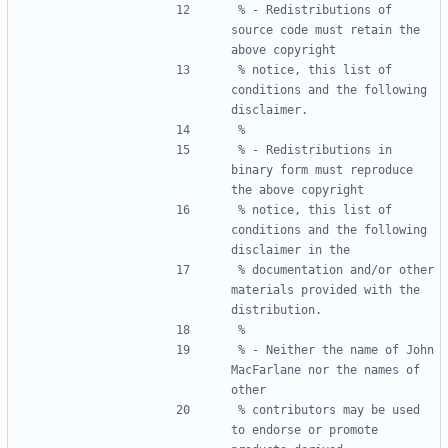
% - Redistributions of 
source code must retain the 
% notice, this list of 
conditions and the following 
% - Redistributions in 
binary form must reproduce 
% notice, this list of 
conditions and the following 
% documentation and/or other 
materials provided with the 
% - Neither the name of John 
MacFarlane nor the names of 
% contributors may be used 
to endorse or promote 