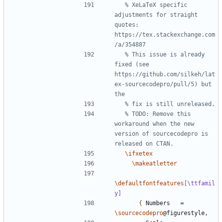
% XeLaTeX specific 
adjustments for straight 
quotes: 
https://tex.stackexchange.com
% This issue is already 
fixed (see 
https://github.com/silkeh/lat
ex-sourcecodepro/pull/5) but 
% TODO: Remove this 
workaround when the new 
version of sourcecodepro is 
\ifxetex
\makeatletter
\defaultfontfeatures
[\ttfamil
y]
{
 Numbers   = 
\sourcecodepro