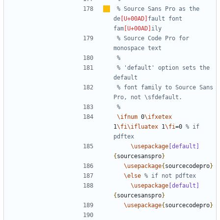
% Source Sans Pro as the 
de
fault font 
fam
% Source Code Pro for 
% 'default' option sets the 
% font family to Source Sans 
\ifnum
 0
\ifxetex
1
\fi\ifluatex
 1
\fi
=0 
% if 
\usepackage
[default]
{
sourcesanspro
}
\usepackage
{
sourcecodepro
}
\else
\usepackage
[default]
{
sourcesanspro
}
\usepackage
{
sourcecodepro
}