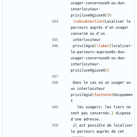
usager-concernuxe9-ou-dun-
interlocuteur-
priviluxe9giuxe9
}{
\subsubsection
{
Localiser le 
parcours auprès d'un usager 
privilégié
}
\label
{
localiser-
le-parcours-aupruxe8s-dun-
usager-concernuxe9-ou-dun-
interlocuteur-
priviluxe9giuxe9
}}
Dans le cas où un usager ou 
un interlocuteur 
privilégié
\footnote
{
Uniquemen
  les usagers: les tiers ne 
sont pas concernés.
}
 dispose 
il est possible de localiser 
le parcours auprès de cet 