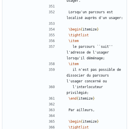
Lorsqu'un parcours est 
\begin
{
itemize
}
\tightlist
\item
  le parcours ``suit'' 
l'adresse de l'usager 
\item
  il n'est pas possible de 
dissocier du parcours 
  l'interlocuteur 
\end
{
itemize
}
\begin
{
itemize
}
\tightlist