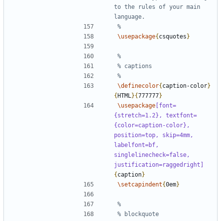
to the rules of your main 
\usepackage
{
csquotes
}
\definecolor
{
caption-color
}
{
HTML
}{
777777
}
\usepackage
[font=
{stretch=1.2}, textfont=
{color=caption-color}, 
position=top, skip=4mm, 
labelfont=bf, 
singlelinecheck=false, 
justification=raggedright]
{
caption
}
\setcapindent
{
0em
}