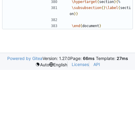
\hypertarget
{
section
}{
\subsubsection
{}
\label
{
secti
on
}}
\end
{
document
}
Powered by Gitea
Version: 1.27.0
Page:
66ms
Template:
27ms
Licenses
API
Auto
English