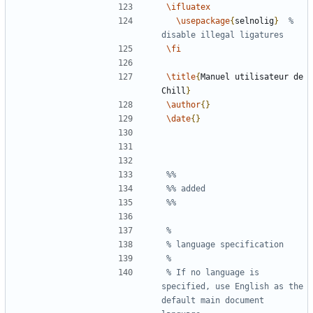
\ifluatex
\usepackage
{
selnolig
}
% 
\fi
\title
{
Manuel utilisateur de 
Chill
}
\author
{}
\date
{}
% If no language is 
specified, use English as the 
default main document 