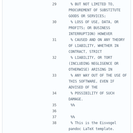
% BUT NOT LIMITED TO, 
PROCUREMENT OF SUBSTITUTE 
% LOSS OF USE, DATA, OR 
PROFITS; OR BUSINESS 
% CAUSED AND ON ANY THEORY 
OF LIABILITY, WHETHER IN 
% LIABILITY, OR TORT 
(INCLUDING NEGLIGENCE OR 
% ANY WAY OUT OF THE USE OF 
THIS SOFTWARE, EVEN IF 
% POSSIBILITY OF SUCH 
% This is the Eisvogel 