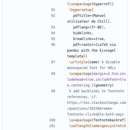
{
\usepackage
{
hyperref
}}
\hypersetup
{
  pdftitle=
{
Manuel 
utilisateur de Chill
}
  pdflang=
{
fr-BE
}
  pdfcreator=
{
LaTeX via 
pandoc with the Eisvogel 
template
}}
\urlstyle
{
same
}
% disable 
\usepackage
[margin=2.5cm,inc
ludehead=true,includefoot=tru
e,centering,]
{
geometry
}
% add backlinks to footnote 
references, cf. 
https://tex.stackexchange.com
/questions/302266/make-
\usepackage
{
footnotebackref
}
\setlength
{
\emergencystretch