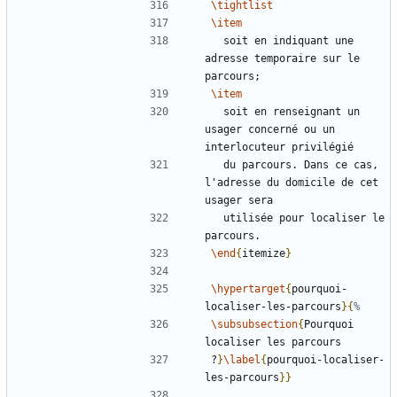
\tightlist
\item
  soit en indiquant une 
adresse temporaire sur le 
\item
  soit en renseignant un 
usager concerné ou un 
  du parcours. Dans ce cas, 
l'adresse du domicile de cet 
  utilisée pour localiser le 
\end
{
itemize
}
\hypertarget
{
pourquoi-
localiser-les-parcours
}{
\subsubsection
{
Pourquoi 
?
}
\label
{
pourquoi-localiser-
les-parcours
}}