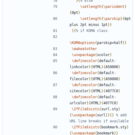
}{
\setlength
{
\parindent
}
{
0pt
}
\setlength
{
\parskip
}{
6pt 
plus 2pt minus 1pt
}}
}{
\KOMAoptions
{
parskip=half
}}
\makeatother
\usepackage
{
xcolor
}
\definecolor
{
default-
linkcolor
}{
HTML
}{
A50000
}
\definecolor
{
default-
filecolor
}{
HTML
}{
A50000
}
\definecolor
{
default-
citecolor
}{
HTML
}{
4077C0
}
\definecolor
{
default-
urlcolor
}{
HTML
}{
4077C0
}
\IfFileExists
{
xurl.sty
}
{
\usepackage
{
xurl
}}{}
% add 
\IfFileExists
{
bookmark.sty
}
{
\usepackage
{
bookmark
}}